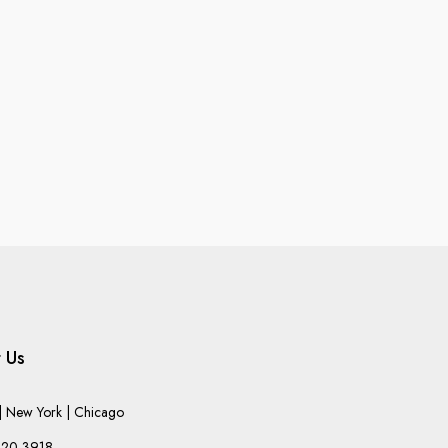
 Us
 New York | Chicago
220-3918