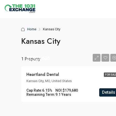
Home
Kansas City
Kansas City
$2,921,626
1 Property
Heartland Dental
FOR SAL
Kansas City, MO, United States
Cap Rate:
6.15%
NOI:
$179,680
Details
Remaining Term:
9.1 Years