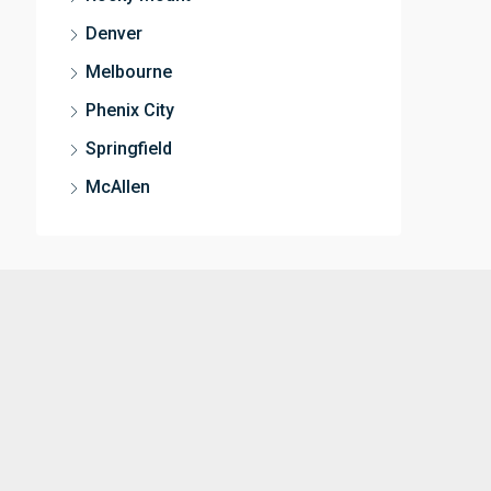
Denver
Melbourne
Phenix City
Springfield
McAllen