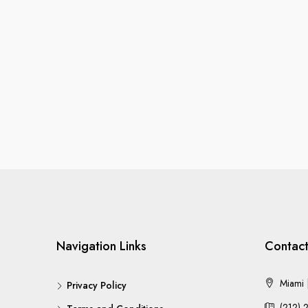
Navigation Links
Contact
Miami |
Privacy Policy
(212) 