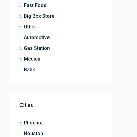
Fast Food
Big Box Store
Other
Automotive
Gas Station
Medical
Bank
Cities
Phoenix
Houston