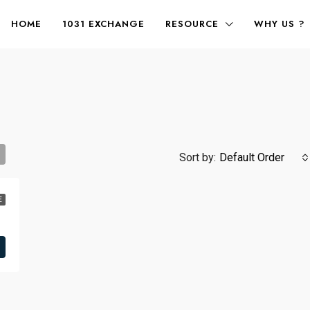
HOME
1031 EXCHANGE
RESOURCE
WHY US ?
Sort by:
Default Order
E