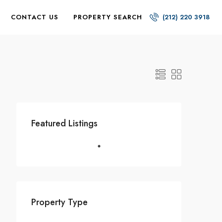
CONTACT US
PROPERTY SEARCH
(212) 220 3918
Featured Listings
Property Type