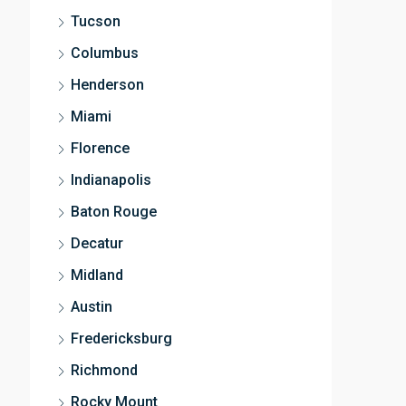
Tucson
Columbus
Henderson
Miami
Florence
Indianapolis
Baton Rouge
Decatur
Midland
Austin
Fredericksburg
Richmond
Rocky Mount