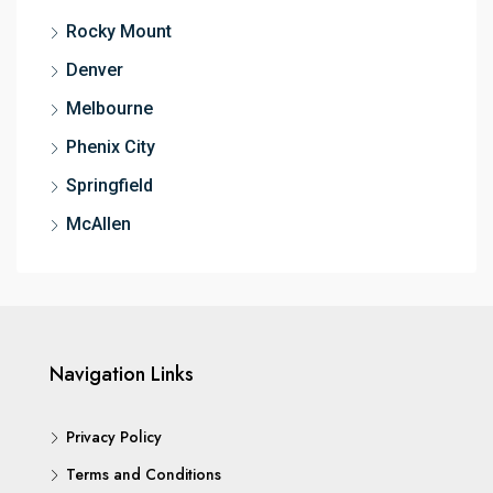
Rocky Mount
Denver
Melbourne
Phenix City
Springfield
McAllen
Navigation Links
Privacy Policy
Terms and Conditions