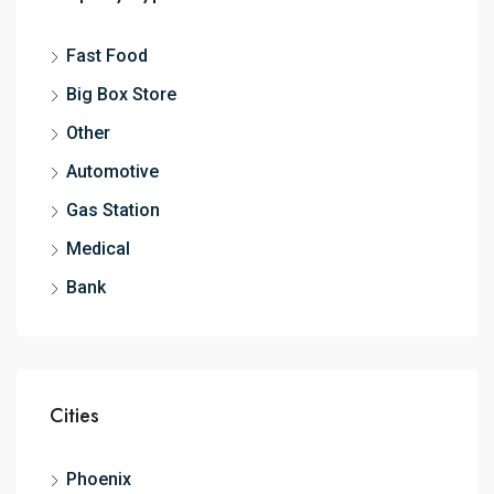
Fast Food
Big Box Store
Other
Automotive
Gas Station
Medical
Bank
Cities
Phoenix