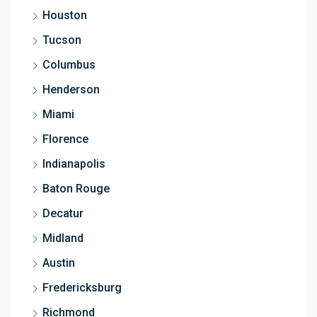
Houston
Tucson
Columbus
Henderson
Miami
Florence
Indianapolis
Baton Rouge
Decatur
Midland
Austin
Fredericksburg
Richmond