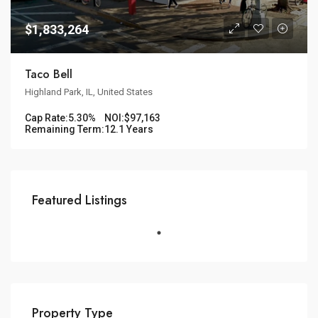
$1,833,264
Taco Bell
Highland Park, IL, United States
Cap Rate:
5.30%
NOI:
$97,163
Remaining Term:
12.1 Years
Featured Listings
Property Type