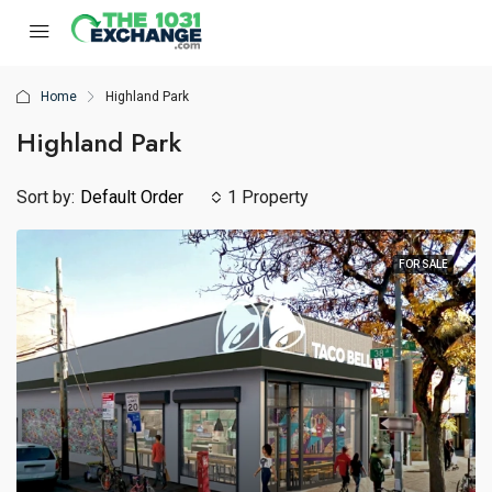
Home
Highland Park
Highland Park
Sort by:
Default Order
1 Property
FOR SALE