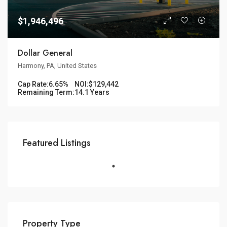
$1,946,496
Dollar General
Harmony, PA, United States
Cap Rate:
6.65%
NOI:
$129,442
Remaining Term:
14.1 Years
Featured Listings
Property Type