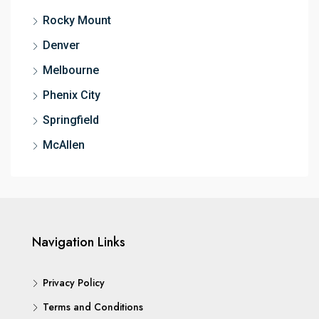
Rocky Mount
Denver
Melbourne
Phenix City
Springfield
McAllen
Navigation Links
Privacy Policy
Terms and Conditions