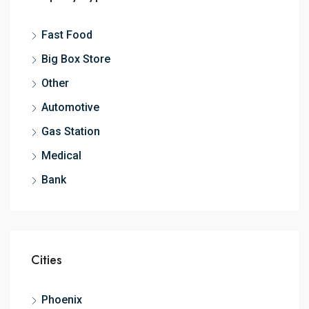
Fast Food
Big Box Store
Other
Automotive
Gas Station
Medical
Bank
Cities
Phoenix