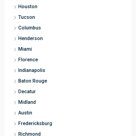
Houston
Tucson
Columbus
Henderson
Miami
Florence
Indianapolis
Baton Rouge
Decatur
Midland
Austin
Fredericksburg
Richmond