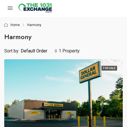
Home
Harmony
Harmony
Sort by:
Default Order
1 Property
FOR SALE