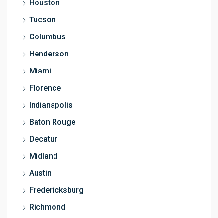
Houston
Tucson
Columbus
Henderson
Miami
Florence
Indianapolis
Baton Rouge
Decatur
Midland
Austin
Fredericksburg
Richmond