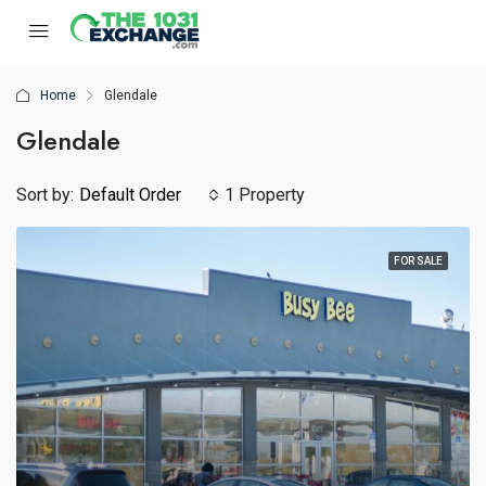
Home
Glendale
Glendale
Sort by:
Default Order
1 Property
FOR SALE