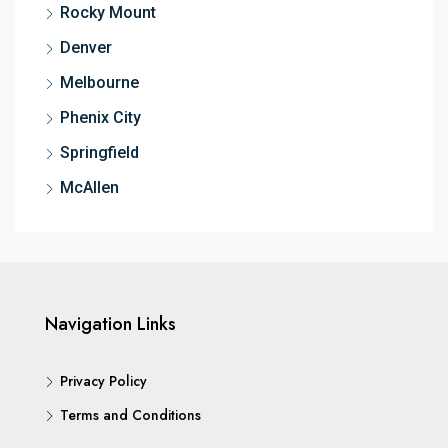
Rocky Mount
Denver
Melbourne
Phenix City
Springfield
McAllen
Navigation Links
Privacy Policy
Terms and Conditions