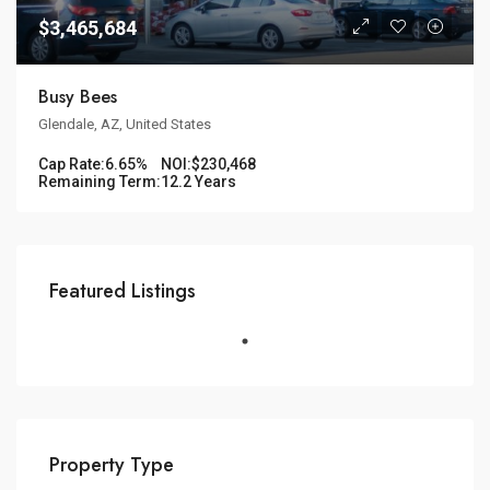
$3,465,684
Busy Bees
Glendale, AZ, United States
Cap Rate:
6.65%
NOI:
$230,468
Remaining Term:
12.2 Years
Featured Listings
Property Type