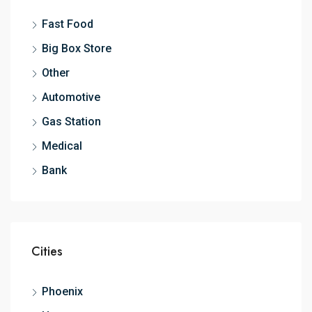
Fast Food
Big Box Store
Other
Automotive
Gas Station
Medical
Bank
Cities
Phoenix