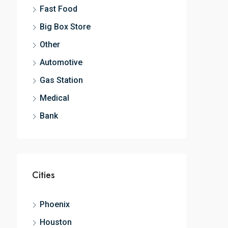
Fast Food
Big Box Store
Other
Automotive
Gas Station
Medical
Bank
Cities
Phoenix
Houston