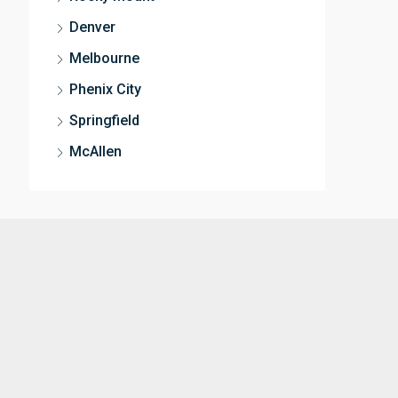
Denver
Melbourne
Phenix City
Springfield
McAllen