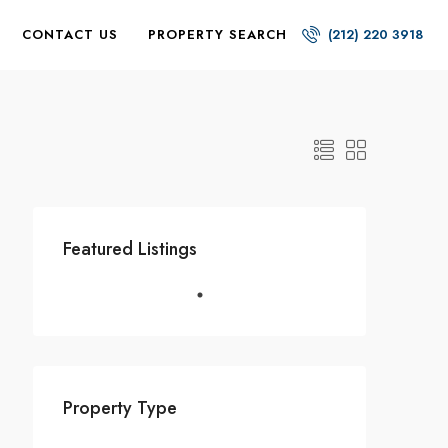
CONTACT US
PROPERTY SEARCH
(212) 220 3918
Featured Listings
Property Type