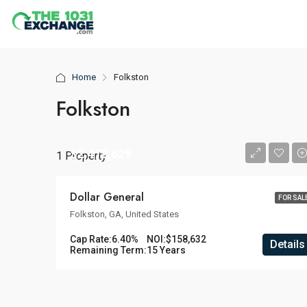
Home
Folkston
Folkston
$2,478,625
1 Property
Dollar General
FOR SAL
Folkston, GA, United States
Cap Rate:
6.40%
NOI:
$158,632
Details
Remaining Term:
15 Years