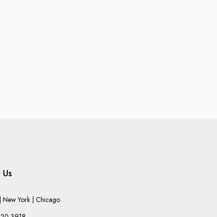
 Us
 New York | Chicago
220-3918