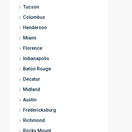
Tucson
Columbus
Henderson
Miami
Florence
Indianapolis
Baton Rouge
Decatur
Midland
Austin
Fredericksburg
Richmond
Rocky Mount