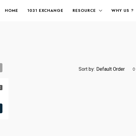
HOME
1031 EXCHANGE
RESOURCE
WHY US ?
Sort by:
Default Order
E