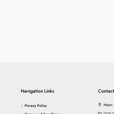
Navigation Links
Contact
Miami |
Privacy Policy
(212) 