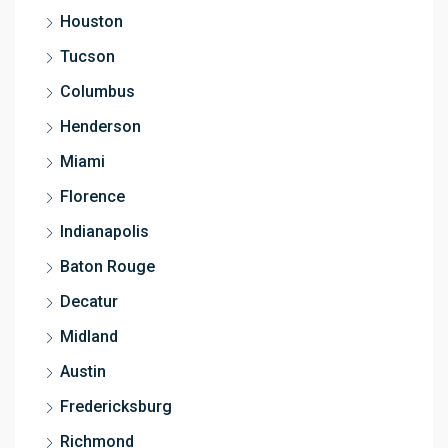
Houston
Tucson
Columbus
Henderson
Miami
Florence
Indianapolis
Baton Rouge
Decatur
Midland
Austin
Fredericksburg
Richmond