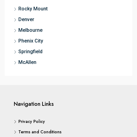
Rocky Mount
Denver
Melbourne
Phenix City
Springfield
McAllen
Navigation Links
Privacy Policy
Terms and Conditions