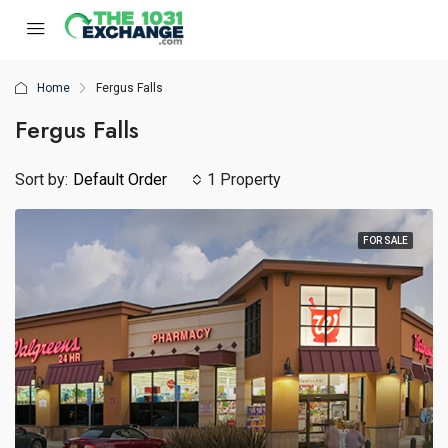
Home
Fergus Falls
Fergus Falls
Sort by:
Default Order
1 Property
FOR SALE