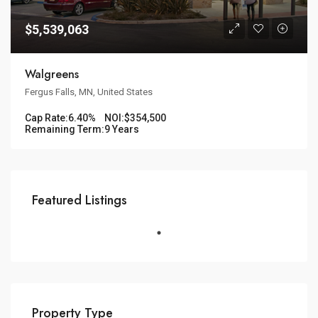
$5,539,063
Walgreens
Fergus Falls, MN, United States
Cap Rate:
6.40%
NOI:
$354,500
Remaining Term:
9 Years
Featured Listings
Property Type