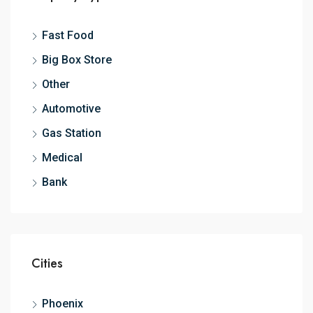
Fast Food
Big Box Store
Other
Automotive
Gas Station
Medical
Bank
Cities
Phoenix