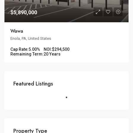
$5,890,000
Wawa
Enola, PA, United States
Cap Rate:
5.00%
NOI:
$294,500
Remaining Term:
20 Years
Featured Listings
Property Type