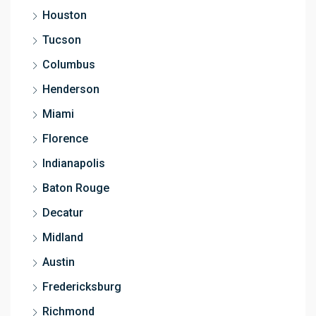
Houston
Tucson
Columbus
Henderson
Miami
Florence
Indianapolis
Baton Rouge
Decatur
Midland
Austin
Fredericksburg
Richmond