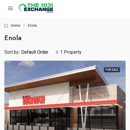
Home
Enola
Enola
Sort by:
Default Order
1 Property
FOR SALE