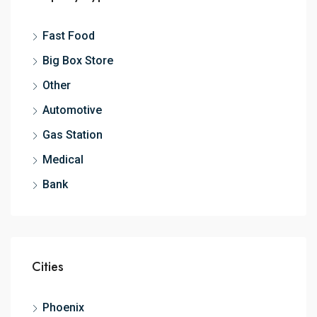
Fast Food
Big Box Store
Other
Automotive
Gas Station
Medical
Bank
Cities
Phoenix