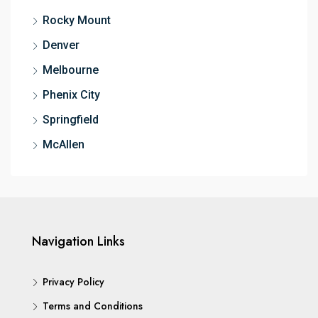
Rocky Mount
Denver
Melbourne
Phenix City
Springfield
McAllen
Navigation Links
Privacy Policy
Terms and Conditions