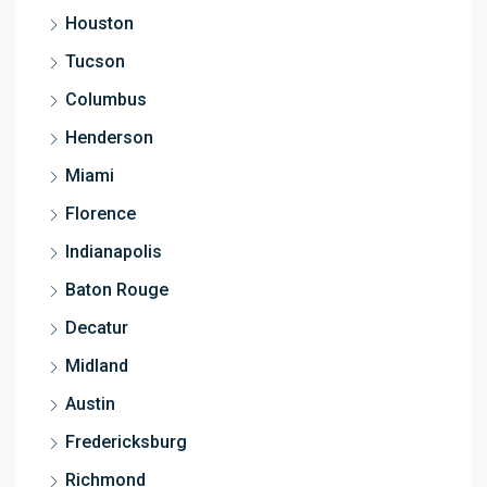
Houston
Tucson
Columbus
Henderson
Miami
Florence
Indianapolis
Baton Rouge
Decatur
Midland
Austin
Fredericksburg
Richmond