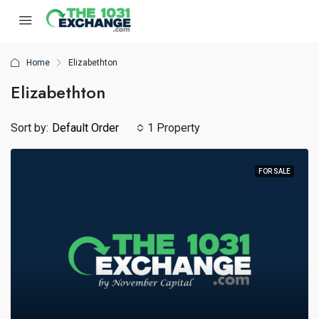
Home
Elizabethton
Elizabethton
Sort by:
Default Order
1 Property
FOR SALE