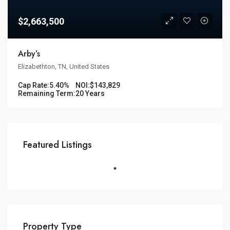
$2,663,500
Arby’s
Elizabethton, TN, United States
Cap Rate:
5.40%
NOI:
$143,829
Remaining Term:
20 Years
Featured Listings
Property Type