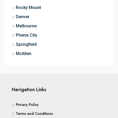
Rocky Mount
Denver
Melbourne
Phenix City
Springfield
McAllen
Navigation Links
Privacy Policy
Terms and Conditions