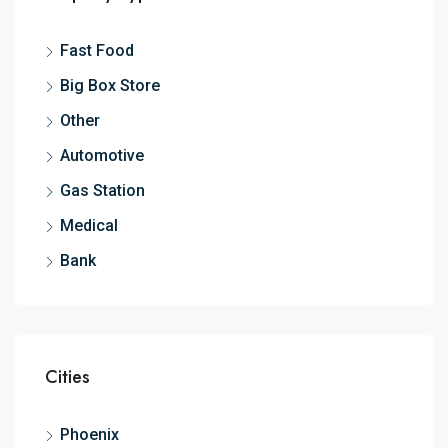
Fast Food
Big Box Store
Other
Automotive
Gas Station
Medical
Bank
Cities
Phoenix