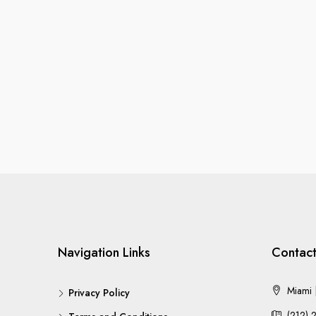
Navigation Links
Contact
Miami |
Privacy Policy
(212) 