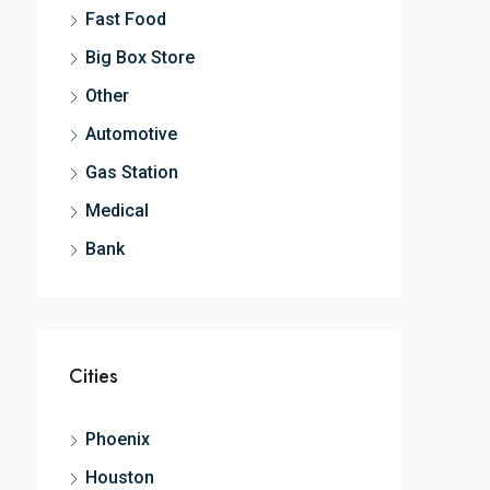
Fast Food
Big Box Store
Other
Automotive
Gas Station
Medical
Bank
Cities
Phoenix
Houston