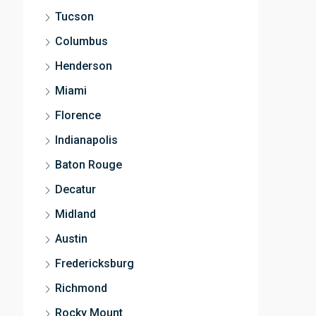
Tucson
Columbus
Henderson
Miami
Florence
Indianapolis
Baton Rouge
Decatur
Midland
Austin
Fredericksburg
Richmond
Rocky Mount