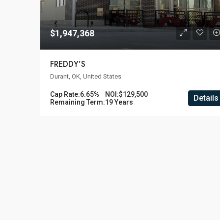
$1,947,368
FREDDY’S
Durant, OK, United States
Cap Rate:
6.65%
NOI:
$129,500
Details
Remaining Term:
19 Years