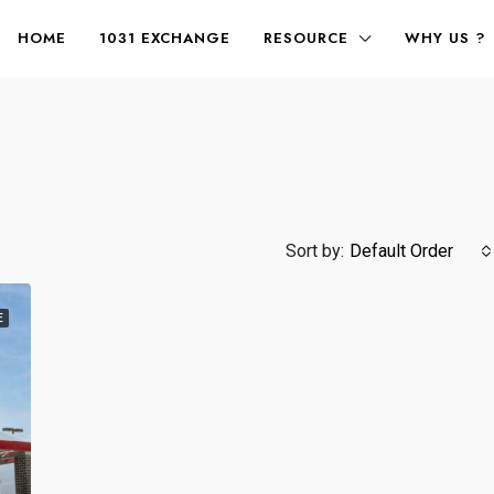
HOME
1031 EXCHANGE
RESOURCE
WHY US ?
Sort by:
Default Order
E