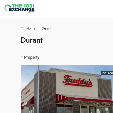
Home
Durant
Durant
1 Property
FOR SAL