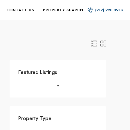
CONTACT US
PROPERTY SEARCH
(212) 220 3918
Featured Listings
Property Type