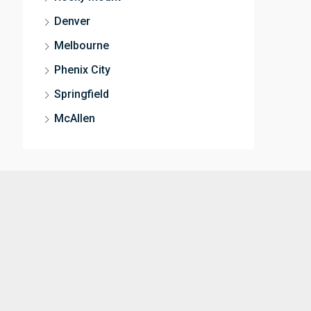
Denver
Melbourne
Phenix City
Springfield
McAllen