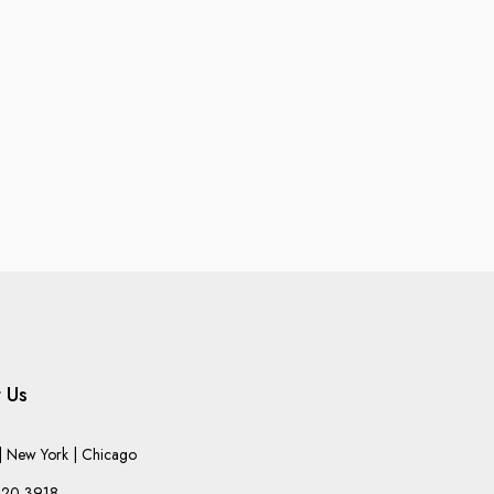
 Us
 New York | Chicago
220-3918