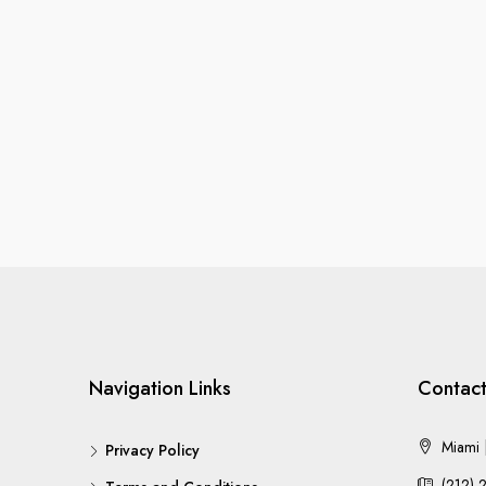
Navigation Links
Contact
Miami |
Privacy Policy
(212) 