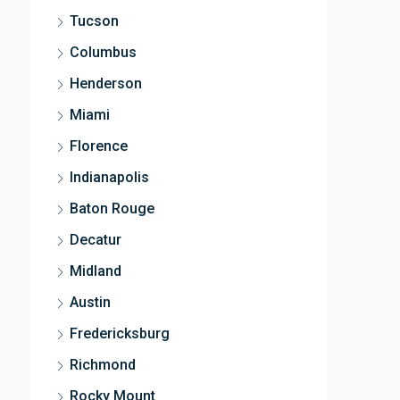
Tucson
Columbus
Henderson
Miami
Florence
Indianapolis
Baton Rouge
Decatur
Midland
Austin
Fredericksburg
Richmond
Rocky Mount