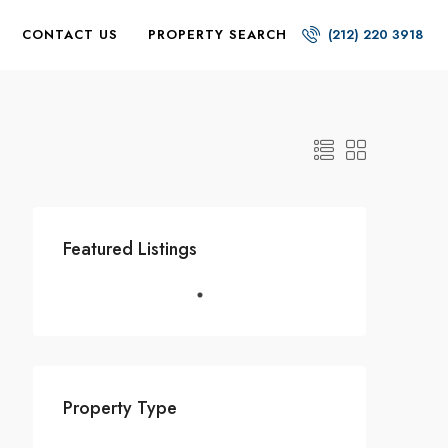
CONTACT US
PROPERTY SEARCH
(212) 220 3918
Featured Listings
Property Type