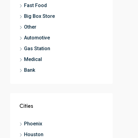
Fast Food
Big Box Store
Other
Automotive
Gas Station
Medical
Bank
Cities
Phoenix
Houston