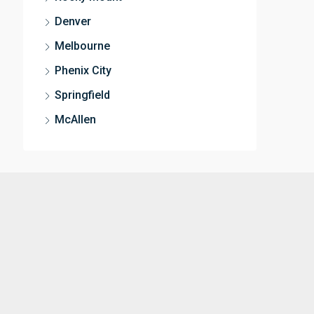
Denver
Melbourne
Phenix City
Springfield
McAllen