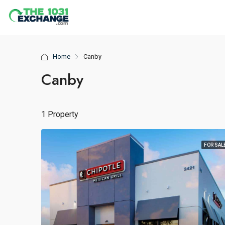
Home
Canby
Canby
1 Property
FOR SAL