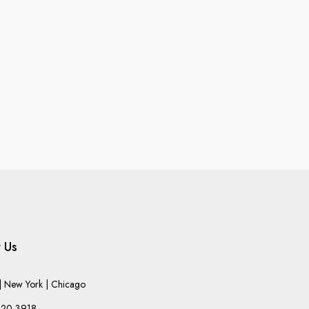
 Us
 New York | Chicago
220-3918