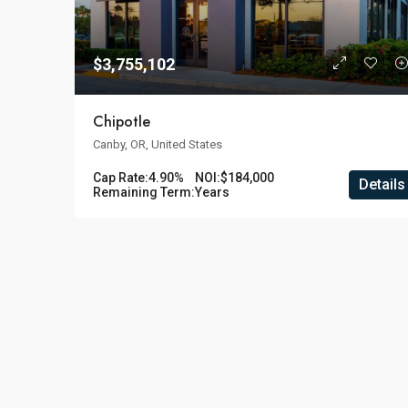
$3,755,102
Chipotle
Canby, OR, United States
Cap Rate:
4.90%
NOI:
$184,000
Details
Remaining Term:
Years