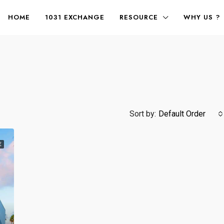
HOME
1031 EXCHANGE
RESOURCE
WHY US ?
Sort by:
Default Order
E