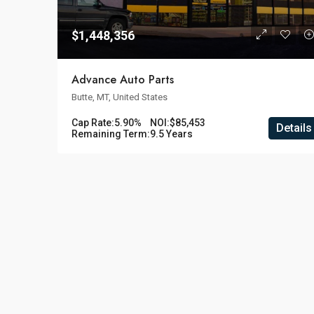
$1,448,356
Advance Auto Parts
Butte, MT, United States
Cap Rate:
5.90%
NOI:
$85,453
Details
Remaining Term:
9.5 Years