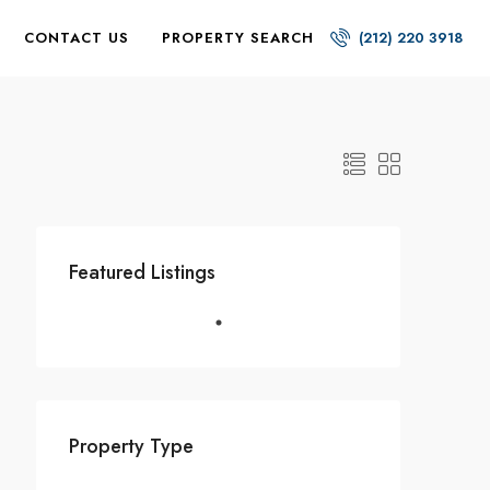
CONTACT US
PROPERTY SEARCH
(212) 220 3918
Featured Listings
Property Type