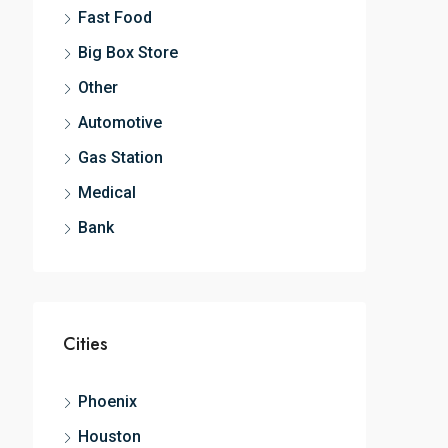
Fast Food
Big Box Store
Other
Automotive
Gas Station
Medical
Bank
Cities
Phoenix
Houston