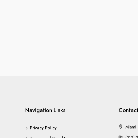
Navigation Links
Contact
Miami |
Privacy Policy
(212) 