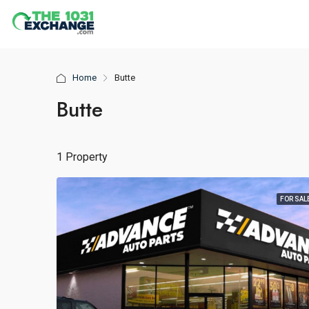
Home
Butte
Butte
1 Property
FOR SAL