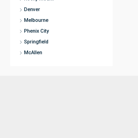
Denver
Melbourne
Phenix City
Springfield
McAllen