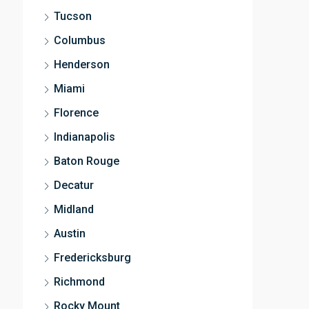
Tucson
Columbus
Henderson
Miami
Florence
Indianapolis
Baton Rouge
Decatur
Midland
Austin
Fredericksburg
Richmond
Rocky Mount