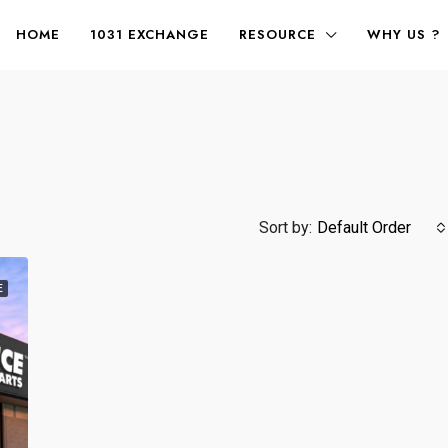
HOME
1031 EXCHANGE
RESOURCE
WHY US ?
Sort by:
Default Order
E