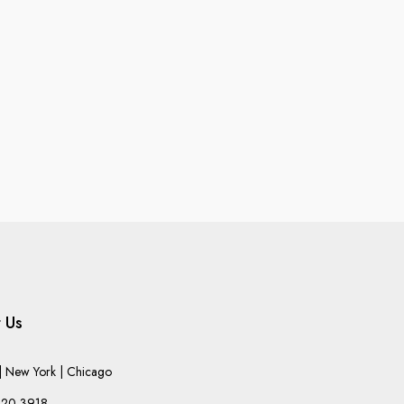
 Us
 New York | Chicago
220-3918