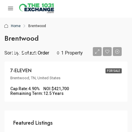
Home
Brentwood
Brentwood
$8,606,122
Sort by:
Default Order
1 Property
7-ELEVEN
FOR SALE
Brentwood, TN, United States
Cap Rate:
4.90%
NOI:
$421,700
Remaining Term:
12.5 Years
Featured Listings