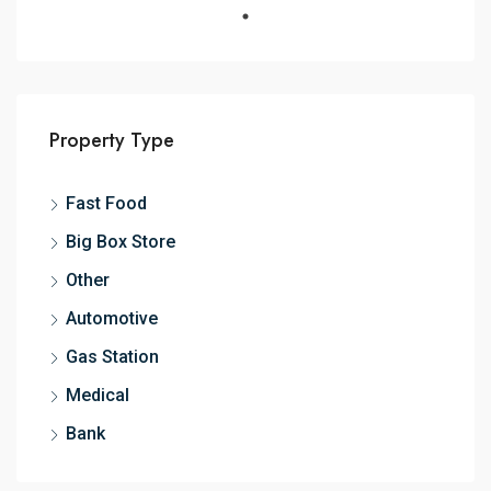
Property Type
Fast Food
Big Box Store
Other
Automotive
Gas Station
Medical
Bank