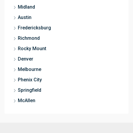
Midland
Austin
Fredericksburg
Richmond
Rocky Mount
Denver
Melbourne
Phenix City
Springfield
McAllen