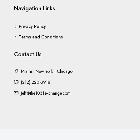
Navigation Links
Privacy Policy
Terms and Conditions
Contact Us
Miami | New York | Chicago
(212) 220-3918
Jeff@the1031exchange.com