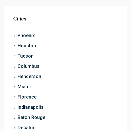
Cities
Phoenix
Houston
Tucson
Columbus
Henderson
Miami
Florence
Indianapolis
Baton Rouge
Decatur