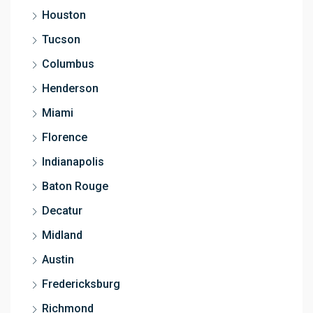
Houston
Tucson
Columbus
Henderson
Miami
Florence
Indianapolis
Baton Rouge
Decatur
Midland
Austin
Fredericksburg
Richmond