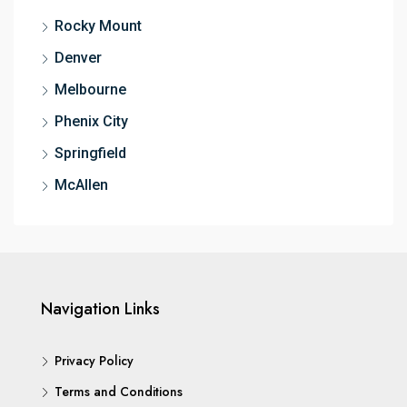
Rocky Mount
Denver
Melbourne
Phenix City
Springfield
McAllen
Navigation Links
Privacy Policy
Terms and Conditions