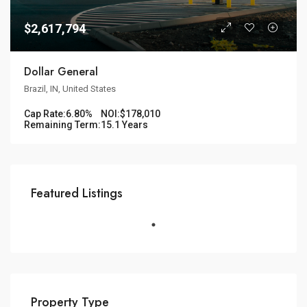
$2,617,794
Dollar General
Brazil, IN, United States
Cap Rate:
6.80%
NOI:
$178,010
Remaining Term:
15.1 Years
Featured Listings
Property Type