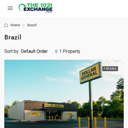
Home
Brazil
Brazil
Sort by:
Default Order
1 Property
FOR SALE