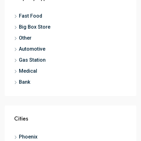
Fast Food
Big Box Store
Other
Automotive
Gas Station
Medical
Bank
Cities
Phoenix