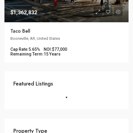
$1,362,832
Taco Bell
Booneville, AR, United States
Cap Rate:
5.65%
NOI:
$77,000
Remaining Term:
15 Years
Featured Listings
Property Type