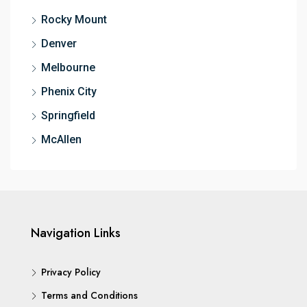
Rocky Mount
Denver
Melbourne
Phenix City
Springfield
McAllen
Navigation Links
Privacy Policy
Terms and Conditions