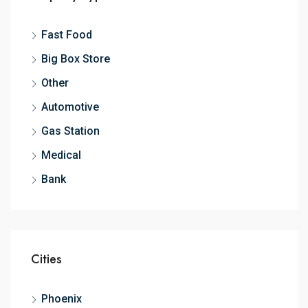
Fast Food
Big Box Store
Other
Automotive
Gas Station
Medical
Bank
Cities
Phoenix