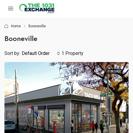
Home
Booneville
Booneville
Sort by:
Default Order
1 Property
FOR SALE