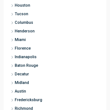
Houston
Tucson
Columbus
Henderson
Miami
Florence
Indianapolis
Baton Rouge
Decatur
Midland
Austin
Fredericksburg
Richmond