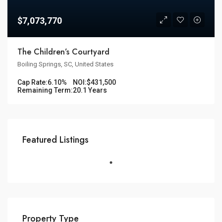
$7,073,770
The Children’s Courtyard
Boiling Springs, SC, United States
Cap Rate:
6.10%
NOI:
$431,500
Remaining Term:
20.1 Years
Featured Listings
Property Type