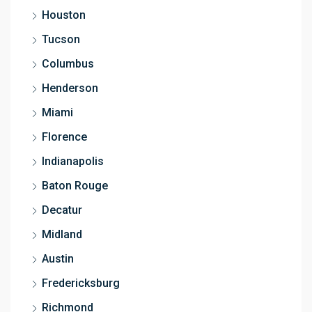
Houston
Tucson
Columbus
Henderson
Miami
Florence
Indianapolis
Baton Rouge
Decatur
Midland
Austin
Fredericksburg
Richmond