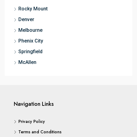
Rocky Mount
Denver
Melbourne
Phenix City
Springfield
McAllen
Navigation Links
Privacy Policy
Terms and Conditions