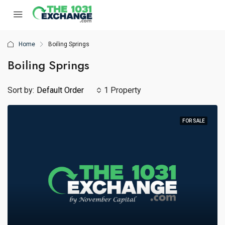
Home
Boiling Springs
Boiling Springs
Sort by:
Default Order
1 Property
FOR SALE