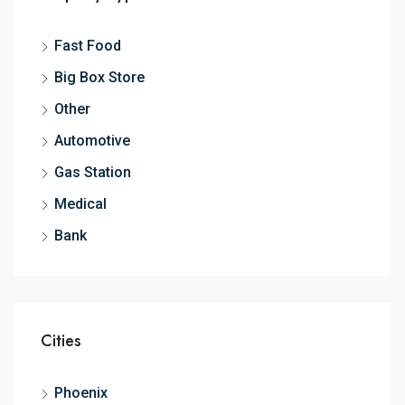
Fast Food
Big Box Store
Other
Automotive
Gas Station
Medical
Bank
Cities
Phoenix