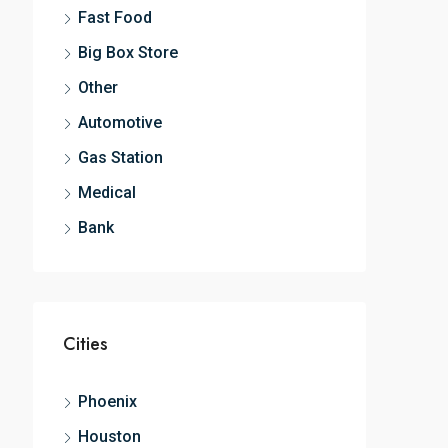
Fast Food
Big Box Store
Other
Automotive
Gas Station
Medical
Bank
Cities
Phoenix
Houston