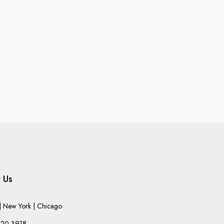
 Us
 New York | Chicago
220-3918