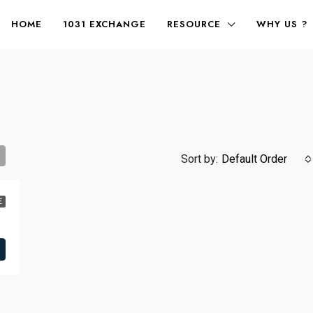
HOME
1031 EXCHANGE
RESOURCE
WHY US ?
Sort by:
Default Order
E