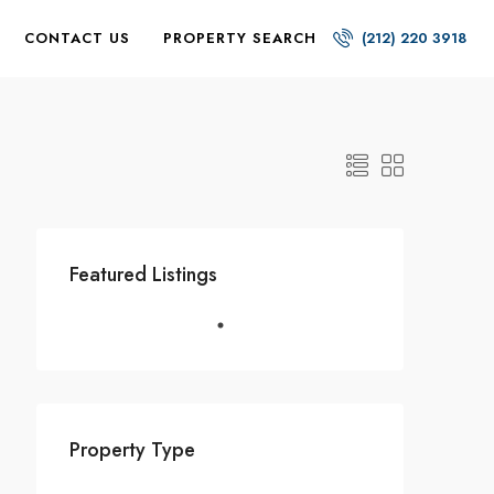
CONTACT US
PROPERTY SEARCH
(212) 220 3918
Featured Listings
Property Type