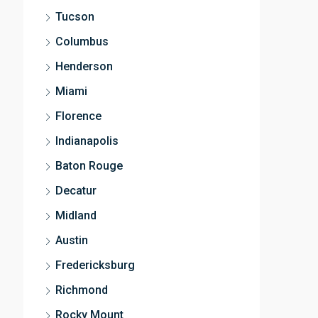
Tucson
Columbus
Henderson
Miami
Florence
Indianapolis
Baton Rouge
Decatur
Midland
Austin
Fredericksburg
Richmond
Rocky Mount