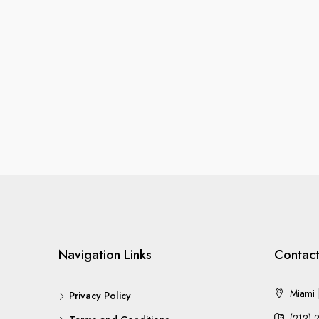
Navigation Links
Contact
Miami |
Privacy Policy
(212) 