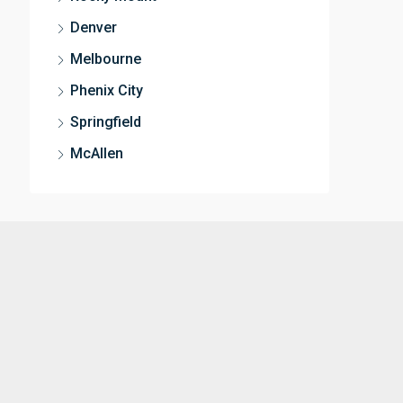
Denver
Melbourne
Phenix City
Springfield
McAllen