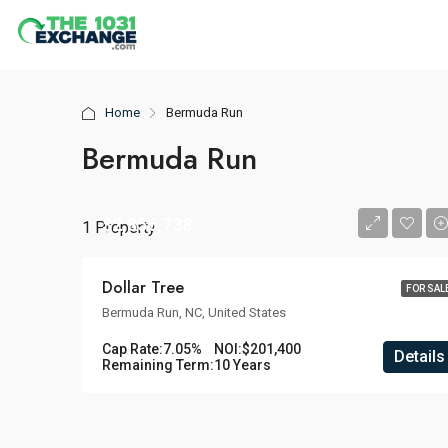
Home
Bermuda Run
Bermuda Run
$2,856,738
1 Property
Dollar Tree
FOR SAL
Bermuda Run, NC, United States
Cap Rate:
7.05%
NOI:
$201,400
Details
Remaining Term:
10 Years