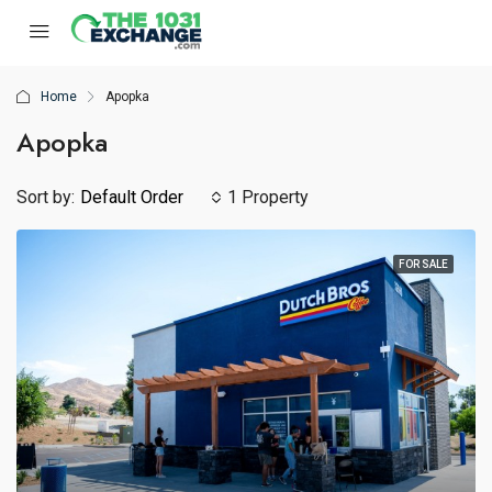
Home
Apopka
Apopka
Sort by:
Default Order
1 Property
FOR SALE