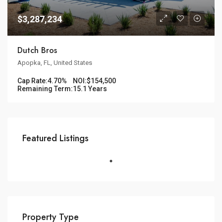
$3,287,234
Dutch Bros
Apopka, FL, United States
Cap Rate:
4.70%
NOI:
$154,500
Remaining Term:
15.1 Years
Featured Listings
Property Type