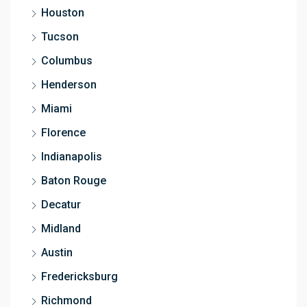
Houston
Tucson
Columbus
Henderson
Miami
Florence
Indianapolis
Baton Rouge
Decatur
Midland
Austin
Fredericksburg
Richmond