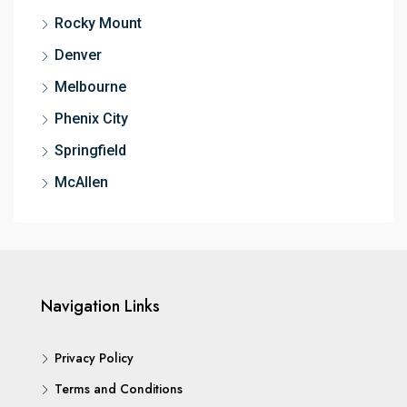
Rocky Mount
Denver
Melbourne
Phenix City
Springfield
McAllen
Navigation Links
Privacy Policy
Terms and Conditions