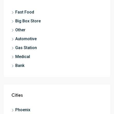
Fast Food
Big Box Store
Other
Automotive
Gas Station
Medical
Bank
Cities
Phoenix