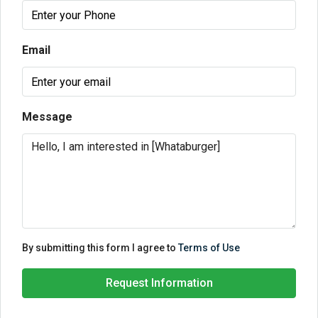
Email
Message
By submitting this form I agree to
Terms of Use
Request Information