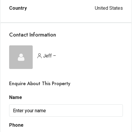
Country
United States
Contact Information
Jeff –
Enquire About This Property
Name
Phone