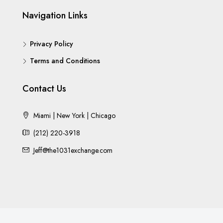
Navigation Links
Privacy Policy
Terms and Conditions
Contact Us
Miami | New York | Chicago
(212) 220-3918
Jeff@the1031exchange.com