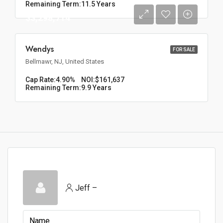
Remaining Term:
11.5 Years
$3,298,714
Wendys
FOR SALE
Bellmawr, NJ, United States
Cap Rate:
4.90%
NOI:
$161,637
Remaining Term:
9.9 Years
Jeff –