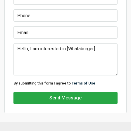
By submitting this form I agree to
Terms of Use
Send Message