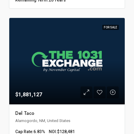
FOR SALE
$1,881,127
Del Taco
Alamogordo, NM, United States
Cap Rate:
6.83%
NOI:
$128,481