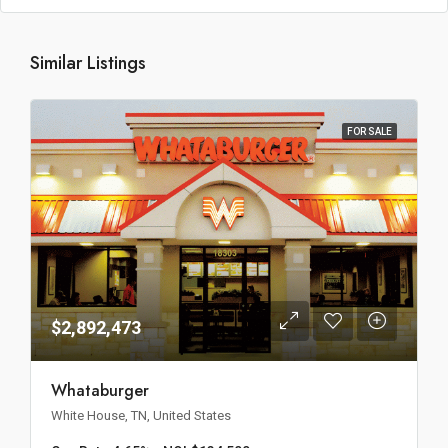
Similar Listings
FOR SALE
$2,892,473
Whataburger
White House, TN, United States