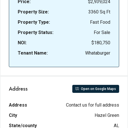
Price:
$2,939,024
Property Size:
3360 Sq Ft
Property Type:
Fast Food
Property Status:
For Sale
NOI:
$180,750
Tenant Name:
Whataburger
Address
Open on Google Maps
Address
Contact us for full address
City
Hazel Green
State/county
AL