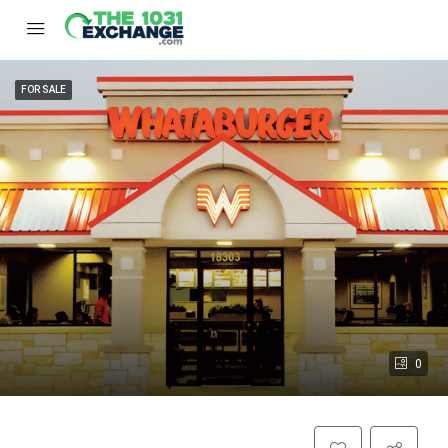
FOR SALE
0