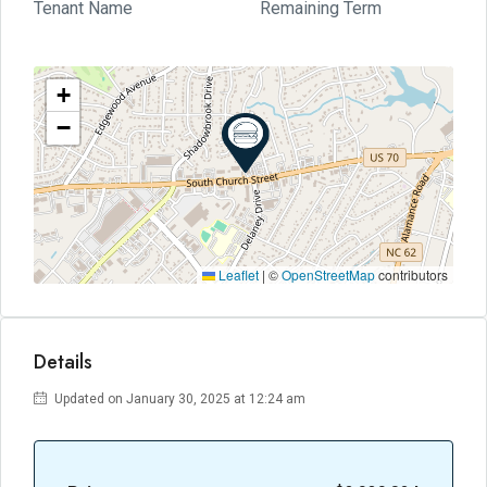
Tenant Name
Remaining Term
+
−
Leaflet
|
©
OpenStreetMap
contributors
Details
Updated on January 30, 2025 at 12:24 am