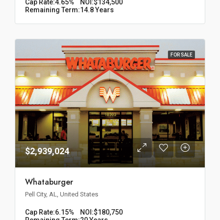
Cap Rate:
4.65%
NOI:
$134,500
Remaining Term:
14.8 Years
FOR SALE
$2,939,024
Whataburger
Pell City, AL, United States
Cap Rate:
6.15%
NOI:
$180,750
Remaining Term:
20 Years