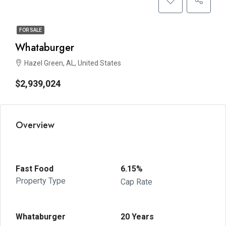
FOR SALE
Whataburger
Hazel Green, AL, United States
$2,939,024
Overview
Fast Food
6.15%
Property Type
Cap Rate
Whataburger
20 Years