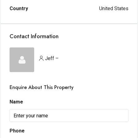
Country
United States
Contact Information
Jeff –
Enquire About This Property
Name
Phone