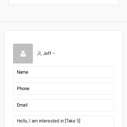
Jeff –