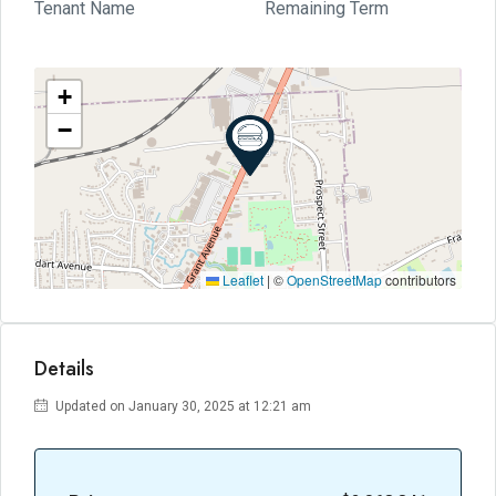
Tenant Name
Remaining Term
+
−
Leaflet
|
©
OpenStreetMap
contributors
Details
Updated on January 30, 2025 at 12:21 am