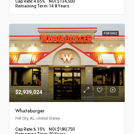
Cap Rate:
4.65%
NOI:
$134,500
Remaining Term:
14.8 Years
FOR SALE
$2,939,024
Whataburger
Pell City, AL, United States
Cap Rate:
6.15%
NOI:
$180,750
Remaining Term:
20 Years