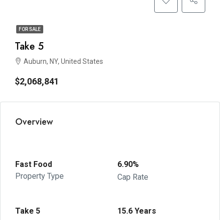
FOR SALE
Take 5
Auburn, NY, United States
$2,068,841
Overview
Fast Food
6.90%
Property Type
Cap Rate
Take 5
15.6 Years