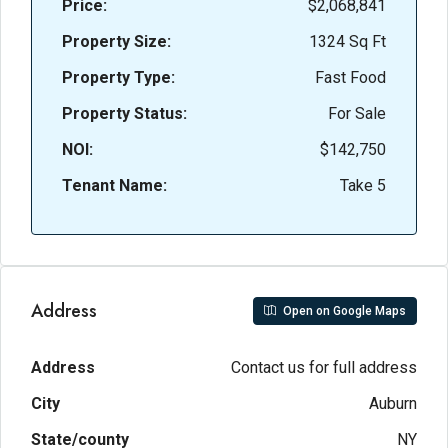
Price:
$2,068,841
Property Size:
1324 Sq Ft
Property Type:
Fast Food
Property Status:
For Sale
NOI:
$142,750
Tenant Name:
Take 5
Address
Open on Google Maps
Address
Contact us for full address
City
Auburn
State/county
NY