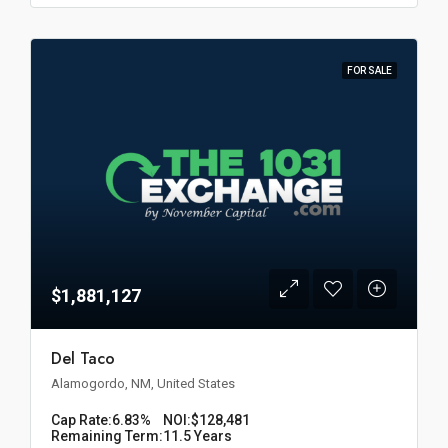
FOR SALE
$1,881,127
Del Taco
Alamogordo, NM, United States
Cap Rate:
6.83%
NOI:
$128,481
Remaining Term:
11.5 Years