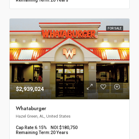
FOR SALE
$2,939,024
Whataburger
Hazel Green, AL, United States
Cap Rate:
6.15%
NOI:
$180,750
Remaining Term:
20 Years