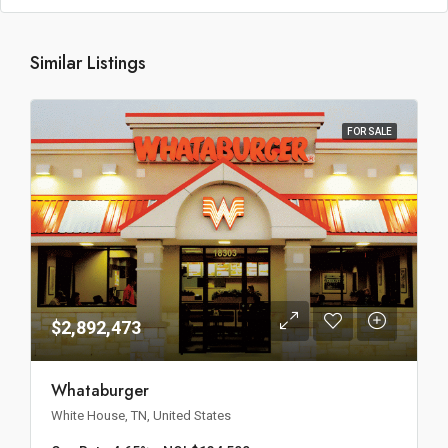
Similar Listings
FOR SALE
$2,892,473
Whataburger
White House, TN, United States