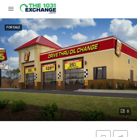
FOR SALE
0