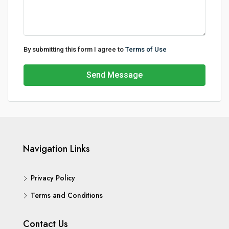
By submitting this form I agree to
Terms of Use
Send Message
Navigation Links
Privacy Policy
Terms and Conditions
Contact Us