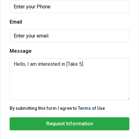
Email
Message
By submitting this form I agree to
Terms of Use
Request Information