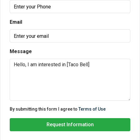
Email
Message
By submitting this form I agree to
Terms of Use
Request Information