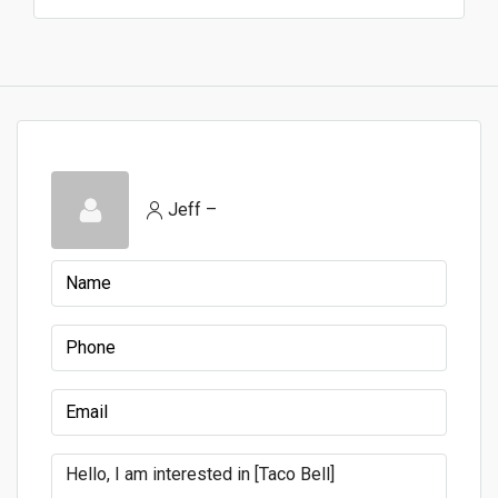
Jeff –