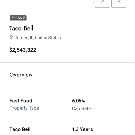
FOR SALE
Taco Bell
Gurnee, IL, United States
$2,543,322
Overview
Fast Food
6.05%
Property Type
Cap Rate
Taco Bell
1.3 Years