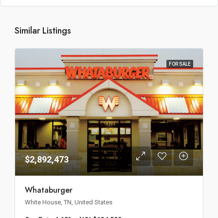
Similar Listings
FOR SALE
$2,892,473
Whataburger
White House, TN, United States