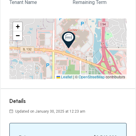
Tenant Name
Remaining Term
+
−
Leaflet
|
©
OpenStreetMap
contributors
Details
Updated on January 30, 2025 at 12:23 am