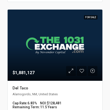
FOR SALE
$1,881,127
Del Taco
Alamogordo, NM, United States
Cap Rate:
6.83%
NOI:
$128,481
Remaining Term:
11.5 Years