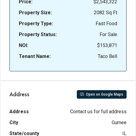
Price:
$2,543,322
Property Size:
2082 Sq Ft
Property Type:
Fast Food
Property Status:
For Sale
NOI:
$153,871
Tenant Name:
Taco Bell
Address
Open on Google Maps
Address
Contact us for full address
City
Gurnee
State/county
IL