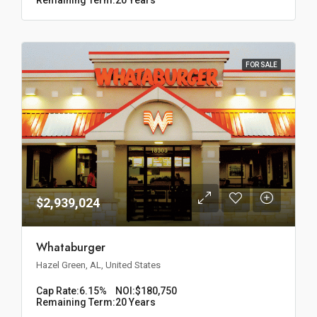
FOR SALE
$2,939,024
Whataburger
Hazel Green, AL, United States
Cap Rate:
6.15%
NOI:
$180,750
Remaining Term:
20 Years