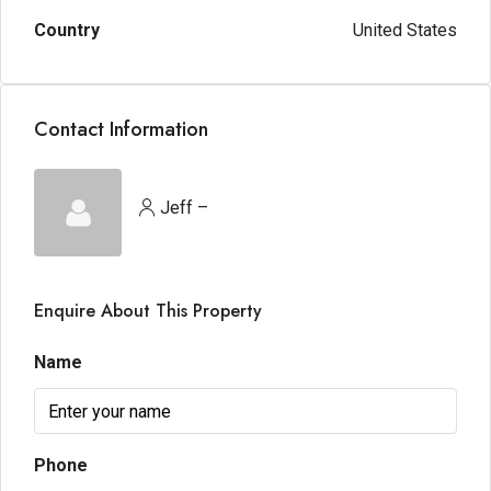
Country
United States
Contact Information
Jeff –
Enquire About This Property
Name
Phone