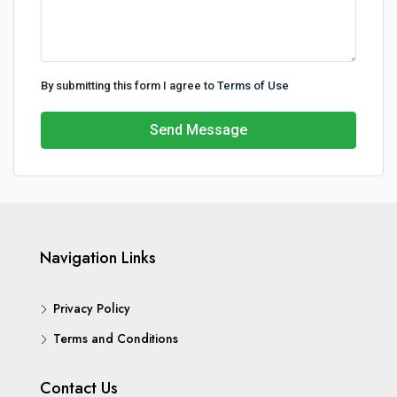
By submitting this form I agree to
Terms of Use
Send Message
Navigation Links
Privacy Policy
Terms and Conditions
Contact Us