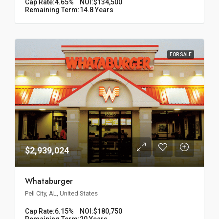
Cap Rate:
4.65%
NOI:
$134,500
Remaining Term:
14.8 Years
FOR SALE
$2,939,024
Whataburger
Pell City, AL, United States
Cap Rate:
6.15%
NOI:
$180,750
Remaining Term:
20 Years