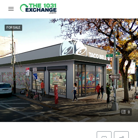
FOR SALE
0