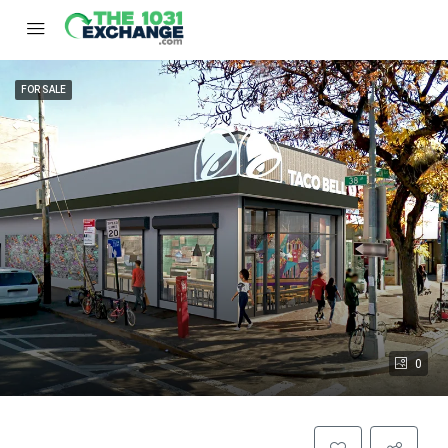
FOR SALE
0