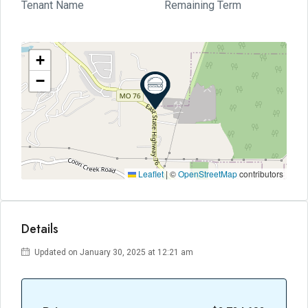
Tenant Name
Remaining Term
+
−
Leaflet
|
©
OpenStreetMap
contributors
Details
Updated on January 30, 2025 at 12:21 am