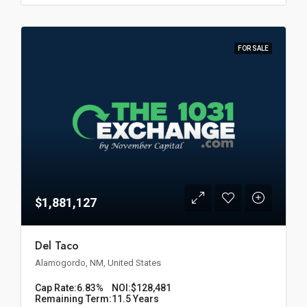
FOR SALE
$1,881,127
Del Taco
Alamogordo, NM, United States
Cap Rate:
6.83%
NOI:
$128,481
Remaining Term:
11.5 Years