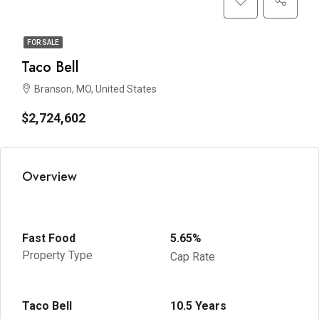
FOR SALE
Taco Bell
Branson, MO, United States
$2,724,602
Overview
Fast Food
5.65%
Property Type
Cap Rate
Taco Bell
10.5 Years