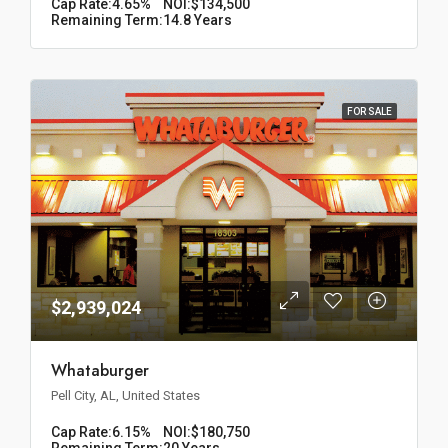
Cap Rate:
4.65%
NOI:
$134,500
Remaining Term:
14.8 Years
FOR SALE
$2,939,024
Whataburger
Pell City, AL, United States
Cap Rate:
6.15%
NOI:
$180,750
Remaining Term:
20 Years