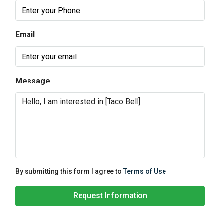
Email
Message
By submitting this form I agree to
Terms of Use
Request Information