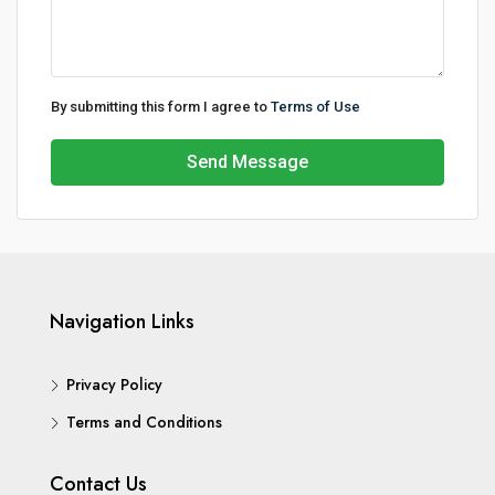
By submitting this form I agree to
Terms of Use
Send Message
Navigation Links
Privacy Policy
Terms and Conditions
Contact Us