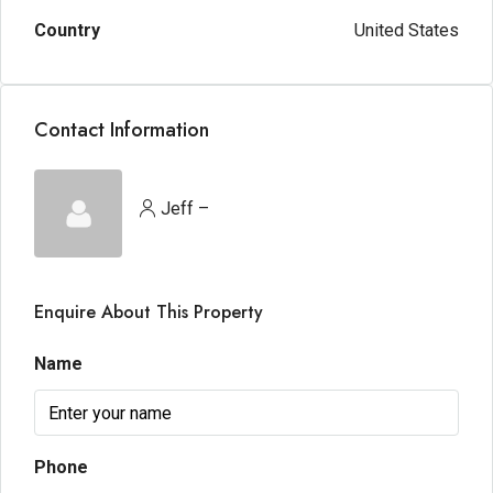
Country
United States
Contact Information
Jeff –
Enquire About This Property
Name
Phone