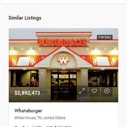
Similar Listings
FOR SALE
$2,892,473
Whataburger
White House, TN, United States