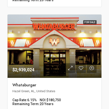
FOR SALE
$2,939,024
Whataburger
Hazel Green, AL, United States
Cap Rate:
6.15%
NOI:
$180,750
Remaining Term:
20 Years