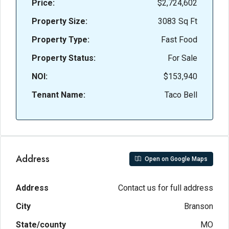
Price:
$2,724,602
Property Size:
3083 Sq Ft
Property Type:
Fast Food
Property Status:
For Sale
NOI:
$153,940
Tenant Name:
Taco Bell
Address
Open on Google Maps
Address
Contact us for full address
City
Branson
State/county
MO