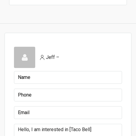
Jeff –