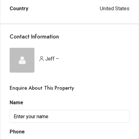
Country
United States
Contact Information
Jeff –
Enquire About This Property
Name
Phone