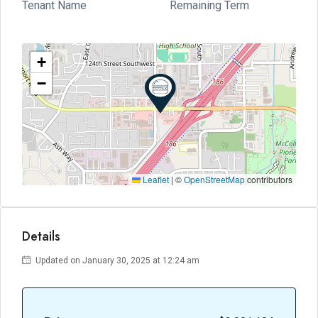
Tenant Name
Remaining Term
+
−
Leaflet
|
©
OpenStreetMap
contributors
Details
Updated on January 30, 2025 at 12:24 am