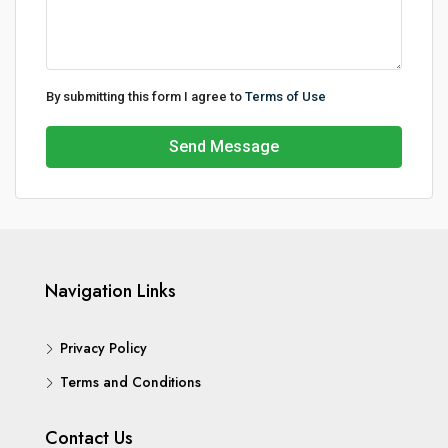
By submitting this form I agree to
Terms of Use
Send Message
Navigation Links
Privacy Policy
Terms and Conditions
Contact Us