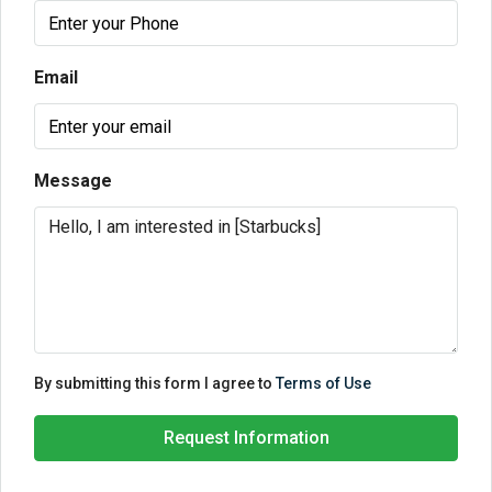
Email
Message
By submitting this form I agree to
Terms of Use
Request Information