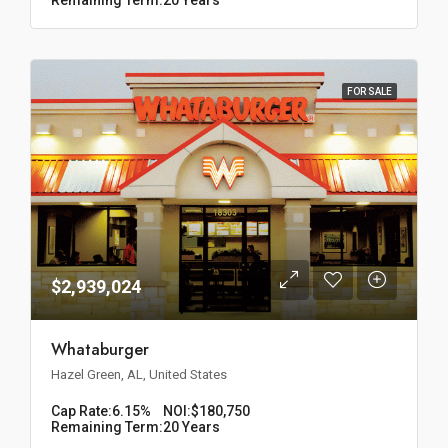
FOR SALE
$2,939,024
Whataburger
Hazel Green, AL, United States
Cap Rate:
6.15%
NOI:
$180,750
Remaining Term:
20 Years