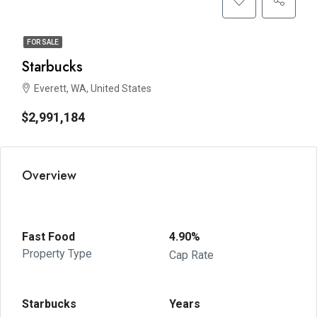
FOR SALE
Starbucks
Everett, WA, United States
$2,991,184
Overview
Fast Food
4.90%
Property Type
Cap Rate
Starbucks
Years