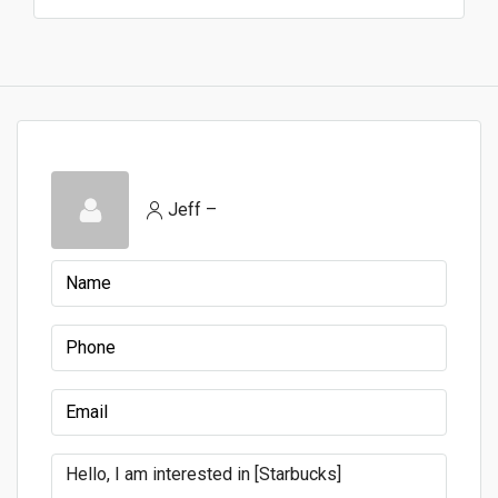
Jeff –