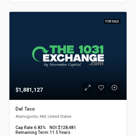
FOR SALE
$1,881,127
Del Taco
Alamogordo, NM, United States
Cap Rate:
6.83%
NOI:
$128,481
Remaining Term:
11.5 Years