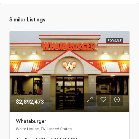
Similar Listings
FOR SALE
$2,892,473
Whataburger
White House, TN, United States