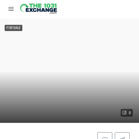
FOR SALE
0