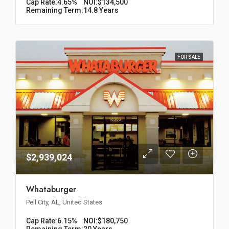
Cap Rate:
4.65%
NOI:
$134,500
Remaining Term:
14.8 Years
FOR SALE
$2,939,024
Whataburger
Pell City, AL, United States
Cap Rate:
6.15%
NOI:
$180,750
Remaining Term:
20 Years