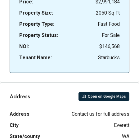
Price:
$2,991,184
Property Size:
2050 Sq Ft
Property Type:
Fast Food
Property Status:
For Sale
NOI:
$146,568
Tenant Name:
Starbucks
Address
Open on Google Maps
Address
Contact us for full address
City
Everett
State/county
WA