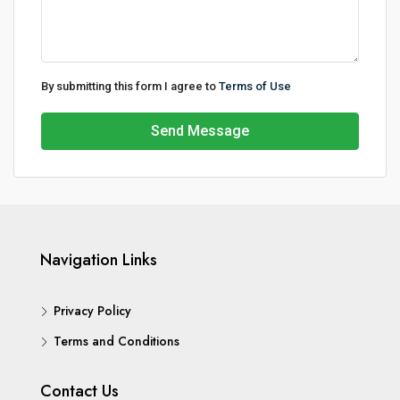
By submitting this form I agree to
Terms of Use
Send Message
Navigation Links
Privacy Policy
Terms and Conditions
Contact Us