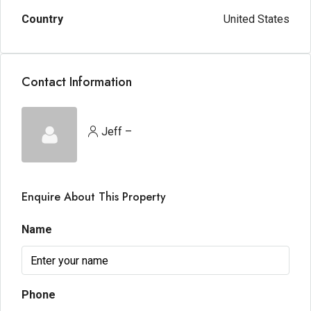
Country
United States
Contact Information
Jeff –
Enquire About This Property
Name
Phone