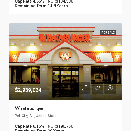
Cap Rate:
4.65%
NOI:
$134,500
Remaining Term:
14.8 Years
FOR SALE
$2,939,024
Whataburger
Pell City, AL, United States
Cap Rate:
6.15%
NOI:
$180,750
Remaining Term:
20 Years