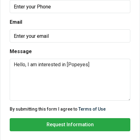
Email
Message
By submitting this form I agree to
Terms of Use
Request Information