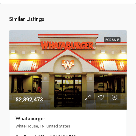
Similar Listings
FOR SALE
$2,892,473
Whataburger
White House, TN, United States