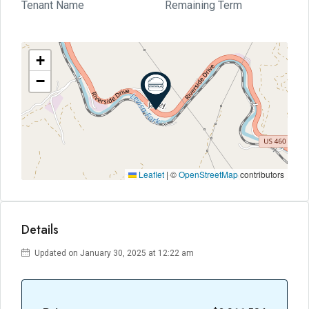
Tenant Name
Remaining Term
+
−
Leaflet
|
©
OpenStreetMap
contributors
Details
Updated on January 30, 2025 at 12:22 am