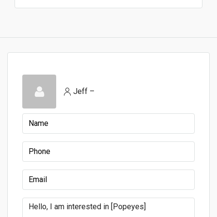
Jeff –