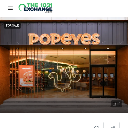
FOR SALE
0