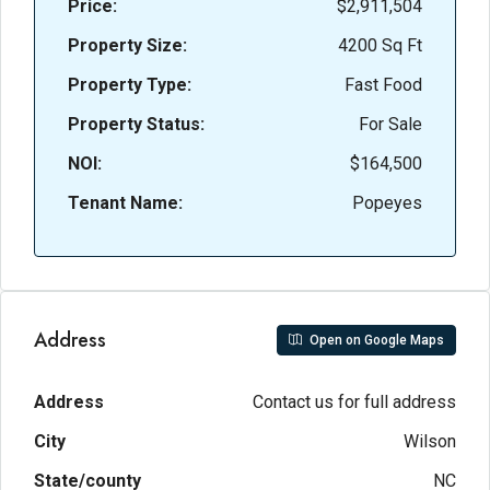
Price:
$2,911,504
Property Size:
4200 Sq Ft
Property Type:
Fast Food
Property Status:
For Sale
NOI:
$164,500
Tenant Name:
Popeyes
Address
Open on Google Maps
Address
Contact us for full address
City
Wilson
State/county
NC