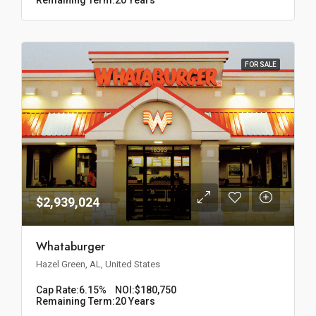
FOR SALE
$2,939,024
Whataburger
Hazel Green, AL, United States
Cap Rate:
6.15%
NOI:
$180,750
Remaining Term:
20 Years