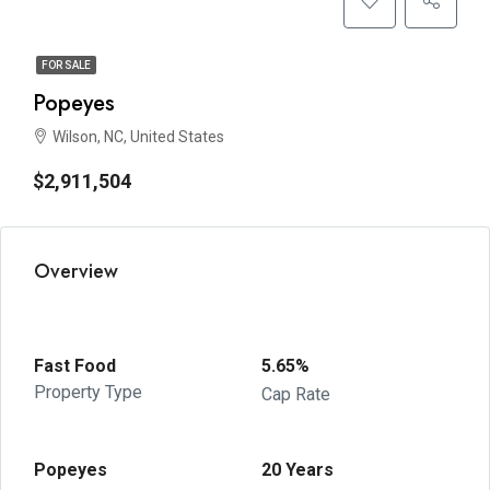
FOR SALE
Popeyes
Wilson, NC, United States
$2,911,504
Overview
Fast Food
5.65%
Property Type
Cap Rate
Popeyes
20 Years