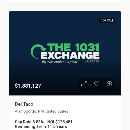
FOR SALE
$1,881,127
Del Taco
Alamogordo, NM, United States
Cap Rate:
6.83%
NOI:
$128,481
Remaining Term:
11.5 Years