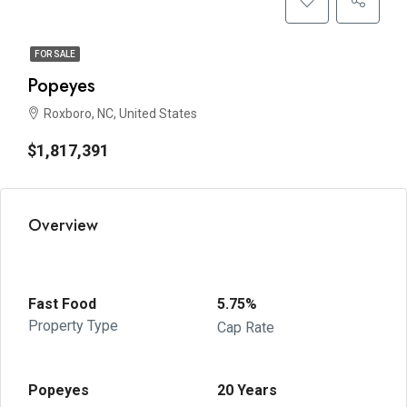
FOR SALE
Popeyes
Roxboro, NC, United States
$1,817,391
Overview
Fast Food
5.75%
Property Type
Cap Rate
Popeyes
20 Years