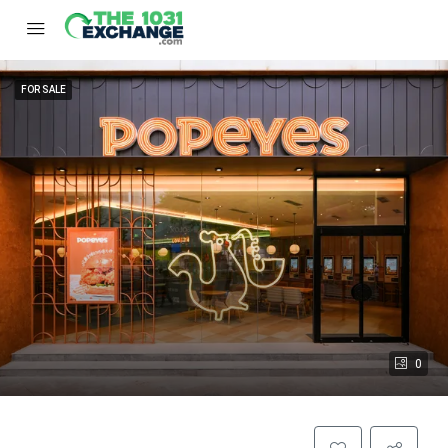
FOR SALE
0