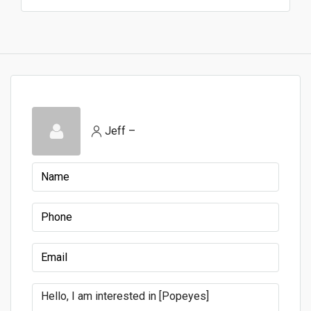
Jeff –