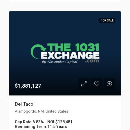
FOR SALE
$1,881,127
Del Taco
Alamogordo, NM, United States
Cap Rate:
6.83%
NOI:
$128,481
Remaining Term:
11.5 Years