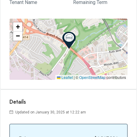
Tenant Name
Remaining Term
+
−
Leaflet
|
©
OpenStreetMap
contributors
Details
Updated on January 30, 2025 at 12:22 am