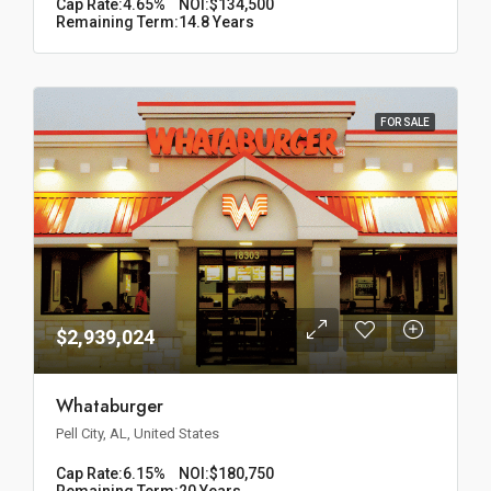
Cap Rate:
4.65%
NOI:
$134,500
Remaining Term:
14.8 Years
FOR SALE
$2,939,024
Whataburger
Pell City, AL, United States
Cap Rate:
6.15%
NOI:
$180,750
Remaining Term:
20 Years