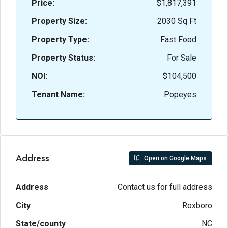
Price:
$1,817,391
Property Size:
2030 Sq Ft
Property Type:
Fast Food
Property Status:
For Sale
NOI:
$104,500
Tenant Name:
Popeyes
Address
Open on Google Maps
Address
Contact us for full address
City
Roxboro
State/county
NC