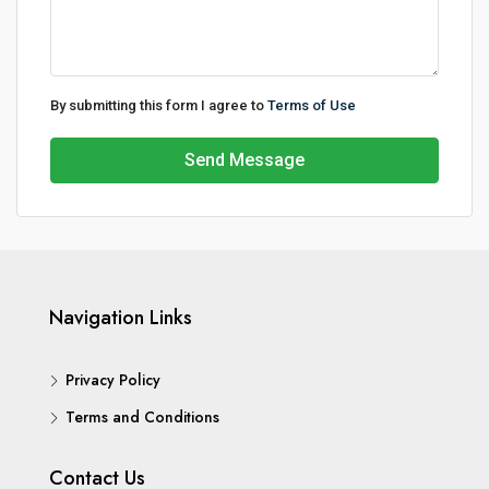
By submitting this form I agree to
Terms of Use
Send Message
Navigation Links
Privacy Policy
Terms and Conditions
Contact Us