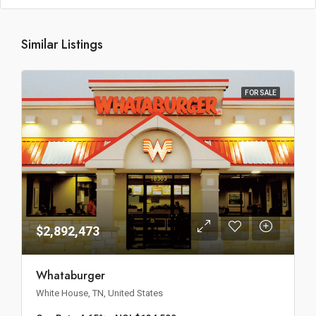
Similar Listings
FOR SALE
$2,892,473
Whataburger
White House, TN, United States