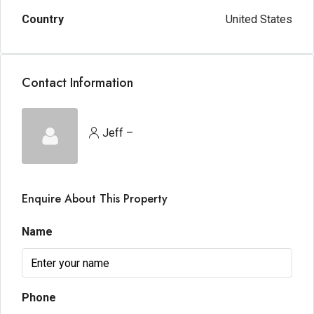
Country
United States
Contact Information
Jeff –
Enquire About This Property
Name
Phone