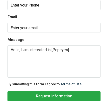
Email
Message
By submitting this form I agree to
Terms of Use
Request Information