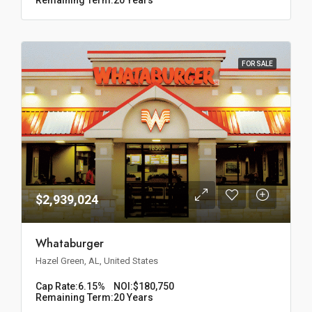
FOR SALE
$2,939,024
Whataburger
Hazel Green, AL, United States
Cap Rate:
6.15%
NOI:
$180,750
Remaining Term:
20 Years