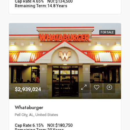
Cap Rate:
4.65%
NOI:
$134,500
Remaining Term:
14.8 Years
FOR SALE
$2,939,024
Whataburger
Pell City, AL, United States
Cap Rate:
6.15%
NOI:
$180,750
Remaining Term:
20 Years