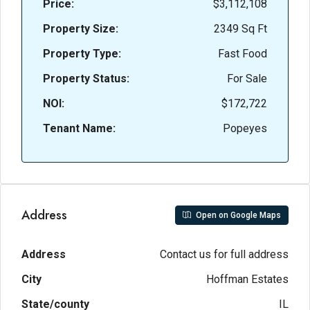
Price:
$3,112,108
Property Size:
2349 Sq Ft
Property Type:
Fast Food
Property Status:
For Sale
NOI:
$172,722
Tenant Name:
Popeyes
Address
Open on Google Maps
Address
Contact us for full address
City
Hoffman Estates
State/county
IL