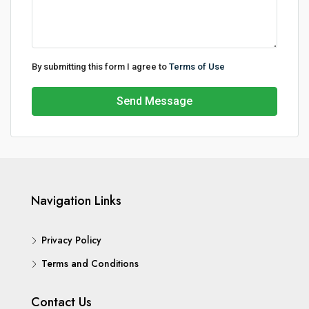
By submitting this form I agree to
Terms of Use
Send Message
Navigation Links
Privacy Policy
Terms and Conditions
Contact Us