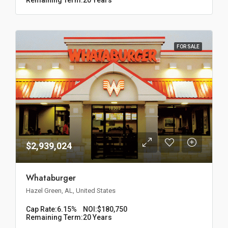
FOR SALE
$2,939,024
Whataburger
Hazel Green, AL, United States
Cap Rate:
6.15%
NOI:
$180,750
Remaining Term:
20 Years