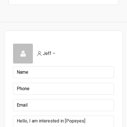
Jeff –