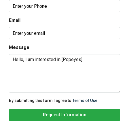
Email
Message
By submitting this form I agree to
Terms of Use
Request Information