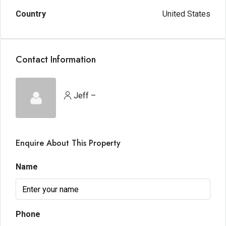
Country
United States
Contact Information
Jeff –
Enquire About This Property
Name
Phone