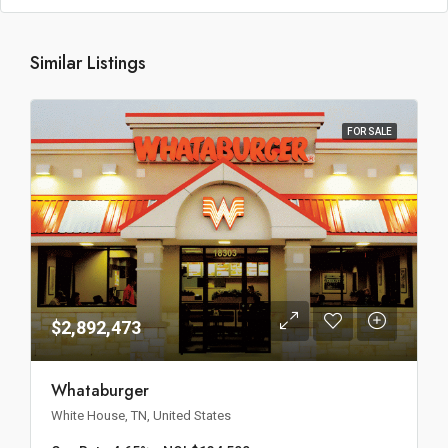
Similar Listings
FOR SALE
$2,892,473
Whataburger
White House, TN, United States