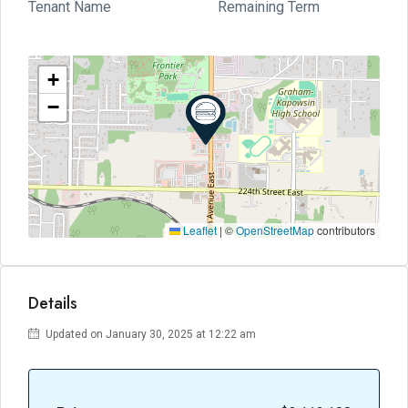
Tenant Name
Remaining Term
+
−
Leaflet
|
©
OpenStreetMap
contributors
Details
Updated on January 30, 2025 at 12:22 am