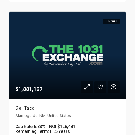
FOR SALE
$1,881,127
Del Taco
Alamogordo, NM, United States
Cap Rate:
6.83%
NOI:
$128,481
Remaining Term:
11.5 Years