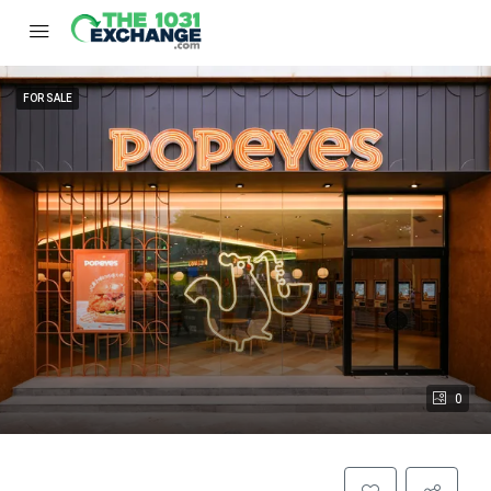
FOR SALE
0