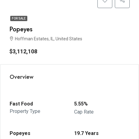
FOR SALE
Popeyes
Hoffman Estates, IL, United States
$3,112,108
Overview
Fast Food
5.55%
Property Type
Cap Rate
Popeyes
19.7 Years