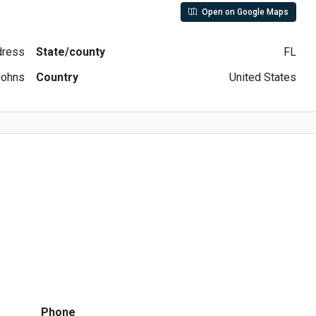
Open on Google Maps
ddress
State/county
FL
Johns
Country
United States
Phone