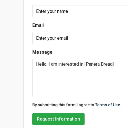
Email
Message
By submitting this form I agree to
Terms of Use
Request Information