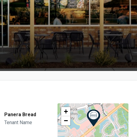
+
Panera Bread
−
Tenant Name