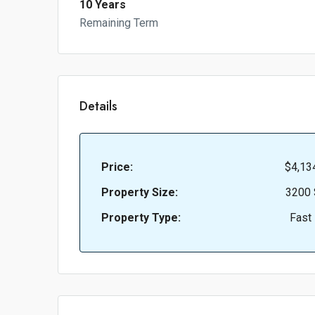
10 Years
Remaining Term
Details
Price:
$4,13
Property Size:
3200 
Property Type:
Fast