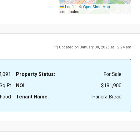
Leaflet
|
©
OpenStreetMap
contributors
Updated on January 30, 2025 at 12:24 am
4,091
Property Status:
For Sale
Sq Ft
NOI:
$181,900
 Food
Tenant Name:
Panera Bread