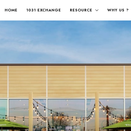
HOME
1031 EXCHANGE
RESOURCE
WHY US ?