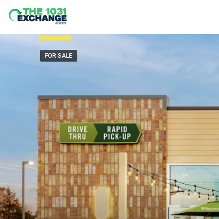
FOR SALE