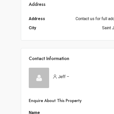
Address
Address
Contact us for full a
City
Saint 
Contact Information
Jeff –
Enquire About This Property
Name