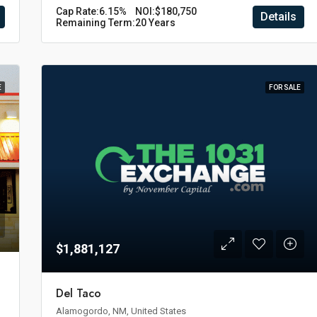
Cap Rate:
6.15%
NOI:
$180,750
Details
Remaining Term:
20 Years
E
FOR SALE
$1,881,127
Del Taco
Alamogordo, NM, United States