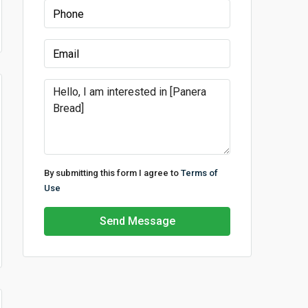
By submitting this form I agree to
Terms of
Use
Send Message