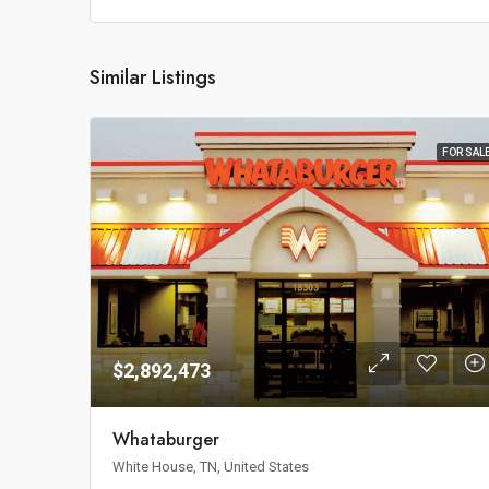
Similar Listings
FOR SAL
$2,892,473
Whataburger
White House, TN, United States