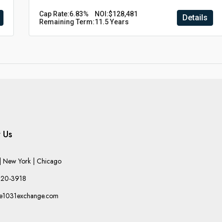
Cap Rate:
6.83%
NOI:
$128,481
Details
Remaining Term:
11.5 Years
 Us
 New York | Chicago
220-3918
he1031exchange.com