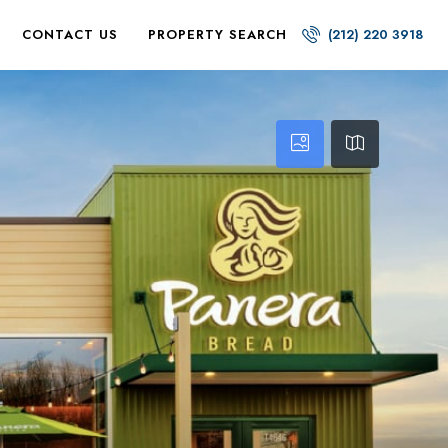
CONTACT US
PROPERTY SEARCH
(212) 220 3918