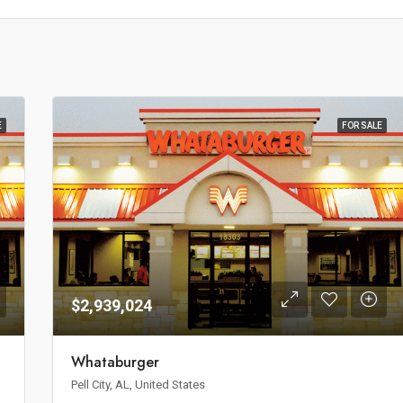
E
FOR SALE
$2,939,024
Whataburger
Pell City, AL, United States