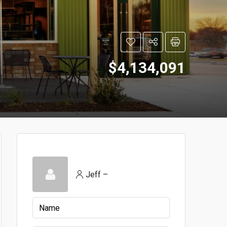
$4,134,091
Jeff –