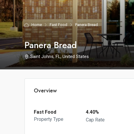
Home
Fast Food
Panera Bread
Panera Bread
Saint Johns, FL, United States
Overview
Fast Food
4.40%
Property Type
Cap Rate