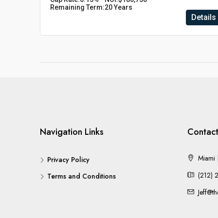
Remaining Term:
20 Years
Details
Navigation Links
Contact
Miami |
Privacy Policy
(212) 
Terms and Conditions
Jeff@t