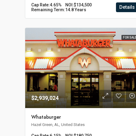
Cap Rate:
4.65%
NOI:
$134,500
Details
Remaining Term:
14.8 Years
FOR SAL
$2,939,024
Whataburger
Hazel Green, AL, United States
Cap Rate:
6.15%
NOI:
$180,750