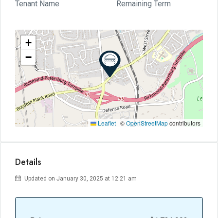
Tenant Name
Remaining Term
+
−
Leaflet
|
©
OpenStreetMap
contributors
Details
Updated on January 30, 2025 at 12:21 am