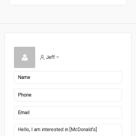
Jeff –