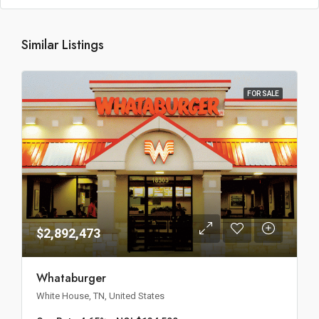
Similar Listings
FOR SALE
$2,892,473
Whataburger
White House, TN, United States