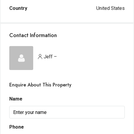
Country
United States
Contact Information
Jeff –
Enquire About This Property
Name
Phone