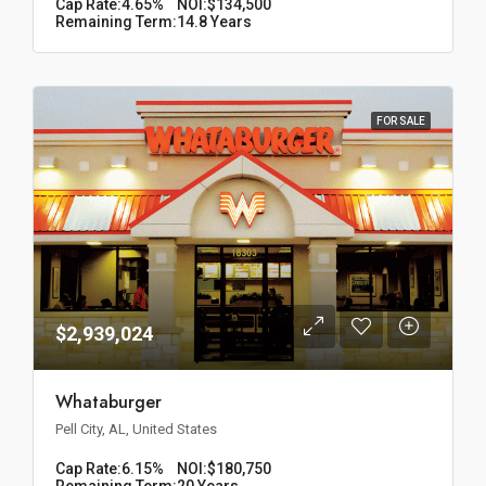
Cap Rate:
4.65%
NOI:
$134,500
Remaining Term:
14.8 Years
FOR SALE
$2,939,024
Whataburger
Pell City, AL, United States
Cap Rate:
6.15%
NOI:
$180,750
Remaining Term:
20 Years