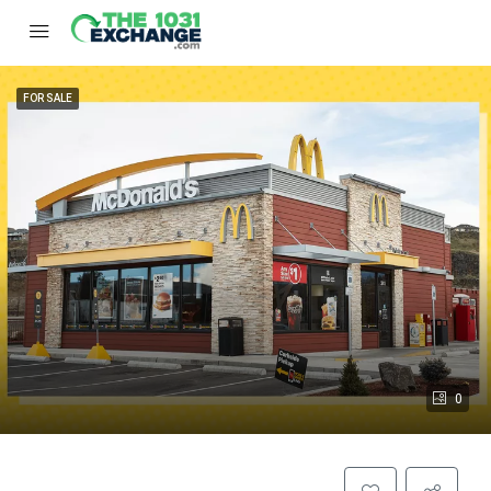
FOR SALE
0