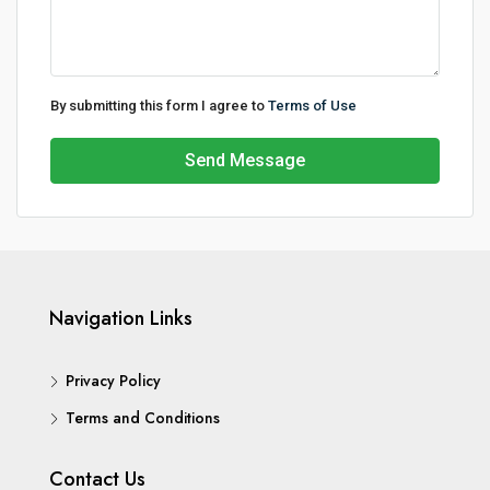
By submitting this form I agree to
Terms of Use
Send Message
Navigation Links
Privacy Policy
Terms and Conditions
Contact Us