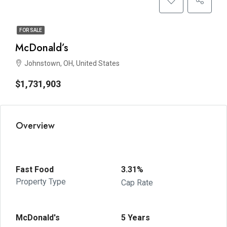
FOR SALE
McDonald’s
Johnstown, OH, United States
$1,731,903
Overview
Fast Food
3.31%
Property Type
Cap Rate
McDonald's
5 Years