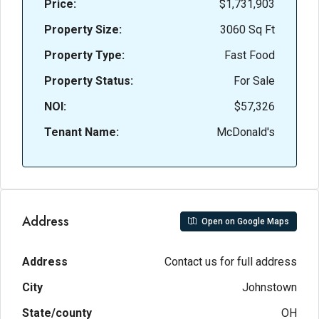
Price:
$1,731,903
Property Size:
3060 Sq Ft
Property Type:
Fast Food
Property Status:
For Sale
NOI:
$57,326
Tenant Name:
McDonald's
Address
Open on Google Maps
Address
Contact us for full address
City
Johnstown
State/county
OH