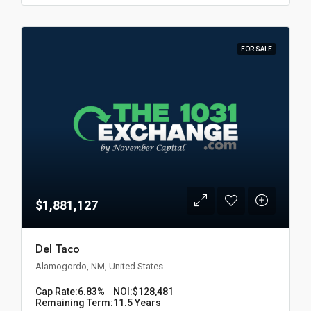
FOR SALE
$1,881,127
Del Taco
Alamogordo, NM, United States
Cap Rate:
6.83%
NOI:
$128,481
Remaining Term:
11.5 Years