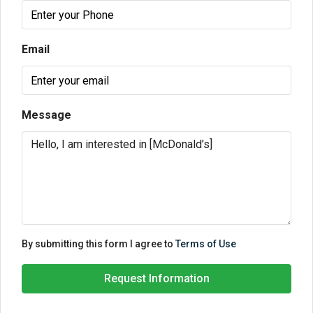
Email
Message
By submitting this form I agree to
Terms of Use
Request Information