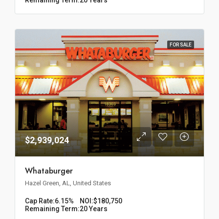
FOR SALE
$2,939,024
Whataburger
Hazel Green, AL, United States
Cap Rate:
6.15%
NOI:
$180,750
Remaining Term:
20 Years