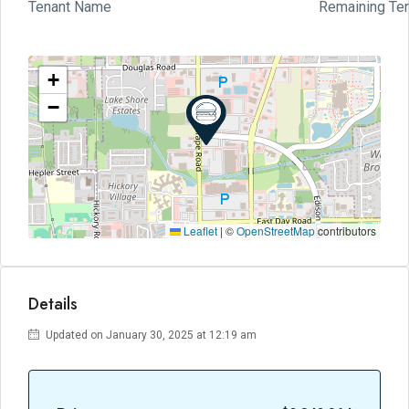
Tenant Name
Remaining Te
+
−
Leaflet
|
©
OpenStreetMap
contributors
Details
Updated on January 30, 2025 at 12:19 am