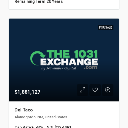
Remaining Term:
20 Years
FOR SALE
$1,881,127
Del Taco
Alamogordo, NM, United States
Cap Rate:
6.83%
NOI:
$128,481