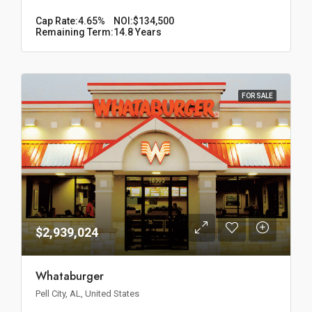
Cap Rate:
4.65%
NOI:
$134,500
Remaining Term:
14.8 Years
FOR SALE
$2,939,024
Whataburger
Pell City, AL, United States