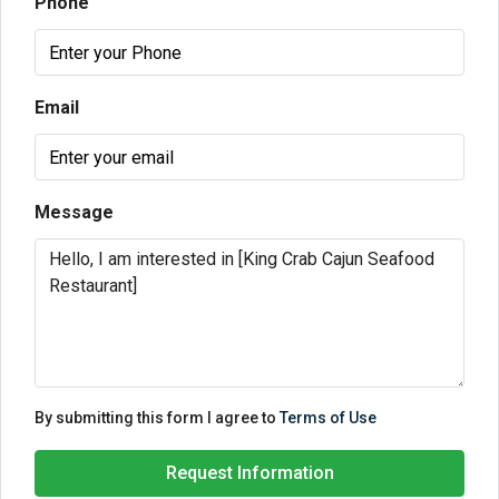
Phone
Email
Message
By submitting this form I agree to
Terms of Use
Request Information