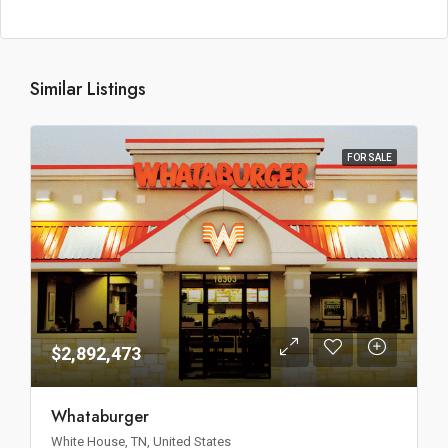
Similar Listings
FOR SALE
$2,892,473
Whataburger
White House, TN, United States