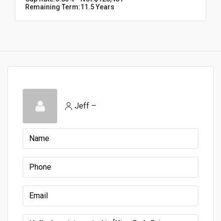
Remaining Term:
11.5 Years
Jeff –