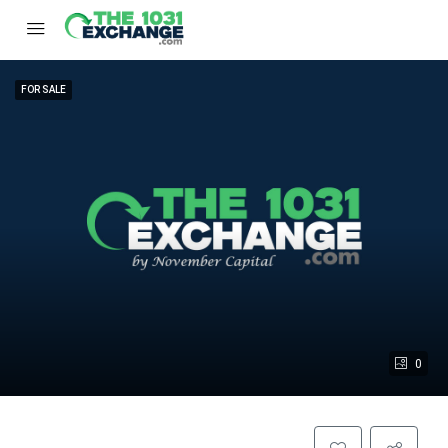
FOR SALE
0