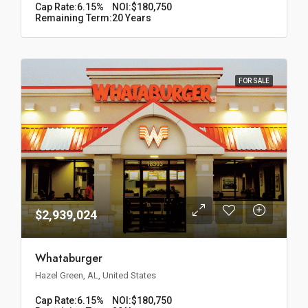
Cap Rate:
6.15%
NOI:
$180,750
Remaining Term:
20 Years
FOR SALE
$2,939,024
Whataburger
Hazel Green, AL, United States
Cap Rate:
6.15%
NOI:
$180,750