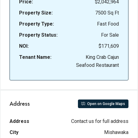
Price:
$2,042,964
Property Size:
7500 Sq Ft
Property Type:
Fast Food
Property Status:
For Sale
NOI:
$171,609
Tenant Name:
King Crab Cajun
Seafood Restaurant
Address
Open on Google Maps
Address
Contact us for full address
City
Mishawaka