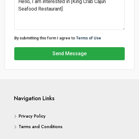
By submitting this form I agree to
Terms of Use
Send Message
Navigation Links
Privacy Policy
Terms and Conditions