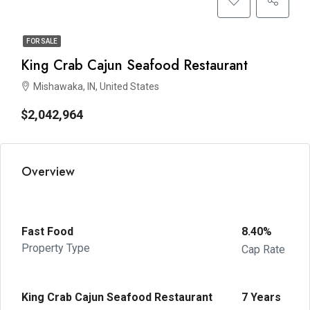
FOR SALE
King Crab Cajun Seafood Restaurant
Mishawaka, IN, United States
$2,042,964
Overview
Fast Food
8.40%
Property Type
Cap Rate
King Crab Cajun Seafood Restaurant
7 Years