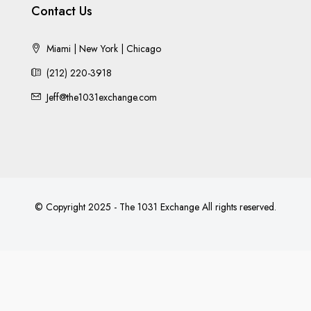
Contact Us
Miami | New York | Chicago
(212) 220-3918
Jeff@the1031exchange.com
© Copyright 2025 - The 1031 Exchange All rights reserved.