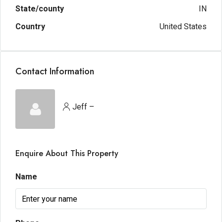
State/county
IN
Country
United States
Contact Information
Jeff –
Enquire About This Property
Name