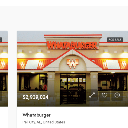
E
FOR SALE
$2,939,024
Whataburger
Pell City, AL, United States