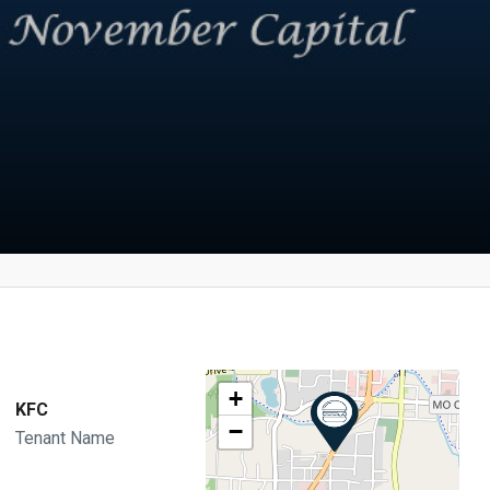
+
KFC
−
Tenant Name