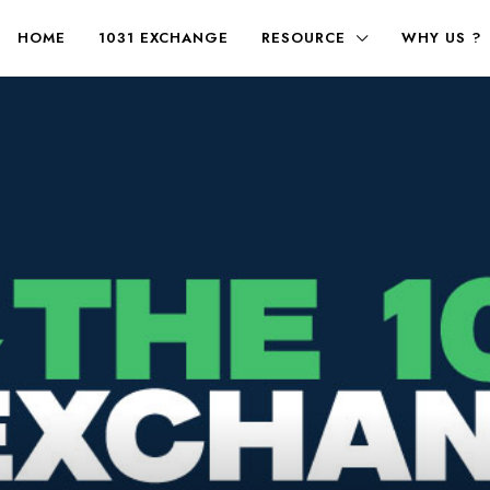
HOME
1031 EXCHANGE
RESOURCE
WHY US ?