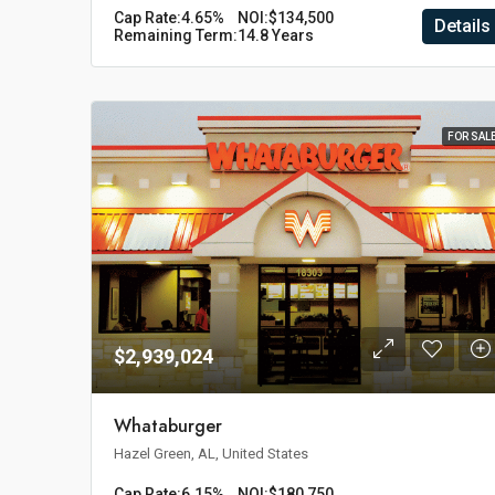
Cap Rate:
4.65%
NOI:
$134,500
Details
Remaining Term:
14.8 Years
FOR SAL
$2,939,024
Whataburger
Hazel Green, AL, United States
Cap Rate:
6.15%
NOI:
$180,750