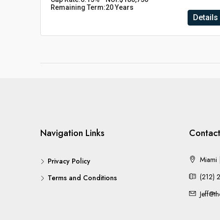
Remaining Term:
20 Years
Details
Navigation Links
Contact
Miami |
Privacy Policy
(212) 
Terms and Conditions
Jeff@t