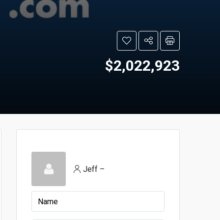
$2,022,923
Jeff –