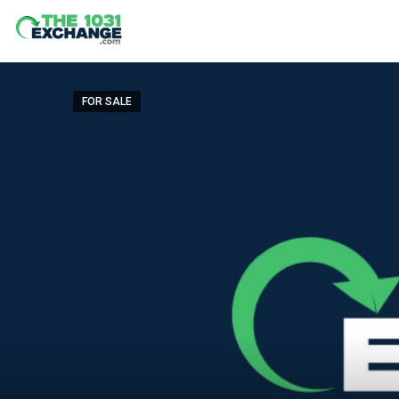
FOR SALE