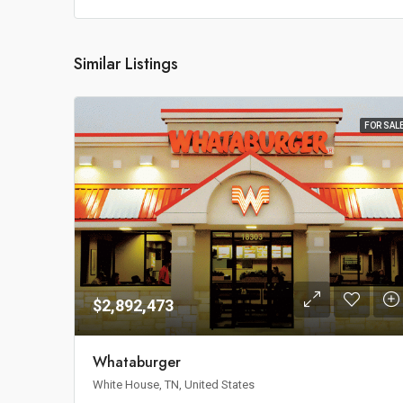
Similar Listings
FOR SAL
$2,892,473
Whataburger
White House, TN, United States