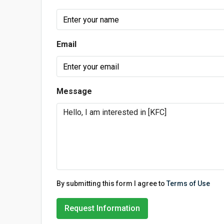
Email
Message
By submitting this form I agree to
Terms of Use
Request Information