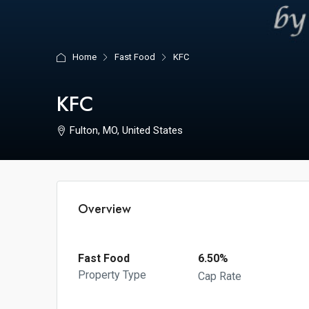
Home
Fast Food
KFC
KFC
Fulton, MO, United States
Overview
Fast Food
6.50%
Property Type
Cap Rate