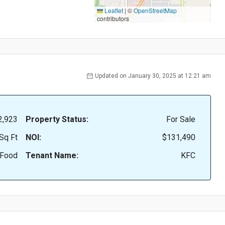
Leaflet
|
©
OpenStreetMap
contributors
Updated on January 30, 2025 at 12:21 am
2,923
Property Status:
For Sale
Sq Ft
NOI:
$131,490
 Food
Tenant Name:
KFC