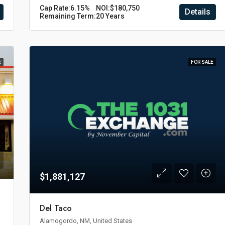
Cap Rate:
6.15%
NOI:
$180,750
Details
Remaining Term:
20 Years
E
FOR SALE
$1,881,127
Del Taco
Alamogordo, NM, United States