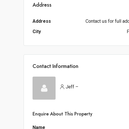
Address
Address
Contact us for full a
City
F
Contact Information
Jeff –
Enquire About This Property
Name