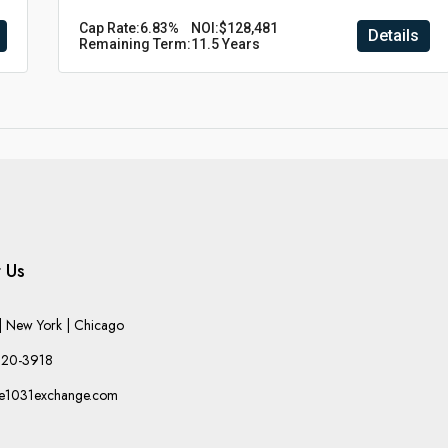
Cap Rate:
6.83%
NOI:
$128,481
Details
Remaining Term:
11.5 Years
 Us
 New York | Chicago
220-3918
he1031exchange.com