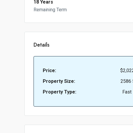
18 Years
Remaining Term
Details
Price:
$2,02
Property Size:
2586 
Property Type:
Fast