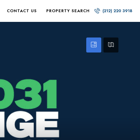
CONTACT US
PROPERTY SEARCH
(212) 220 3918