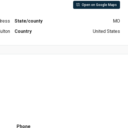
Open on Google Maps
ddress
State/county
MO
ulton
Country
United States
Phone