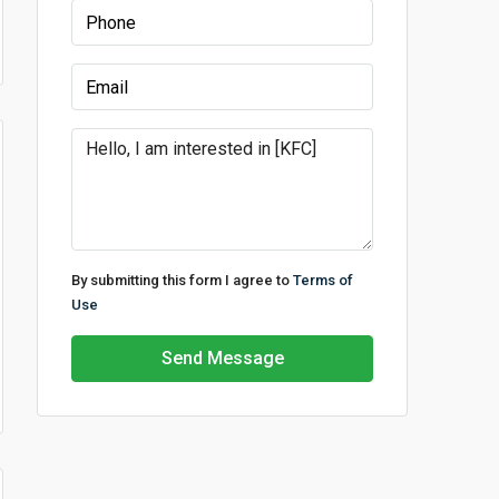
By submitting this form I agree to
Terms of
Use
Send Message