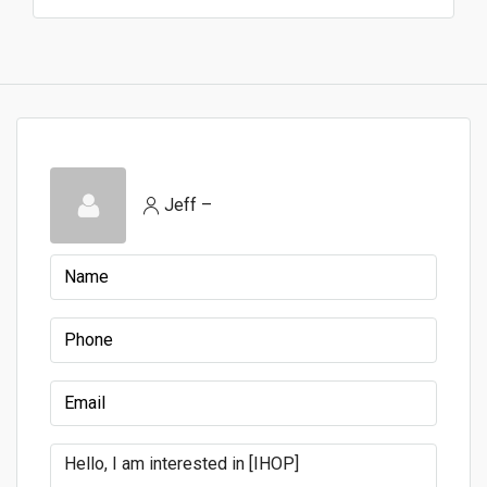
Jeff –