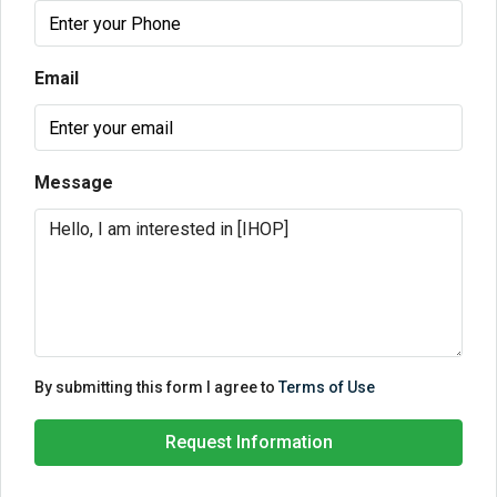
Email
Message
By submitting this form I agree to
Terms of Use
Request Information