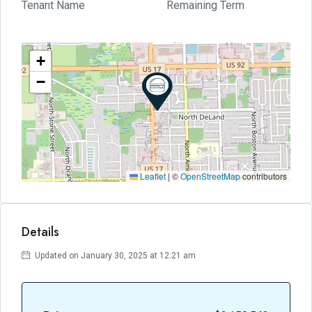
Tenant Name
Remaining Term
+
−
Leaflet
|
©
OpenStreetMap
contributors
Details
Updated on January 30, 2025 at 12:21 am