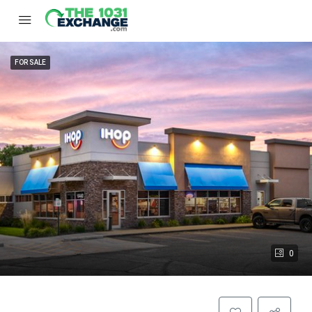
FOR SALE
0