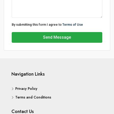
By submitting this form I agree to
Terms of Use
Send Message
Navigation Links
Privacy Policy
Terms and Conditions
Contact Us