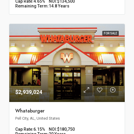
Cap Rate:
4.65%
NOI:
$134,500
Remaining Term:
14.8 Years
FOR SALE
$2,939,024
Whataburger
Pell City, AL, United States
Cap Rate:
6.15%
NOI:
$180,750
Remaining Term:
20 Years