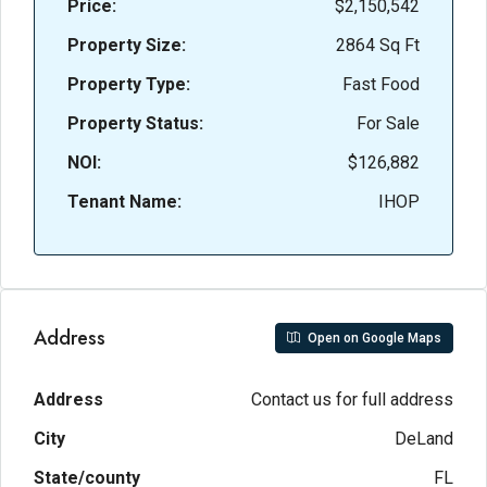
Price:
$2,150,542
Property Size:
2864 Sq Ft
Property Type:
Fast Food
Property Status:
For Sale
NOI:
$126,882
Tenant Name:
IHOP
Address
Open on Google Maps
Address
Contact us for full address
City
DeLand
State/county
FL