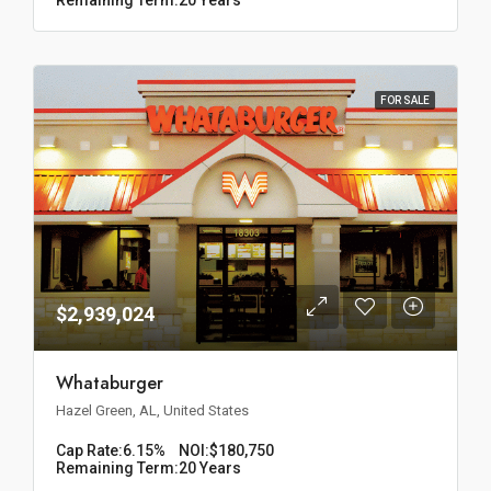
FOR SALE
$2,939,024
Whataburger
Hazel Green, AL, United States
Cap Rate:
6.15%
NOI:
$180,750
Remaining Term:
20 Years