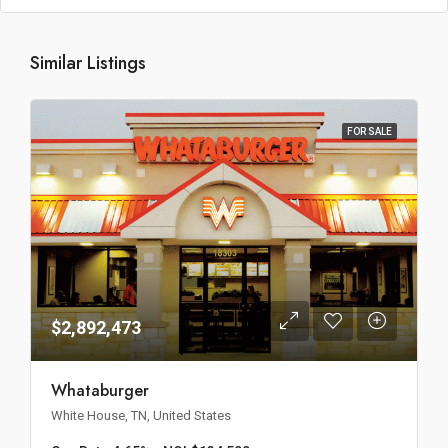
Similar Listings
FOR SALE
$2,892,473
Whataburger
White House, TN, United States