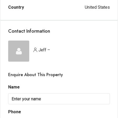
Country
United States
Contact Information
Jeff –
Enquire About This Property
Name
Phone