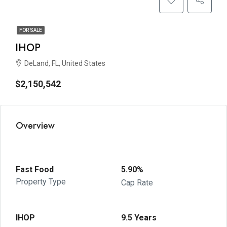
FOR SALE
IHOP
DeLand, FL, United States
$2,150,542
Overview
Fast Food
5.90%
Property Type
Cap Rate
IHOP
9.5 Years