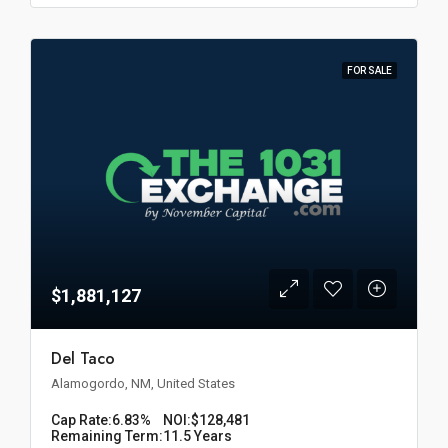
FOR SALE
$1,881,127
Del Taco
Alamogordo, NM, United States
Cap Rate:
6.83%
NOI:
$128,481
Remaining Term:
11.5 Years