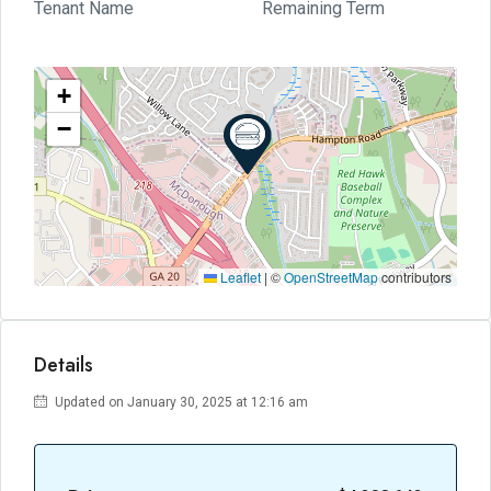
Tenant Name
Remaining Term
+
−
Leaflet
|
©
OpenStreetMap
contributors
Details
Updated on January 30, 2025 at 12:16 am