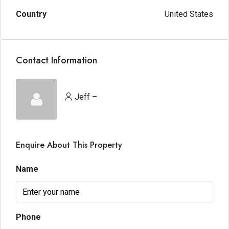
Country
United States
Contact Information
Jeff –
Enquire About This Property
Name
Phone