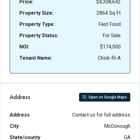
Price:
$4,308,642
Property Size:
2864 Sq Ft
Property Type:
Fast Food
Property Status:
For Sale
NOI:
$174,500
Tenant Name:
Chick-fil-A
Address
Open on Google Maps
Address
Contact us for full address
City
McDonough
State/county
GA