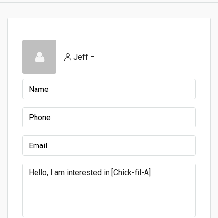
Jeff –