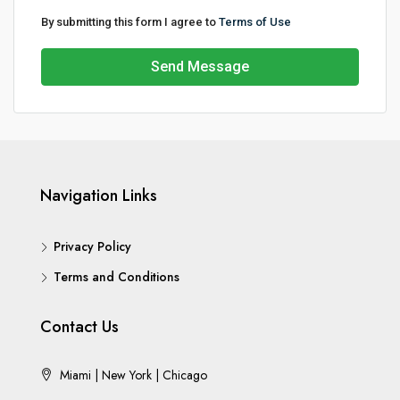
By submitting this form I agree to
Terms of Use
Send Message
Navigation Links
Privacy Policy
Terms and Conditions
Contact Us
Miami | New York | Chicago