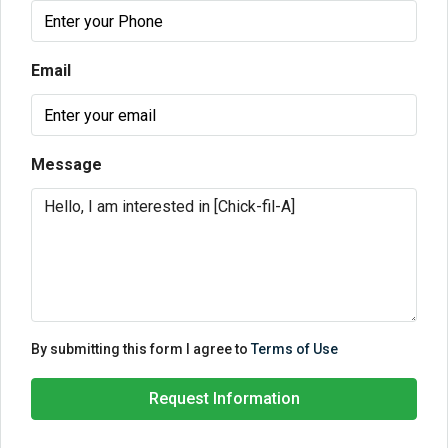
Email
Message
By submitting this form I agree to
Terms of Use
Request Information