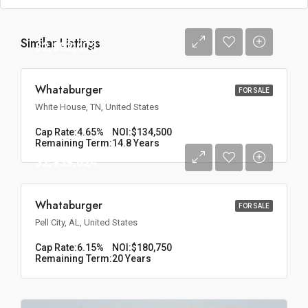
Similar Listings
$2,892,473
Whataburger
FOR SALE
White House, TN, United States
Cap Rate:
4.65%
NOI:
$134,500
Remaining Term:
14.8 Years
$2,939,024
Whataburger
FOR SALE
Pell City, AL, United States
Cap Rate:
6.15%
NOI:
$180,750
Remaining Term:
20 Years