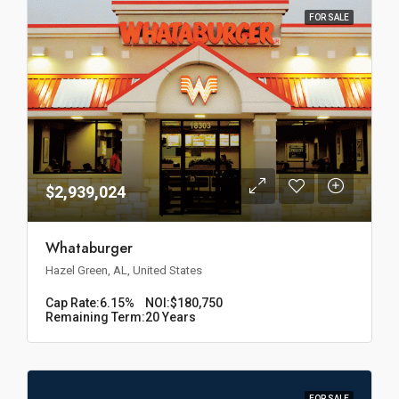
FOR SALE
$2,939,024
Whataburger
Hazel Green, AL, United States
Cap Rate:
6.15%
NOI:
$180,750
Remaining Term:
20 Years
FOR SALE