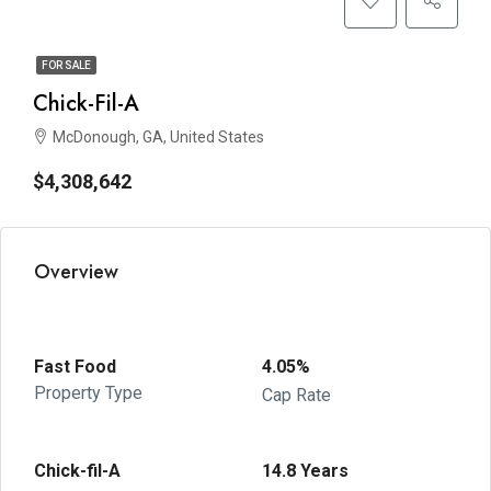
FOR SALE
Chick-Fil-A
McDonough, GA, United States
$4,308,642
Overview
Fast Food
4.05%
Property Type
Cap Rate
Chick-fil-A
14.8 Years