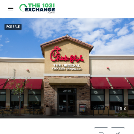
FOR SALE
0