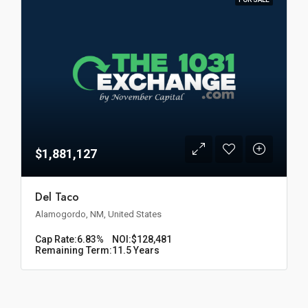
$1,881,127
Del Taco
Alamogordo, NM, United States
Cap Rate:
6.83%
NOI:
$128,481
Remaining Term:
11.5 Years