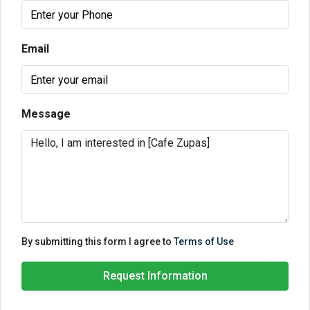
Email
Message
By submitting this form I agree to
Terms of Use
Request Information