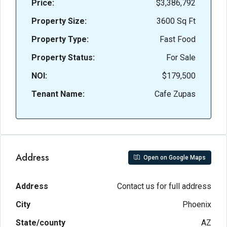
Price:
$3,386,792
Property Size:
3600 Sq Ft
Property Type:
Fast Food
Property Status:
For Sale
NOI:
$179,500
Tenant Name:
Cafe Zupas
Address
Open on Google Maps
Address
Contact us for full address
City
Phoenix
State/county
AZ