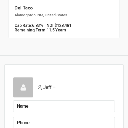
Del Taco
Alamogordo, NM, United States
Cap Rate:
6.83%
NOI:
$128,481
Remaining Term:
11.5 Years
Jeff –