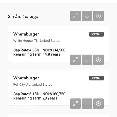
Similar Listings
$2,892,473
Whataburger
FOR SALE
White House, TN, United States
Cap Rate:
4.65%
NOI:
$134,500
Remaining Term:
14.8 Years
$2,939,024
Whataburger
FOR SALE
Pell City, AL, United States
Cap Rate:
6.15%
NOI:
$180,750
Remaining Term:
20 Years
$2,939,024