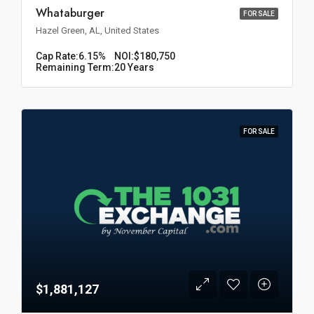
Whataburger
FOR SALE
Hazel Green, AL, United States
Cap Rate:
6.15%
NOI:
$180,750
Remaining Term:
20 Years
FOR SALE
$1,881,127