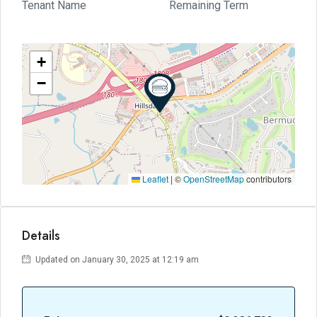
Tenant Name
Remaining Term
+
−
Leaflet
|
©
OpenStreetMap
contributors
Details
Updated on January 30, 2025 at 12:19 am