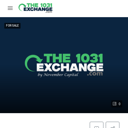
FOR SALE
0