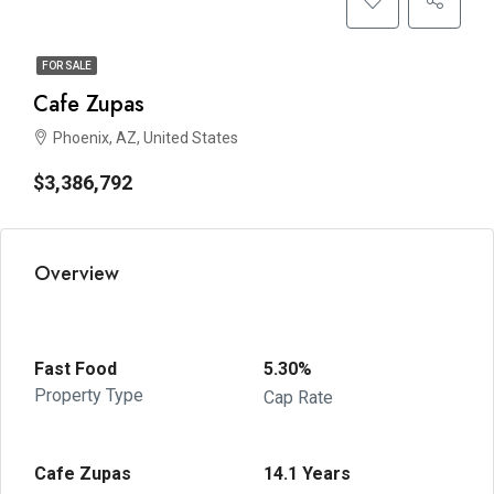
FOR SALE
Cafe Zupas
Phoenix, AZ, United States
$3,386,792
Overview
Fast Food
5.30%
Property Type
Cap Rate
Cafe Zupas
14.1 Years