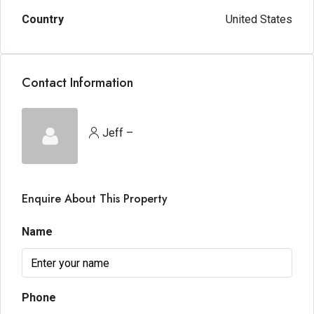
Country
United States
Contact Information
Jeff –
Enquire About This Property
Name
Phone