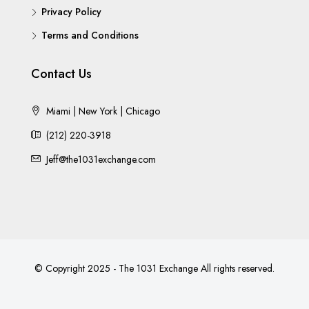
Privacy Policy
Terms and Conditions
Contact Us
Miami | New York | Chicago
(212) 220-3918
Jeff@the1031exchange.com
© Copyright 2025 - The 1031 Exchange All rights reserved.