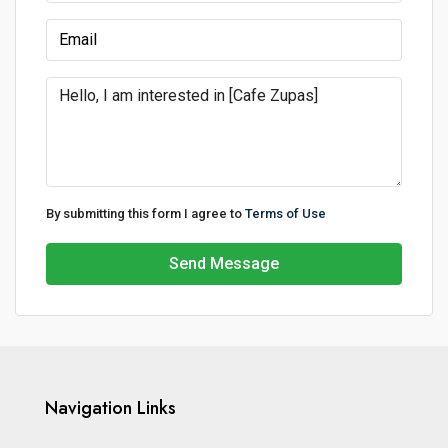
By submitting this form I agree to
Terms of Use
Send Message
Navigation Links