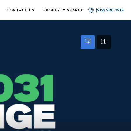
CONTACT US
PROPERTY SEARCH
(212) 220 3918