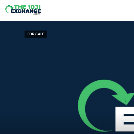
FOR SALE