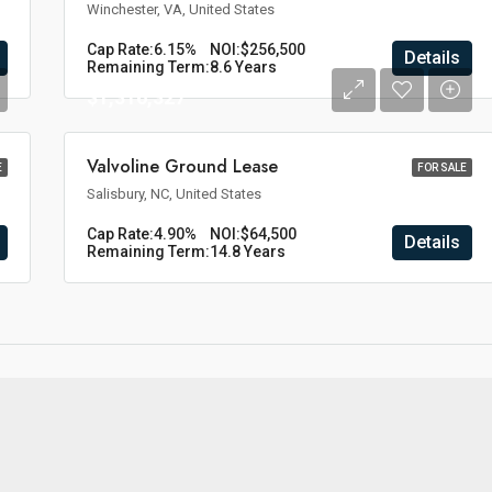
Winchester, VA, United States
Cap Rate:
6.15%
NOI:
$256,500
Details
Remaining Term:
8.6 Years
$1,316,327
Valvoline Ground Lease
E
FOR SALE
Salisbury, NC, United States
Cap Rate:
4.90%
NOI:
$64,500
Details
Remaining Term:
14.8 Years