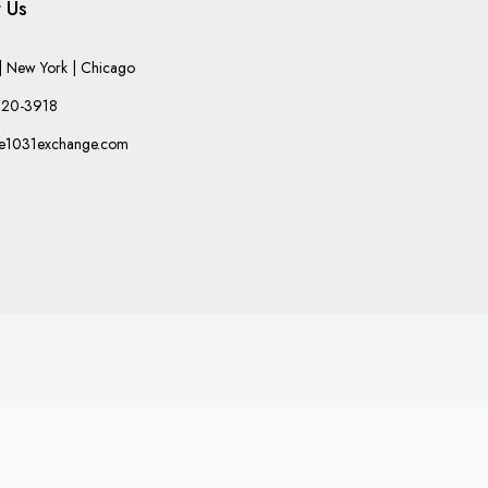
 Us
 New York | Chicago
220-3918
he1031exchange.com