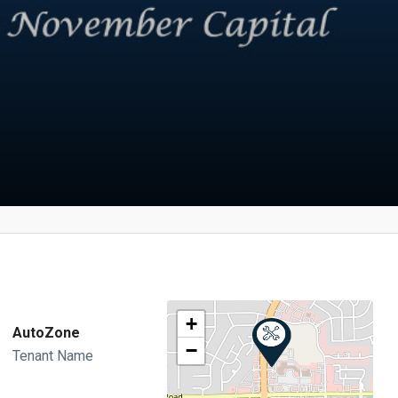
+
AutoZone
−
Tenant Name