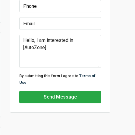
By submitting this form I agree to
Terms of
Use
Send Message