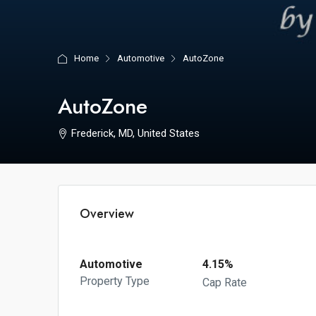
Home
Automotive
AutoZone
AutoZone
Frederick, MD, United States
Overview
Automotive
4.15%
Property Type
Cap Rate