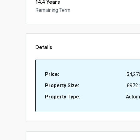
14.4 Years
Remaining Term
Details
Price:
$4,27
Property Size:
8972 
Property Type:
Autom