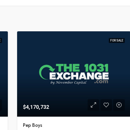
E
FOR SALE
$4,170,732
Pep Boys