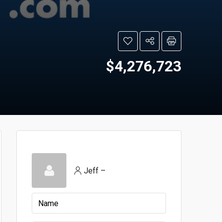
$4,276,723
Jeff –