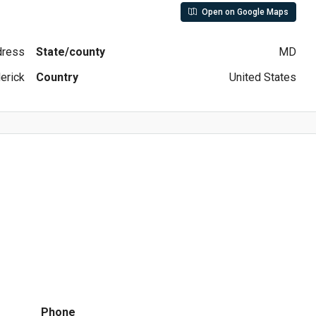
Open on Google Maps
ddress
State/county
MD
erick
Country
United States
Phone