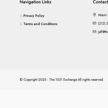
Navigation Links
Contact
Miami |
Privacy Policy
(212) 
Terms and Conditions
Jeff@t
© Copyright 2025 - The 1031 Exchange All rights reserved.