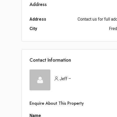
Address
Address
Contact us for full a
City
Fred
Contact Information
Jeff –
Enquire About This Property
Name