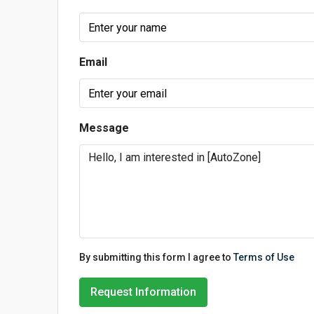
Email
Message
By submitting this form I agree to
Terms of Use
Request Information