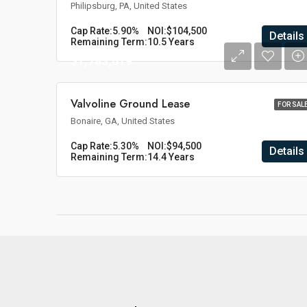
Philipsburg, PA, United States
Cap Rate:
5.90%
NOI:
$104,500
Details
Remaining Term:
10.5 Years
$1,783,019
Valvoline Ground Lease
FOR SAL
Bonaire, GA, United States
Cap Rate:
5.30%
NOI:
$94,500
Details
Remaining Term:
14.4 Years