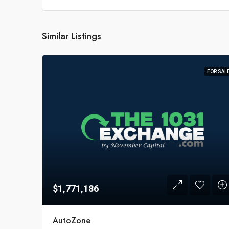
Similar Listings
FOR SAL
$1,771,186
AutoZone