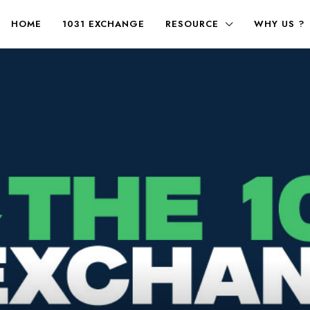
HOME
1031 EXCHANGE
RESOURCE
WHY US ?