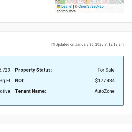
Leaflet
|
©
OpenStreetMap
contributors
Updated on January 30, 2025 at 12:18 am
6,723
Property Status:
For Sale
Sq Ft
NOI:
$177,484
otive
Tenant Name:
AutoZone