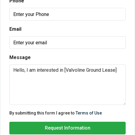
Phone
Email
Message
By submitting this form I agree to
Terms of Use
Request Information