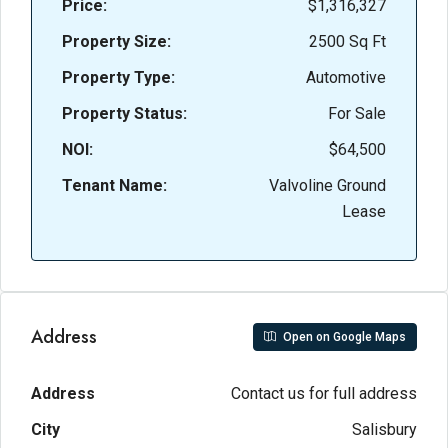
Price:
$1,316,327
Property Size:
2500 Sq Ft
Property Type:
Automotive
Property Status:
For Sale
NOI:
$64,500
Tenant Name:
Valvoline Ground
Lease
Address
Open on Google Maps
Address
Contact us for full address
City
Salisbury