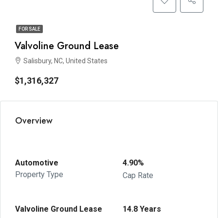
FOR SALE
Valvoline Ground Lease
Salisbury, NC, United States
$1,316,327
Overview
Automotive
4.90%
Property Type
Cap Rate
Valvoline Ground Lease
14.8 Years