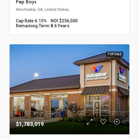
Pep Boys
Winchester, VA, United States
Cap Rate:
6.15%
NOI:
$256,500
Remaining Term:
8.6 Years
FOR SALE
$1,783,019