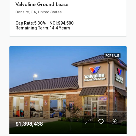
Valvoline Ground Lease
Bonaire, GA, United States
Cap Rate:
5.30%
NOI:
$94,500
Remaining Term:
14.4 Years
FOR SALE
$1,398,438