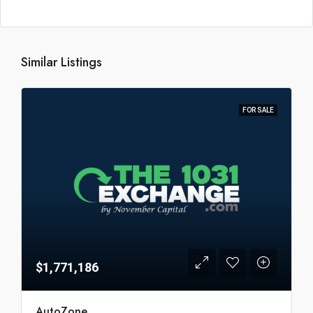
Similar Listings
FOR SALE
$1,771,186
AutoZone