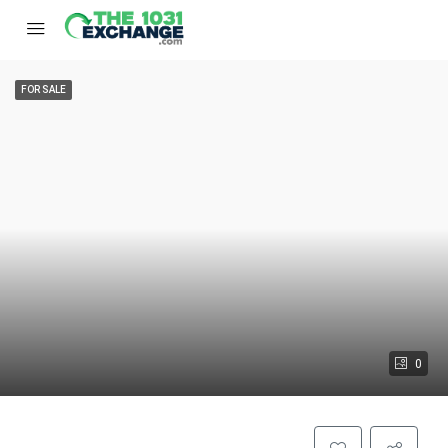
FOR SALE
0