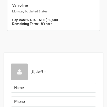
Valvoline
Munster, IN, United States
Cap Rate:
6.40%
NOI:
$89,500
Remaining Term:
18 Years
Jeff –