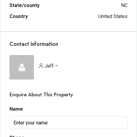
State/county
NC
Country
United States
Contact Information
Jeff –
Enquire About This Property
Name