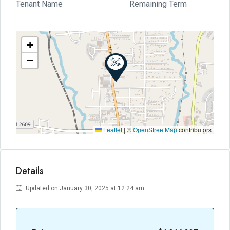
Tenant Name
Remaining Term
+
−
Leaflet
|
©
OpenStreetMap
contributors
Details
Updated on January 30, 2025 at 12:24 am