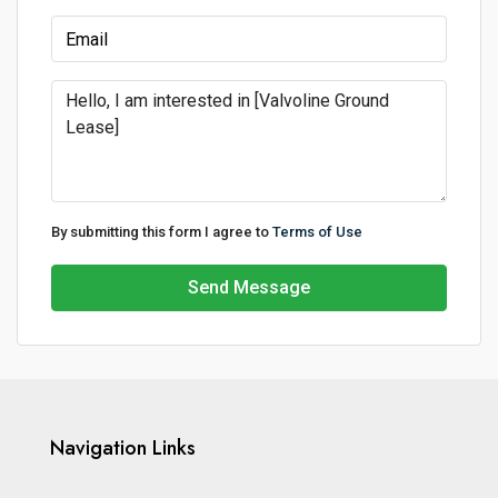
By submitting this form I agree to
Terms of Use
Send Message
Navigation Links