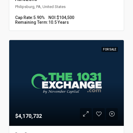
Philipsburg, PA, United States
Cap Rate:
5.90%
NOI:
$104,500
Remaining Term:
10.5 Years
FOR SALE
$4,170,732