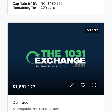
Cap Rate:
6.15%
NOI:
$180,750
Remaining Term:
20 Years
FOR SALE
$1,881,127
Del Taco
Alamogordo, NM, United States