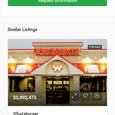
Request Information
Similar Listings
FOR SALE
$2,892,473
Whataburger