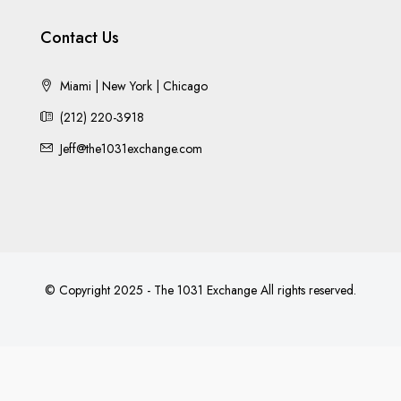
Contact Us
Miami | New York | Chicago
(212) 220-3918
Jeff@the1031exchange.com
© Copyright 2025 - The 1031 Exchange All rights reserved.