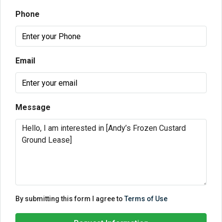
Phone
Email
Message
By submitting this form I agree to
Terms of Use