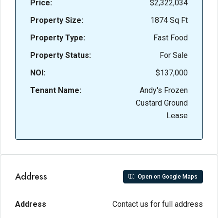
Price:
$2,322,034
Property Size:
1874 Sq Ft
Property Type:
Fast Food
Property Status:
For Sale
NOI:
$137,000
Tenant Name:
Andy's Frozen
Custard Ground
Lease
Address
Open on Google Maps
Address
Contact us for full address