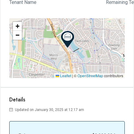
Tenant Name
Remaining T
+
−
Leaflet
|
©
OpenStreetMap
contributors
Details
Updated on January 30, 2025 at 12:17 am