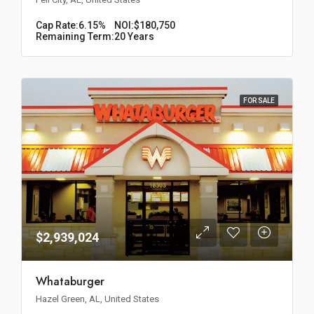
Cap Rate:
6.15%
NOI:
$180,750
Remaining Term:
20 Years
FOR SALE
$2,939,024
Whataburger
Hazel Green, AL, United States