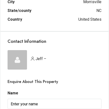
City
Morrisville
State/county
NC
Country
United States
Contact Information
Jeff –
Enquire About This Property
Name