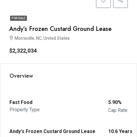
FOR SALE
Andy’s Frozen Custard Ground Lease
Morrisville, NC, United States
$2,322,034
Overview
Fast Food
5.90%
Property Type
Cap Rate
Andy's Frozen Custard Ground Lease
10.6 Years