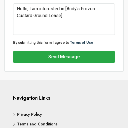
By submitting this form I agree to
Terms of Use
Send Message
Navigation Links
Privacy Policy
Terms and Conditions