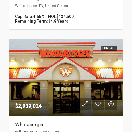
White House, TN, United States
Cap Rate:
4.65%
NOI:
$134,500
Remaining Term:
14.8 Years
FOR SALE
$2,939,024
Whataburger
Pell City, AL, United States