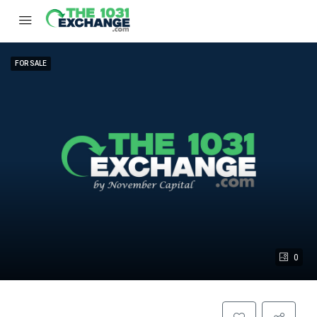
FOR SALE
0