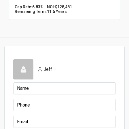
Cap Rate:
6.83%
NOI:
$128,481
Remaining Term:
11.5 Years
Jeff –