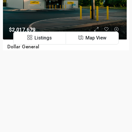
$2,017,679
Listings
Map View
Dollar General
Urbana, OH, United States
Cap Rate:
6.55%
NOI:
$132,158
Remaining Term:
14.4 Years
Navigation Links
FOR SALE
Privacy Policy
Terms and Conditions
Contact Us