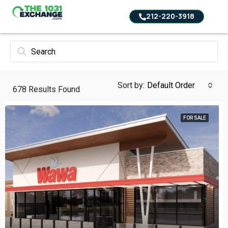
212-220-3918
Sort by:
Default Order
678
Results Found
FOR SALE