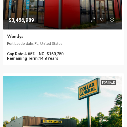
$3,456,989
Wendys
Fort Lauderdale, FL, United States
Cap Rate:
4.65%
NOI:
$160,750
Remaining Term:
14.8 Years
FOR SALE