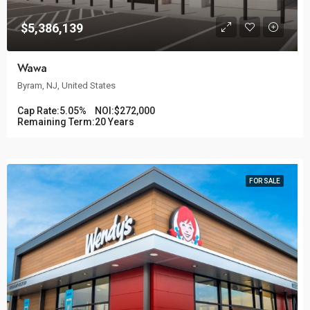
$5,386,139
Wawa
Byram, NJ, United States
Cap Rate:
5.05%
NOI:
$272,000
Remaining Term:
20 Years
FOR SALE