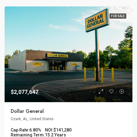
FOR SALE
$2,077,647
Dollar General
Ozark, AL, United States
Cap Rate:
6.80%
NOI:
$141,280
Remaining Term:
15.2 Years