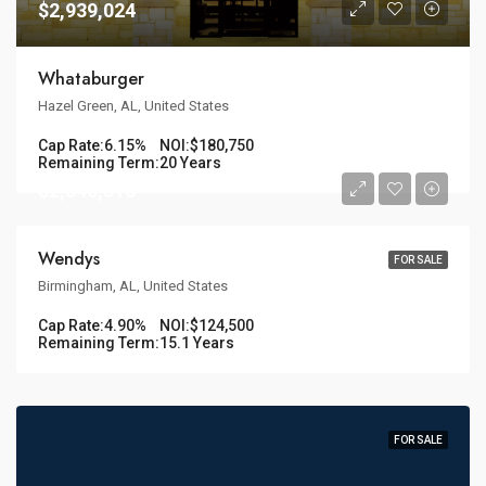
$2,939,024
Whataburger
Hazel Green, AL, United States
Cap Rate:
6.15%
NOI:
$180,750
Remaining Term:
20 Years
$2,540,816
Wendys
FOR SALE
Birmingham, AL, United States
Cap Rate:
4.90%
NOI:
$124,500
Remaining Term:
15.1 Years
FOR SALE