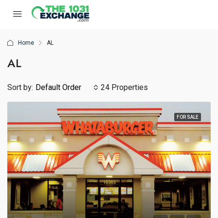
Home
AL
AL
Sort by:
Default Order
24 Properties
FOR SALE