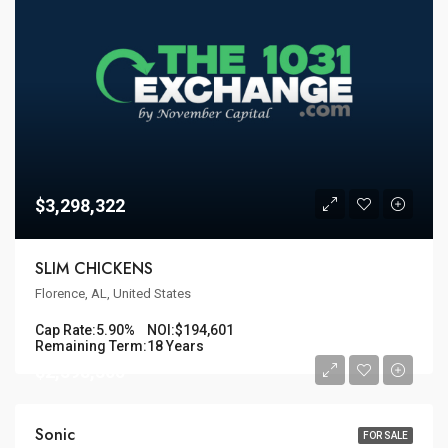
$3,298,322
SLIM CHICKENS
Florence, AL, United States
Cap Rate:
5.90%
NOI:
$194,601
Remaining Term:
18 Years
$2,398,305
Sonic
FOR SALE