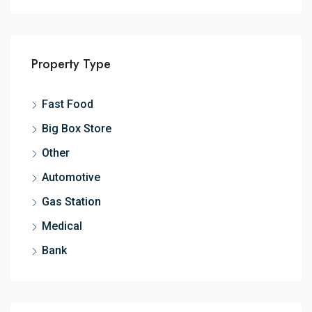
Property Type
Fast Food
Big Box Store
Other
Automotive
Gas Station
Medical
Bank