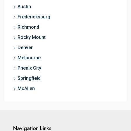
Austin
Fredericksburg
Richmond
Rocky Mount
Denver
Melbourne
Phenix City
Springfield
McAllen
Navigation Links