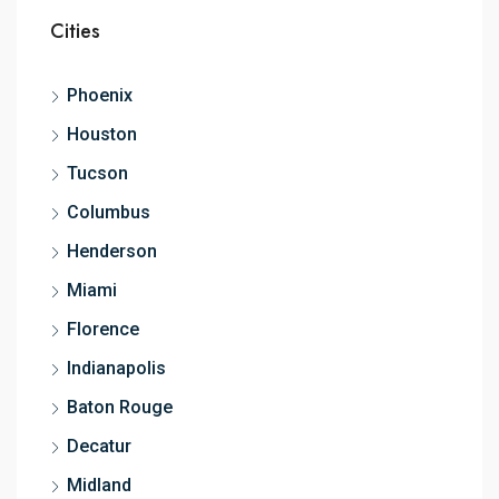
Cities
Phoenix
Houston
Tucson
Columbus
Henderson
Miami
Florence
Indianapolis
Baton Rouge
Decatur
Midland