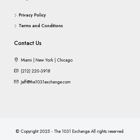
Privacy Policy
Terms and Conditions
Contact Us
Miami | New York | Chicago
(212) 220-3918
Jeff@the1031exchange.com
© Copyright 2025 - The 1031 Exchange All rights reserved.