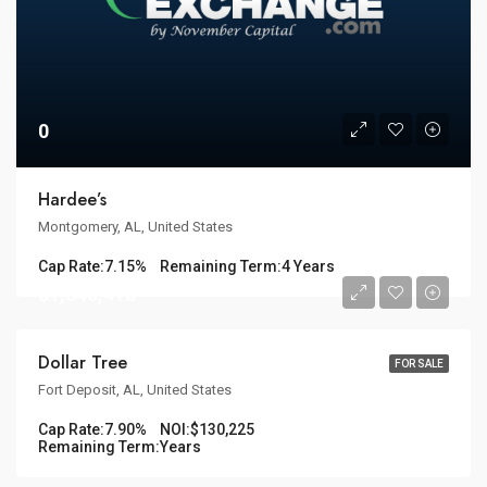
0
Hardee’s
Montgomery, AL, United States
Cap Rate:
7.15%
Remaining Term:
4 Years
$1,648,418
Dollar Tree
FOR SALE
Fort Deposit, AL, United States
Cap Rate:
7.90%
NOI:
$130,225
Remaining Term:
Years