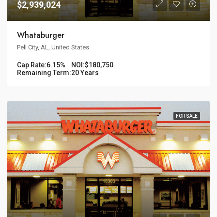
$2,939,024
Whataburger
Pell City, AL, United States
Cap Rate:
6.15%
NOI:
$180,750
Remaining Term:
20 Years
FOR SALE