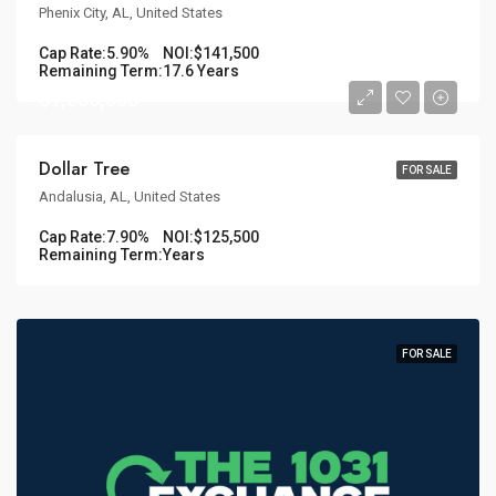
Phenix City, AL, United States
Cap Rate:
5.90%
NOI:
$141,500
Remaining Term:
17.6 Years
$1,588,608
Dollar Tree
FOR SALE
Andalusia, AL, United States
Cap Rate:
7.90%
NOI:
$125,500
Remaining Term:
Years
FOR SALE