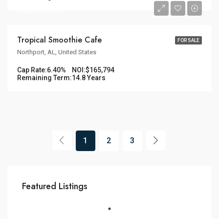
$2,590,531
Tropical Smoothie Cafe
FOR SALE
Northport, AL, United States
Cap Rate:
6.40%
NOI:
$165,794
Remaining Term:
14.8 Years
1
2
3
Featured Listings