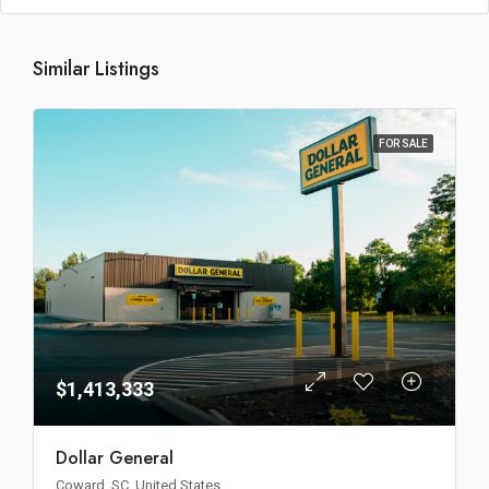
Similar Listings
FOR SALE
$1,413,333
Dollar General
Coward, SC, United States