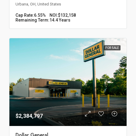
Urbana, OH, United States
Cap Rate:
6.55%
NOI:
$132,158
Remaining Term:
14.4 Years
FOR SALE
$2,384,797
Dollar General