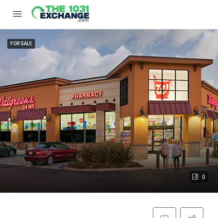
FOR SALE
0