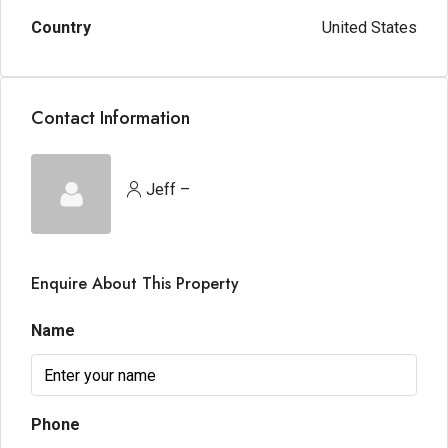
Country
United States
Contact Information
Jeff –
Enquire About This Property
Name
Phone