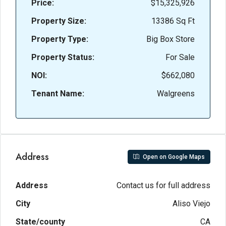
Price:
$15,325,926
Property Size:
13386 Sq Ft
Property Type:
Big Box Store
Property Status:
For Sale
NOI:
$662,080
Tenant Name:
Walgreens
Address
Open on Google Maps
Address
Contact us for full address
City
Aliso Viejo
State/county
CA