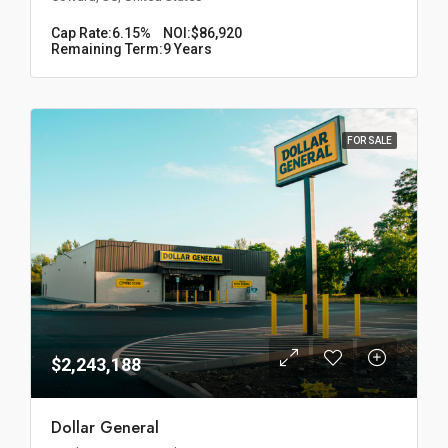
Cap Rate:
6.15%
NOI:
$86,920
Remaining Term:
9 Years
FOR SALE
$2,243,188
Dollar General