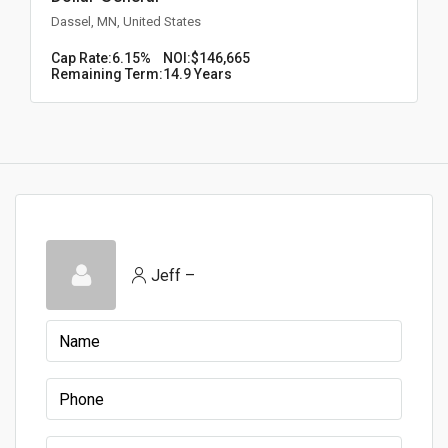
Dassel, MN, United States
Cap Rate:
6.15%
NOI:
$146,665
Remaining Term:
14.9 Years
Jeff –