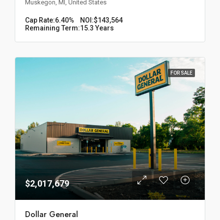
Muskegon, MI, United States
Cap Rate:
6.40%
NOI:
$143,564
Remaining Term:
15.3 Years
FOR SALE
$2,017,679
Dollar General