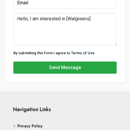
By submitting this form I agree to
Terms of Use
Send Message
Navigation Links
Privacy Policy