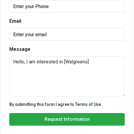
Email
Message
By submitting this form I agree to
Terms of Use
Request Information