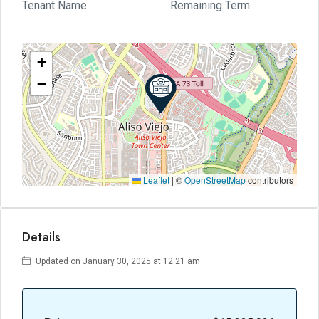
Tenant Name
Remaining Term
+
−
Leaflet
|
©
OpenStreetMap
contributors
Details
Updated on January 30, 2025 at 12:21 am