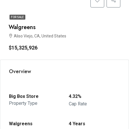
FOR SALE
Walgreens
Aliso Viejo, CA, United States
$15,325,926
Overview
Big Box Store
4.32%
Property Type
Cap Rate
Walgreens
4 Years