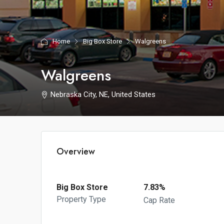
Home
Big Box Store
Walgreens
Walgreens
Nebraska City, NE, United States
Overview
Big Box Store
7.83%
Property Type
Cap Rate