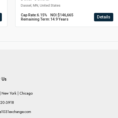
Dassel, MN, United States
Cap Rate:
6.15%
NOI:
$146,665
Details
Remaining Term:
14.9 Years
 Us
 New York | Chicago
220-3918
he1031exchange.com