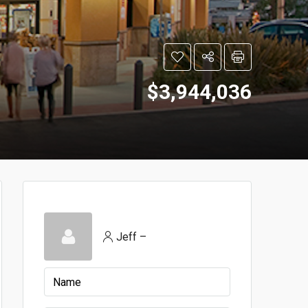
$3,944,036
Jeff –