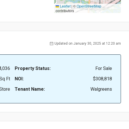
Leaflet
|
©
OpenStreetMap
contributors
Updated on January 30, 2025 at 12:20 am
4,036
Property Status:
For Sale
Sq Ft
NOI:
$308,818
Store
Tenant Name:
Walgreens