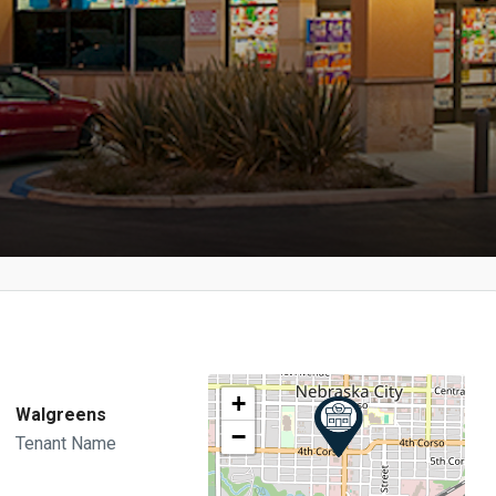
+
Walgreens
−
Tenant Name