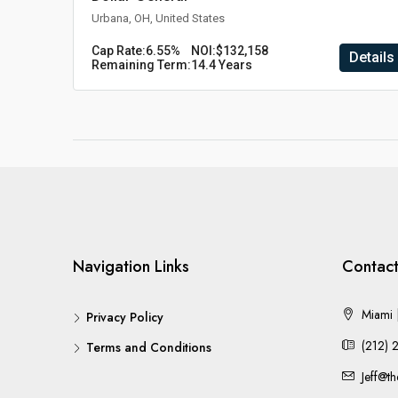
Urbana, OH, United States
Cap Rate:
6.55%
NOI:
$132,158
Details
Remaining Term:
14.4 Years
Navigation Links
Contact
Miami |
Privacy Policy
(212) 
Terms and Conditions
Jeff@t