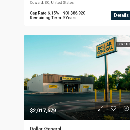
Coward, SC, United States
Cap Rate:
6.15%
NOI:
$86,920
Details
Remaining Term:
9 Years
FOR SAL
$2,017,679
Dollar General