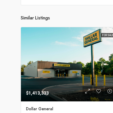
Similar Listings
FOR SAL
$1,413,333
Dollar General