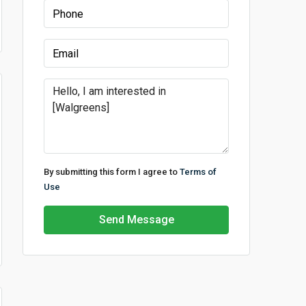
By submitting this form I agree to
Terms of
Use
Send Message