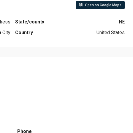
Open on Google Maps
ddress
State/county
NE
 City
Country
United States
Phone