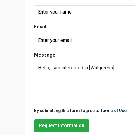
Email
Message
By submitting this form I agree to
Terms of Use
Request Information