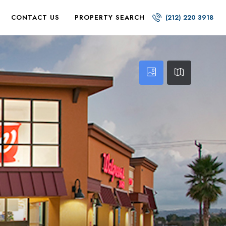
CONTACT US
PROPERTY SEARCH
(212) 220 3918