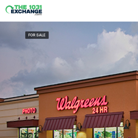
FOR SALE