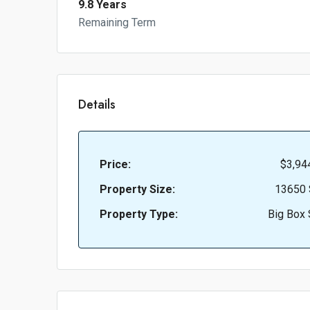
9.8 Years
Remaining Term
Details
Price:
$3,94
Property Size:
13650 
Property Type:
Big Box 