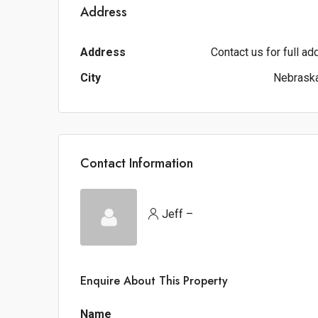
Address
Address
Contact us for full a
City
Nebraska
Contact Information
Jeff –
Enquire About This Property
Name