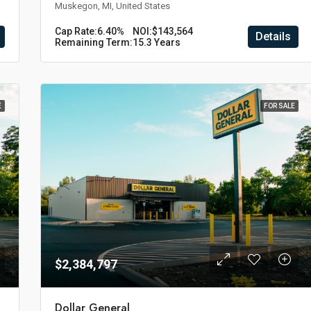
Muskegon, MI, United States
Cap Rate:
6.40%
NOI:
$143,564
Details
Remaining Term:
15.3 Years
E
FOR SALE
$2,384,797
Dollar General