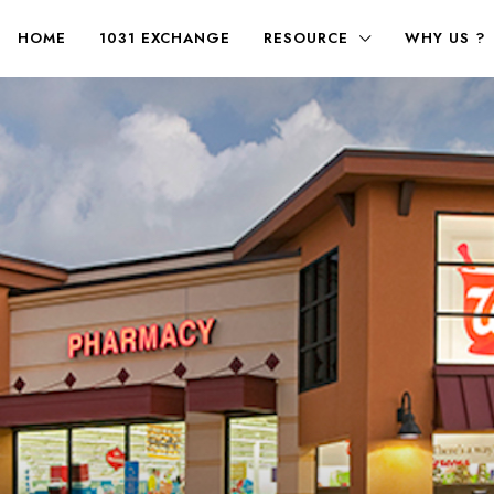
HOME
1031 EXCHANGE
RESOURCE
WHY US ?