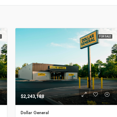
E
FOR SALE
$2,243,188
Dollar General