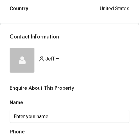
Country
United States
Contact Information
Jeff –
Enquire About This Property
Name
Phone