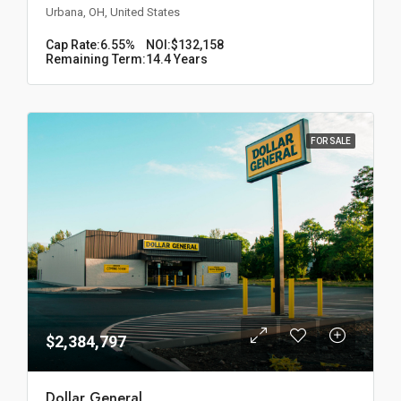
Urbana, OH, United States
Cap Rate:
6.55%
NOI:
$132,158
Remaining Term:
14.4 Years
FOR SALE
$2,384,797
Dollar General