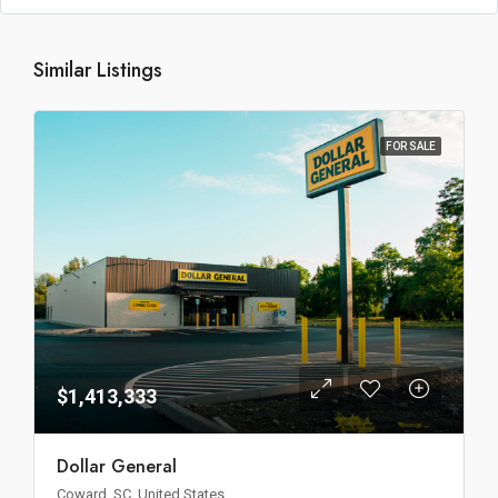
Similar Listings
FOR SALE
$1,413,333
Dollar General
Coward, SC, United States