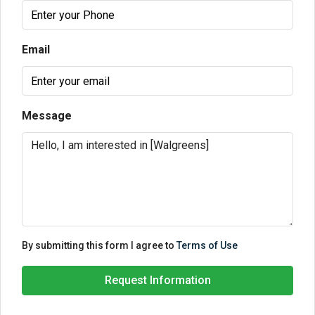
Email
Message
By submitting this form I agree to
Terms of Use
Request Information