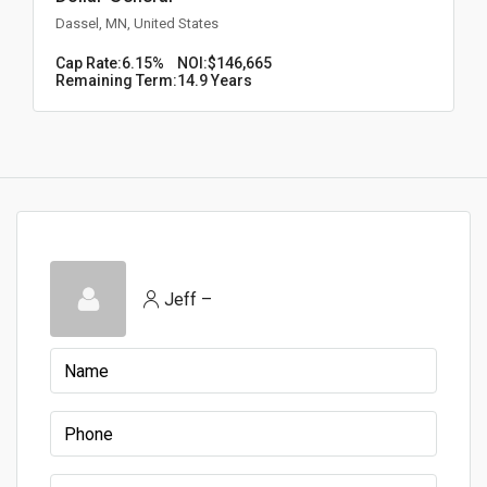
Dassel, MN, United States
Cap Rate:
6.15%
NOI:
$146,665
Remaining Term:
14.9 Years
Jeff –