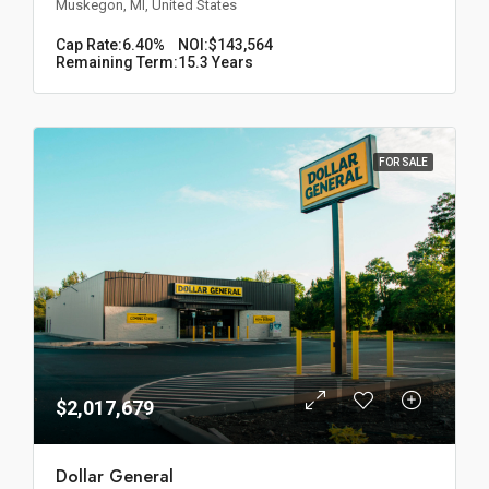
Muskegon, MI, United States
Cap Rate:
6.40%
NOI:
$143,564
Remaining Term:
15.3 Years
FOR SALE
$2,017,679
Dollar General