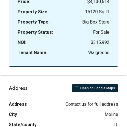
Price:
$4,130,614
Property Size:
15120 Sq Ft
Property Type:
Big Box Store
Property Status:
For Sale
NOI:
$315,992
Tenant Name:
Walgreens
Address
Open on Google Maps
Address
Contact us for full address
City
Moline
State/county
IL