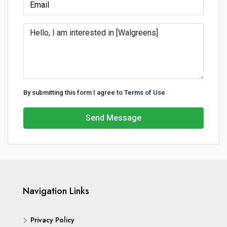
By submitting this form I agree to
Terms of Use
Send Message
Navigation Links
Privacy Policy