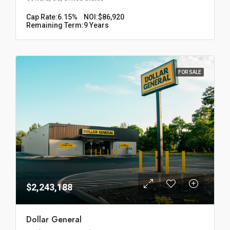
Cap Rate:
6.15%
NOI:
$86,920
Remaining Term:
9 Years
FOR SALE
$2,243,188
Dollar General