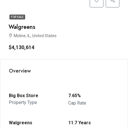
FOR SALE
Walgreens
Moline, IL, United States
$4,130,614
Overview
Big Box Store
7.65%
Property Type
Cap Rate
Walgreens
11.7 Years