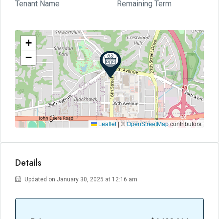
Tenant Name
Remaining Term
+
−
Leaflet
|
©
OpenStreetMap
contributors
Details
Updated on January 30, 2025 at 12:16 am