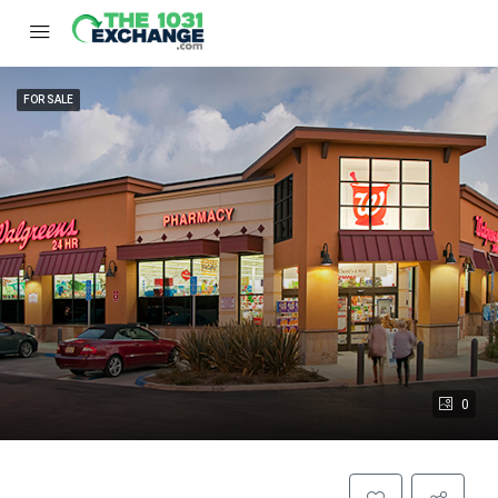
FOR SALE
0