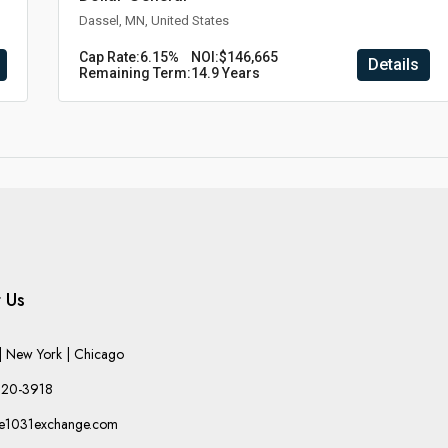
Dassel, MN, United States
Cap Rate:
6.15%
NOI:
$146,665
Details
Remaining Term:
14.9 Years
 Us
 New York | Chicago
220-3918
he1031exchange.com