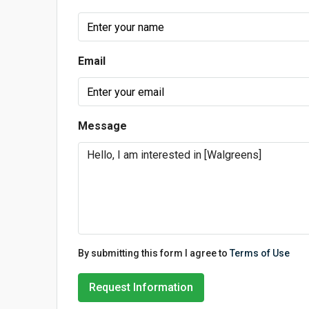
Email
Message
By submitting this form I agree to
Terms of Use
Request Information