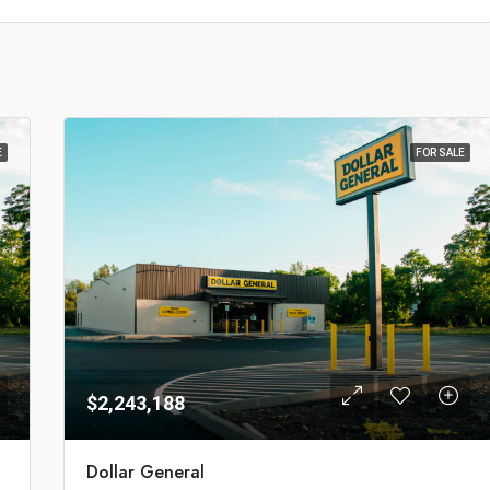
E
FOR SALE
$2,243,188
Dollar General