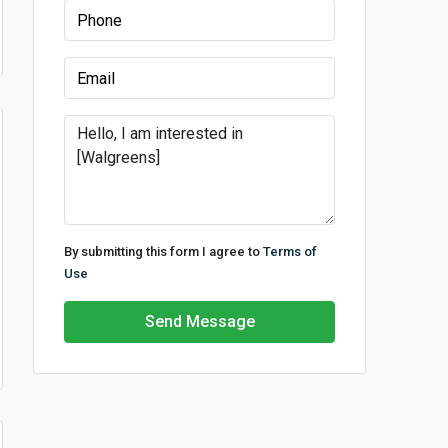
By submitting this form I agree to
Terms of
Use
Send Message