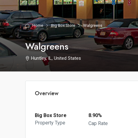
Home
Big Box Store
Walgreens
Walgreens
Huntley, IL, United States
Overview
Big Box Store
8.90%
Property Type
Cap Rate