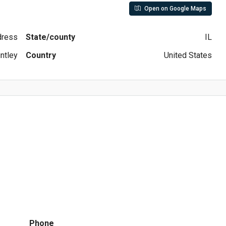
Open on Google Maps
ddress
State/county
IL
ntley
Country
United States
Phone