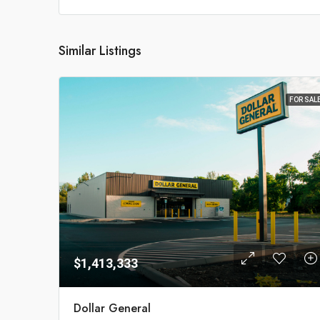
Similar Listings
FOR SAL
$1,413,333
Dollar General