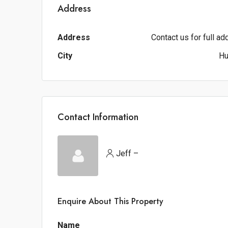
Address
Address
Contact us for full a
City
Hu
Contact Information
Jeff –
Enquire About This Property
Name