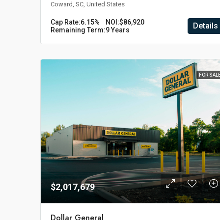
Coward, SC, United States
Cap Rate:
6.15%
NOI:
$86,920
Details
Remaining Term:
9 Years
FOR SAL
$2,017,679
Dollar General