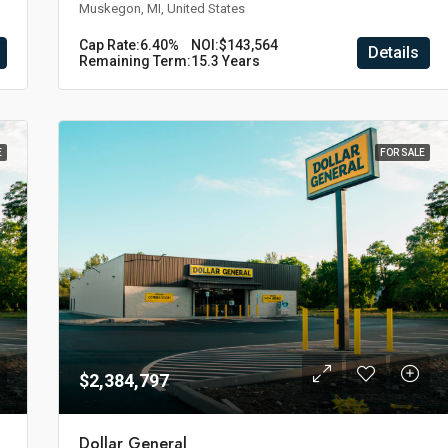
Muskegon, MI, United States
Cap Rate:
6.40%
NOI:
$143,564
Details
Remaining Term:
15.3 Years
E
FOR SALE
$2,384,797
Dollar General