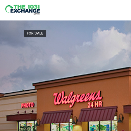
FOR SALE