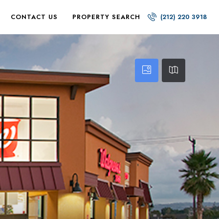
CONTACT US
PROPERTY SEARCH
(212) 220 3918