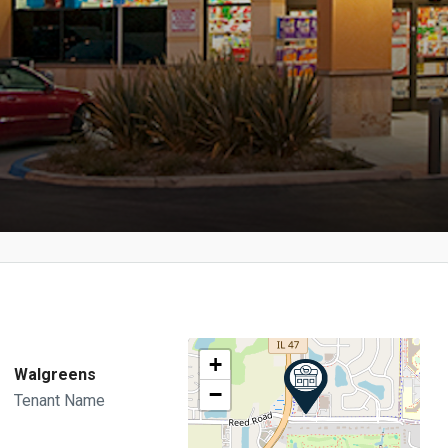
+
Walgreens
−
Tenant Name