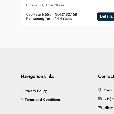
Urbana, OH, United States
Cap Rate:
6.55%
NOI:
$132,158
Details
Remaining Term:
14.4 Years
Navigation Links
Contact
Miami |
Privacy Policy
(212) 
Terms and Conditions
Jeff@t