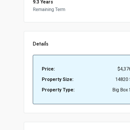
9.3 Years
Remaining Term
Details
Price:
$4,37
Property Size:
14820 
Property Type:
Big Box 