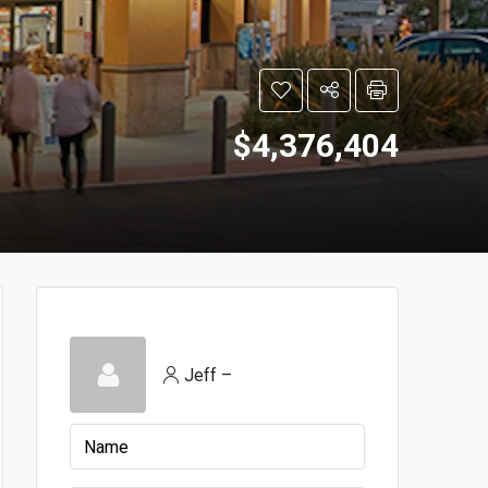
$4,376,404
Jeff –