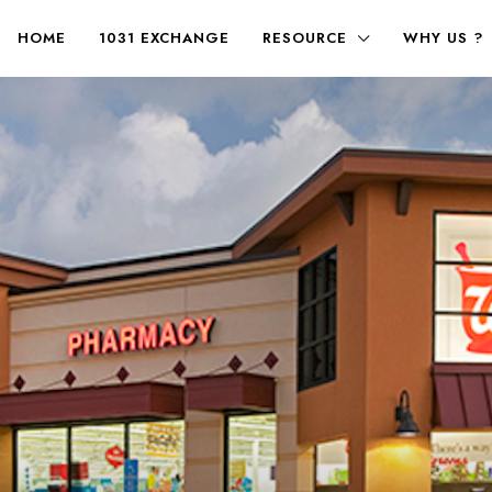
HOME
1031 EXCHANGE
RESOURCE
WHY US ?