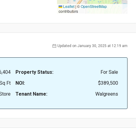
Leaflet
|
©
OpenStreetMap
contributors
Updated on January 30, 2025 at 12:19 am
6,404
Property Status:
For Sale
Sq Ft
NOI:
$389,500
Store
Tenant Name:
Walgreens