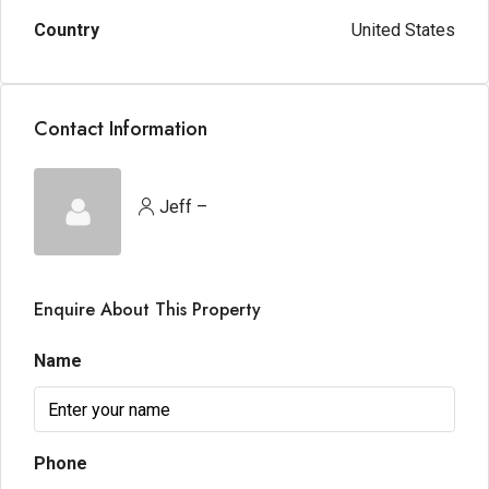
Country
United States
Contact Information
Jeff –
Enquire About This Property
Name
Phone