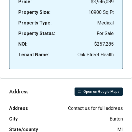
Price:
$3,946,089
Property Size:
10900 Sq Ft
Property Type:
Medical
Property Status:
For Sale
NOI:
$257,285
Tenant Name:
Oak Street Health
Address
Open on Google Maps
Address
Contact us for full address
City
Burton
State/county
MI