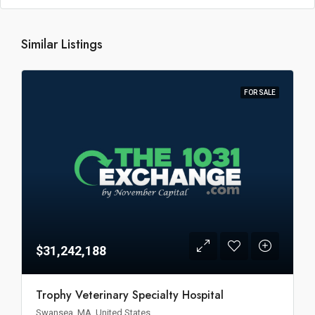
Similar Listings
FOR SALE
$31,242,188
Trophy Veterinary Specialty Hospital
Swansea, MA, United States