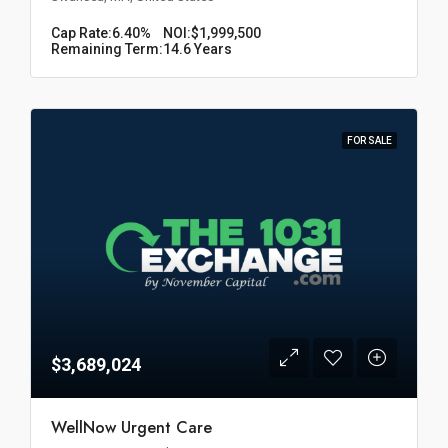
Cap Rate:
6.40%
NOI:
$1,999,500
Remaining Term:
14.6 Years
FOR SALE
$3,689,024
WellNow Urgent Care