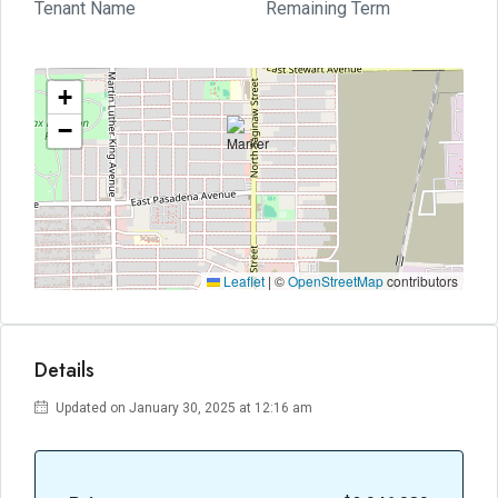
Tenant Name
Remaining Term
+
−
Leaflet
|
©
OpenStreetMap
contributors
Details
Updated on January 30, 2025 at 12:16 am