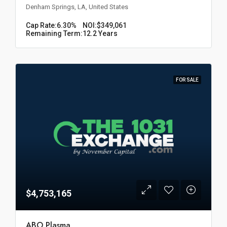
Denham Springs, LA, United States
Cap Rate:
6.30%
NOI:
$349,061
Remaining Term:
12.2 Years
FOR SALE
$4,753,165
ABO Plasma