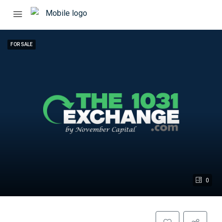
FOR SALE
0