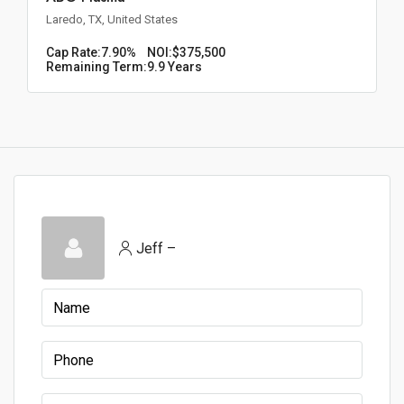
Laredo, TX, United States
Cap Rate:
7.90%
NOI:
$375,500
Remaining Term:
9.9 Years
Jeff –