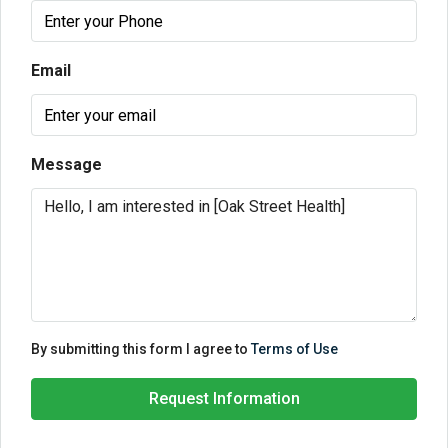
Email
Message
By submitting this form I agree to
Terms of Use
Request Information