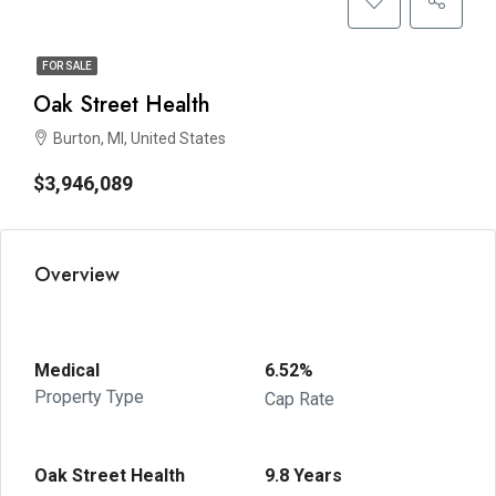
FOR SALE
Oak Street Health
Burton, MI, United States
$3,946,089
Overview
Medical
6.52%
Property Type
Cap Rate
Oak Street Health
9.8 Years