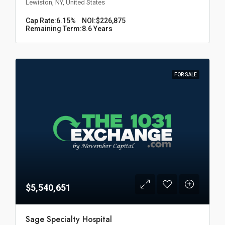
Lewiston, NY, United States
Cap Rate:
6.15%
NOI:
$226,875
Remaining Term:
8.6 Years
FOR SALE
$5,540,651
Sage Specialty Hospital