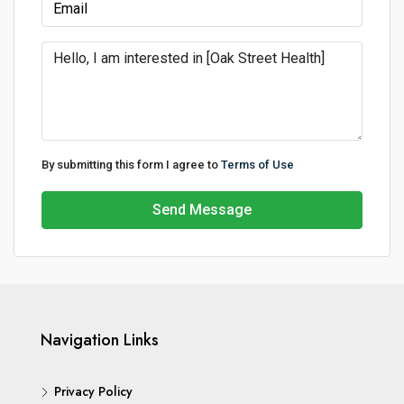
By submitting this form I agree to
Terms of Use
Send Message
Navigation Links
Privacy Policy