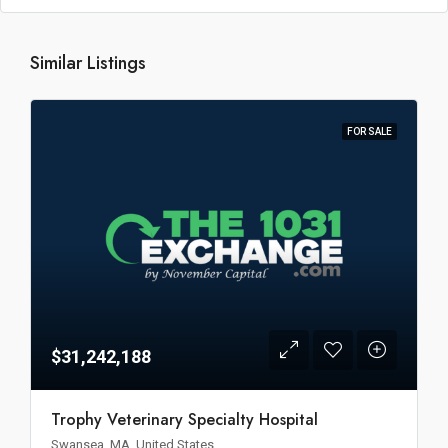
Similar Listings
FOR SALE
$31,242,188
Trophy Veterinary Specialty Hospital
Swansea, MA, United States