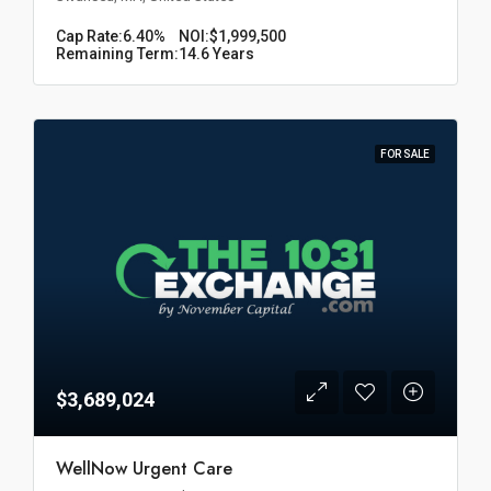
Cap Rate:
6.40%
NOI:
$1,999,500
Remaining Term:
14.6 Years
FOR SALE
$3,689,024
WellNow Urgent Care