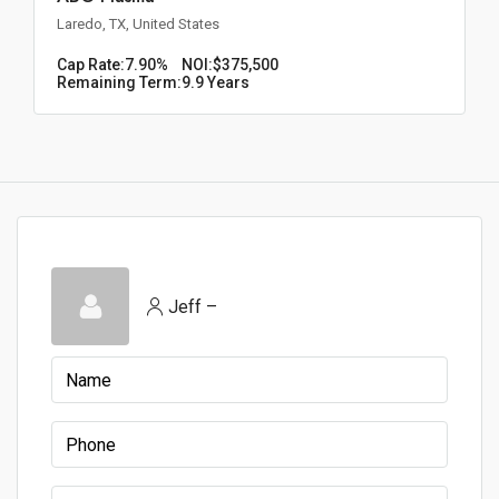
Laredo, TX, United States
Cap Rate:
7.90%
NOI:
$375,500
Remaining Term:
9.9 Years
Jeff –