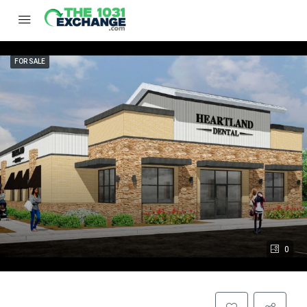
FOR SALE
0