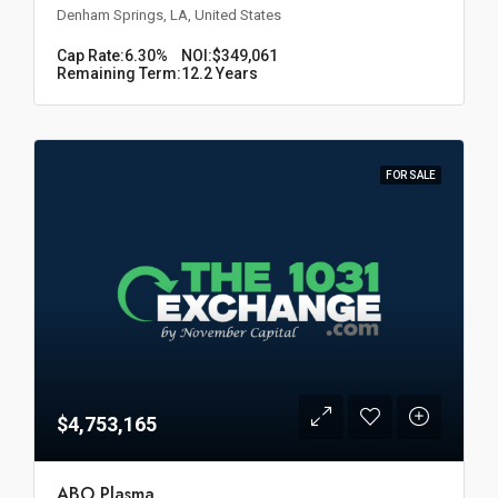
Denham Springs, LA, United States
Cap Rate:
6.30%
NOI:
$349,061
Remaining Term:
12.2 Years
FOR SALE
$4,753,165
ABO Plasma