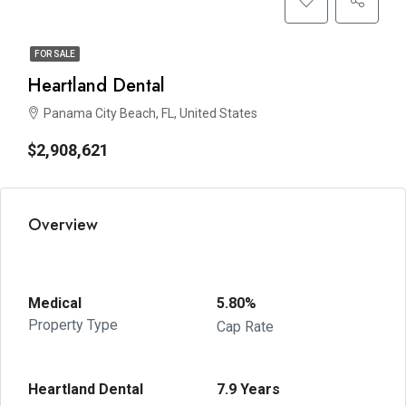
FOR SALE
Heartland Dental
Panama City Beach, FL, United States
$2,908,621
Overview
Medical
5.80%
Property Type
Cap Rate
Heartland Dental
7.9 Years