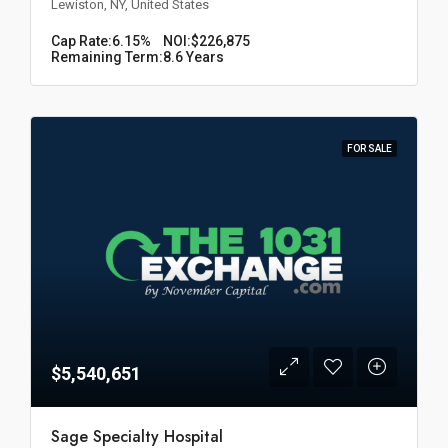
Lewiston, NY, United States
Cap Rate:
6.15%
NOI:
$226,875
Remaining Term:
8.6 Years
FOR SALE
$5,540,651
Sage Specialty Hospital