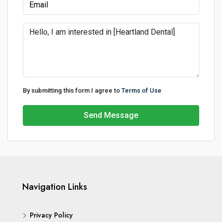
By submitting this form I agree to
Terms of Use
Send Message
Navigation Links
Privacy Policy