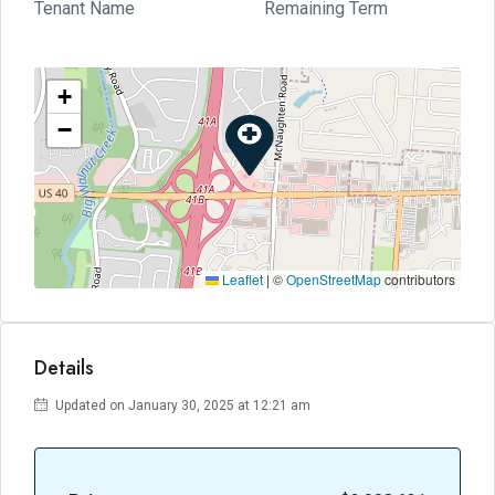
Tenant Name
Remaining Term
+
−
Leaflet
|
©
OpenStreetMap
contributors
Details
Updated on January 30, 2025 at 12:21 am