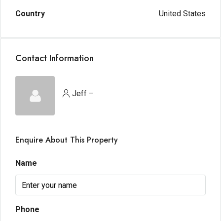
Country
United States
Contact Information
Jeff –
Enquire About This Property
Name
Phone