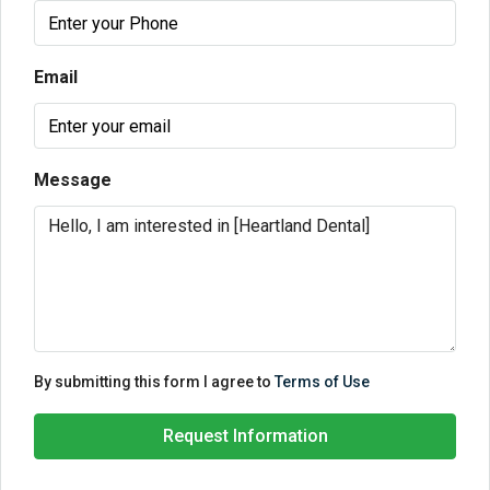
Email
Message
By submitting this form I agree to
Terms of Use
Request Information