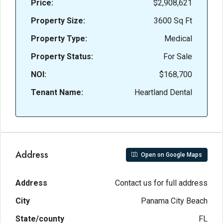
Price:
$2,908,621
Property Size:
3600 Sq Ft
Property Type:
Medical
Property Status:
For Sale
NOI:
$168,700
Tenant Name:
Heartland Dental
Address
Open on Google Maps
Address
Contact us for full address
City
Panama City Beach
State/county
FL