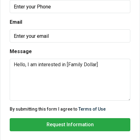
Email
Message
By submitting this form I agree to
Terms of Use
Request Information