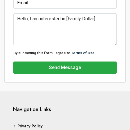
By submitting this form I agree to
Terms of Use
Send Message
Navigation Links
Privacy Policy