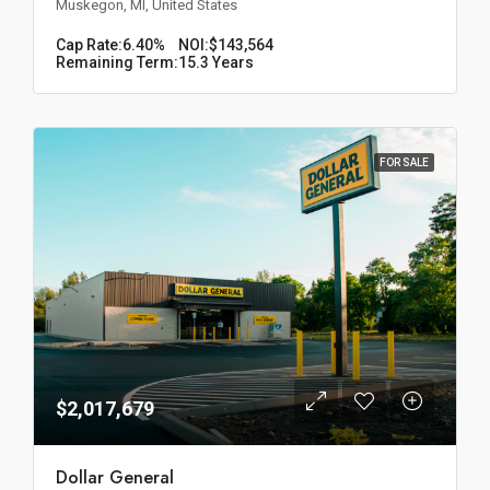
Muskegon, MI, United States
Cap Rate:
6.40%
NOI:
$143,564
Remaining Term:
15.3 Years
FOR SALE
$2,017,679
Dollar General