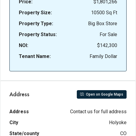
Price:
$1,801,266
Property Size:
10500 Sq Ft
Property Type:
Big Box Store
Property Status:
For Sale
NOI:
$142,300
Tenant Name:
Family Dollar
Address
Open on Google Maps
Address
Contact us for full address
City
Holyoke
State/county
CO