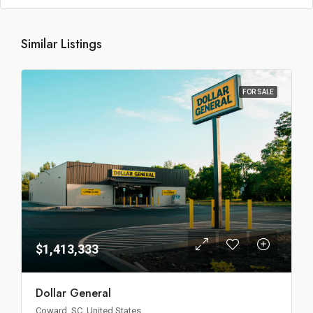
Similar Listings
FOR SALE
$1,413,333
Dollar General
Coward, SC, United States