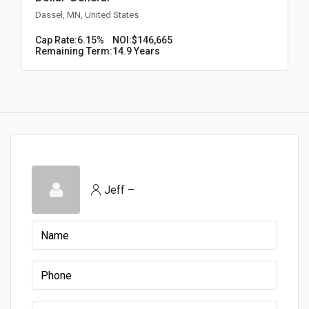
Dassel, MN, United States
Cap Rate:
6.15%
NOI:
$146,665
Remaining Term:
14.9 Years
Jeff –