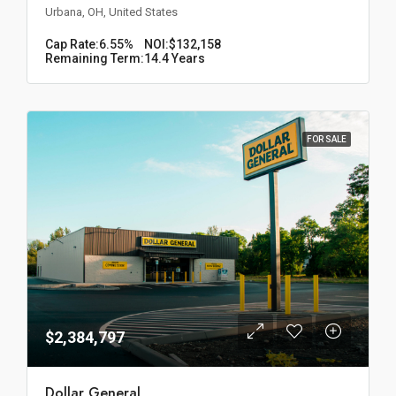
Urbana, OH, United States
Cap Rate:
6.55%
NOI:
$132,158
Remaining Term:
14.4 Years
FOR SALE
$2,384,797
Dollar General