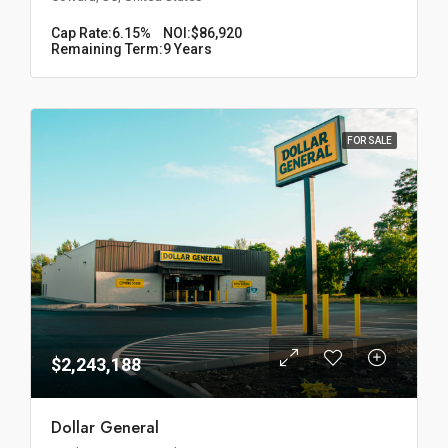
Cap Rate:
6.15%
NOI:
$86,920
Remaining Term:
9 Years
FOR SALE
$2,243,188
Dollar General