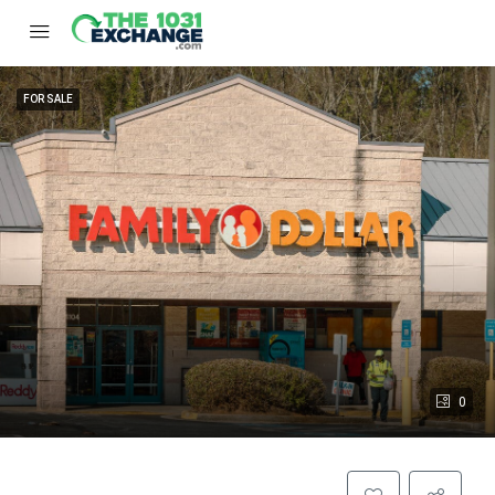
FOR SALE
0