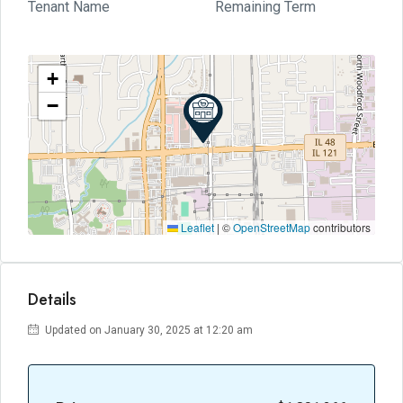
Tenant Name
Remaining Term
+
−
Leaflet
|
©
OpenStreetMap
contributors
Details
Updated on January 30, 2025 at 12:20 am