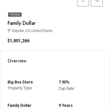
FOR SALE
Family Dollar
Holyoke, CO, United States
$1,801,266
Overview
Big Box Store
7.90%
Property Type
Cap Rate
Family Dollar
9 Years