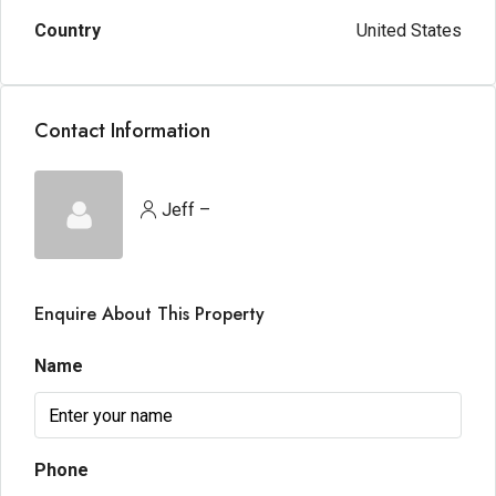
Country
United States
Contact Information
Jeff –
Enquire About This Property
Name
Phone