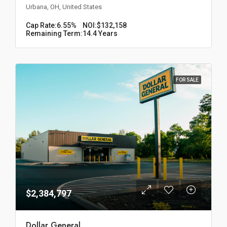
Urbana, OH, United States
Cap Rate:
6.55%
NOI:
$132,158
Remaining Term:
14.4 Years
FOR SALE
$2,384,797
Dollar General