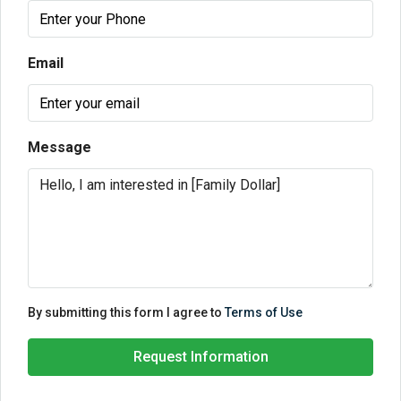
Email
Message
By submitting this form I agree to
Terms of Use
Request Information