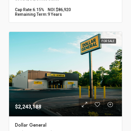
Cap Rate:
6.15%
NOI:
$86,920
Remaining Term:
9 Years
FOR SALE
$2,243,188
Dollar General