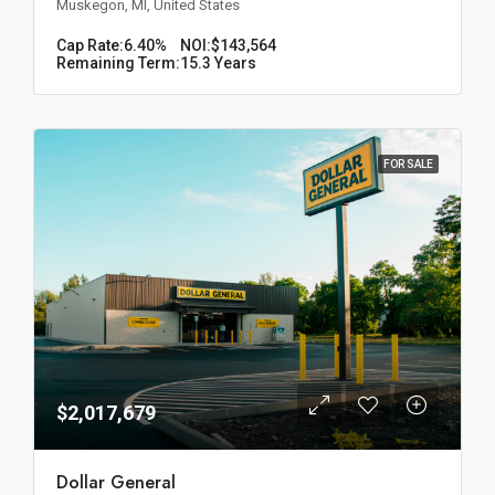
Muskegon, MI, United States
Cap Rate:
6.40%
NOI:
$143,564
Remaining Term:
15.3 Years
FOR SALE
$2,017,679
Dollar General