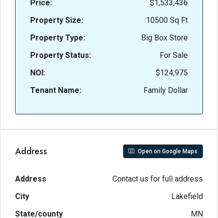
Price:
$1,533,436
Property Size:
10500 Sq Ft
Property Type:
Big Box Store
Property Status:
For Sale
NOI:
$124,975
Tenant Name:
Family Dollar
Address
Open on Google Maps
Address
Contact us for full address
City
Lakefield
State/county
MN