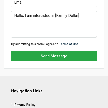
By submitting this form I agree to
Terms of Use
Send Message
Navigation Links
Privacy Policy