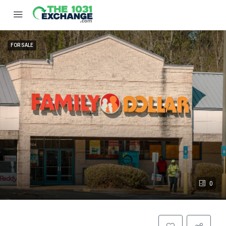
FOR SALE
0