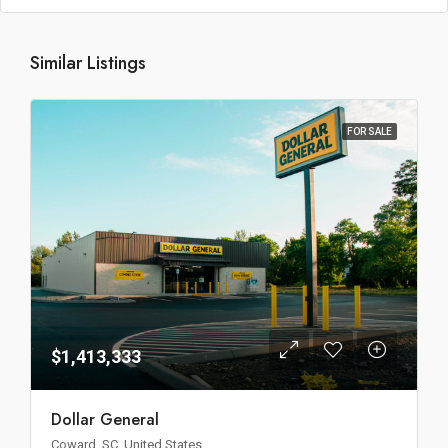
Similar Listings
FOR SALE
$1,413,333
Dollar General
Coward, SC, United States