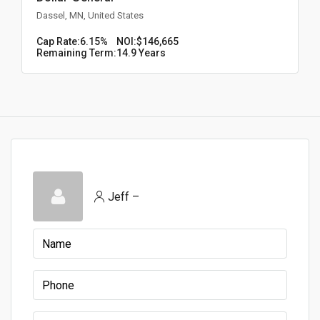
Dassel, MN, United States
Cap Rate:
6.15%
NOI:
$146,665
Remaining Term:
14.9 Years
Jeff –