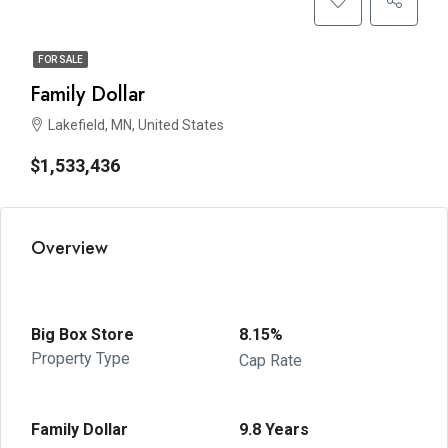
FOR SALE
Family Dollar
Lakefield, MN, United States
$1,533,436
Overview
Big Box Store
8.15%
Property Type
Cap Rate
Family Dollar
9.8 Years