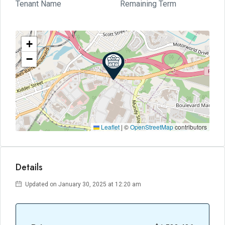
Tenant Name
Remaining Term
+
−
Leaflet
|
©
OpenStreetMap
contributors
Details
Updated on January 30, 2025 at 12:20 am