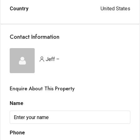
Country
United States
Contact Information
Jeff –
Enquire About This Property
Name
Phone