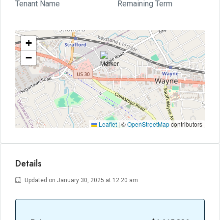
Tenant Name
Remaining Term
+
−
Leaflet
|
©
OpenStreetMap
contributors
Details
Updated on January 30, 2025 at 12:20 am