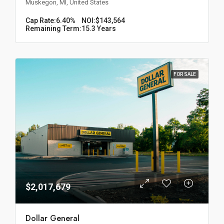
Muskegon, MI, United States
Cap Rate:
6.40%
NOI:
$143,564
Remaining Term:
15.3 Years
FOR SALE
$2,017,679
Dollar General