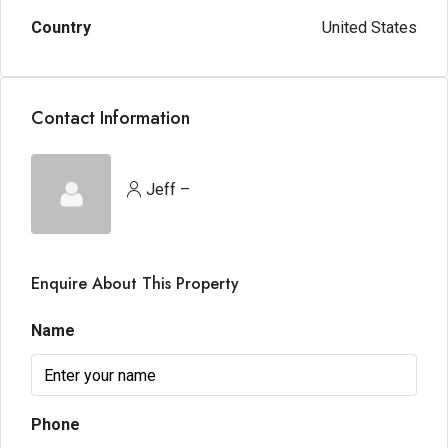
Country
United States
Contact Information
Jeff –
Enquire About This Property
Name
Phone