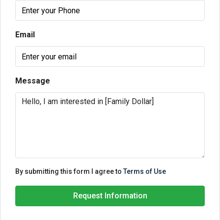
Email
Message
By submitting this form I agree to
Terms of Use
Request Information