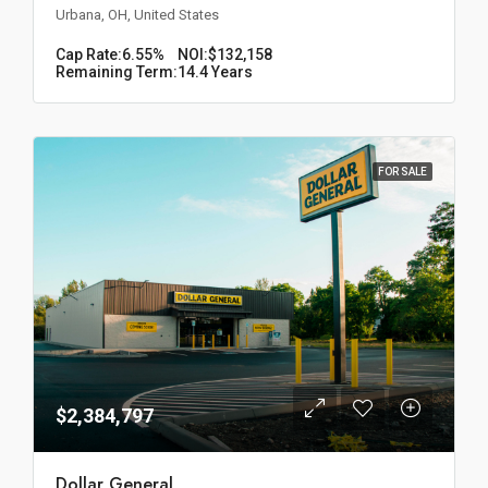
Urbana, OH, United States
Cap Rate:
6.55%
NOI:
$132,158
Remaining Term:
14.4 Years
FOR SALE
$2,384,797
Dollar General