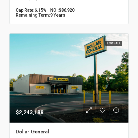
Cap Rate:
6.15%
NOI:
$86,920
Remaining Term:
9 Years
FOR SALE
$2,243,188
Dollar General