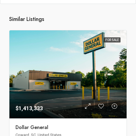
Similar Listings
FOR SALE
$1,413,333
Dollar General
Coward, SC, United States