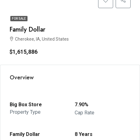
FOR SALE
Family Dollar
Cherokee, IA, United States
$1,615,886
Overview
Big Box Store
7.90%
Property Type
Cap Rate
Family Dollar
8 Years