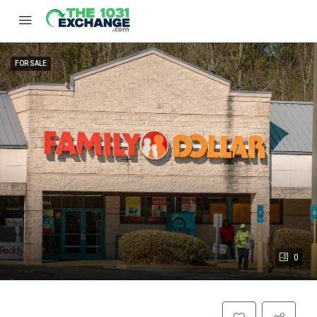
FOR SALE
0