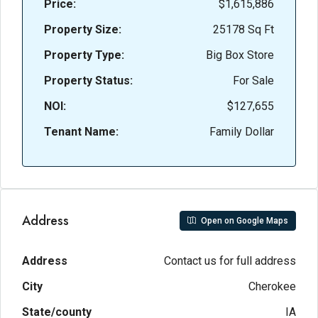
Price:
$1,615,886
Property Size:
25178 Sq Ft
Property Type:
Big Box Store
Property Status:
For Sale
NOI:
$127,655
Tenant Name:
Family Dollar
Address
Open on Google Maps
Address
Contact us for full address
City
Cherokee
State/county
IA