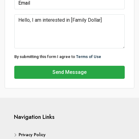
By submitting this form I agree to
Terms of Use
Send Message
Navigation Links
Privacy Policy