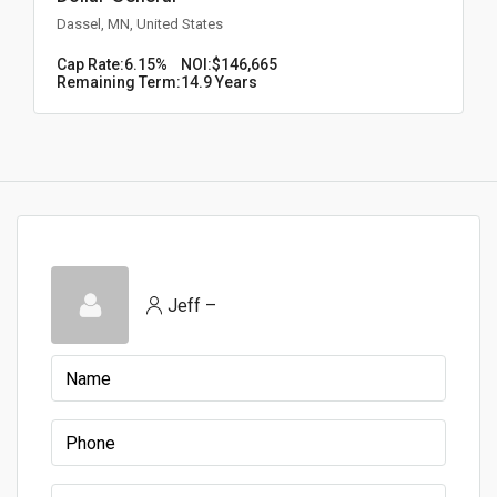
Dassel, MN, United States
Cap Rate:
6.15%
NOI:
$146,665
Remaining Term:
14.9 Years
Jeff –