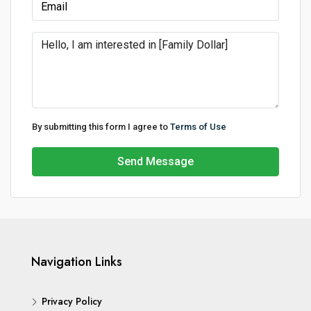
By submitting this form I agree to
Terms of Use
Send Message
Navigation Links
Privacy Policy