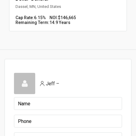
Dassel, MN, United States
Cap Rate:
6.15%
NOI:
$146,665
Remaining Term:
14.9 Years
Jeff –