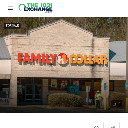
FOR SALE
0