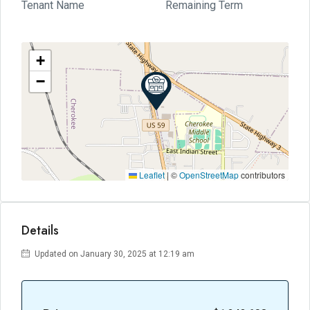
Tenant Name
Remaining Term
+
−
Leaflet
|
©
OpenStreetMap
contributors
Details
Updated on January 30, 2025 at 12:19 am