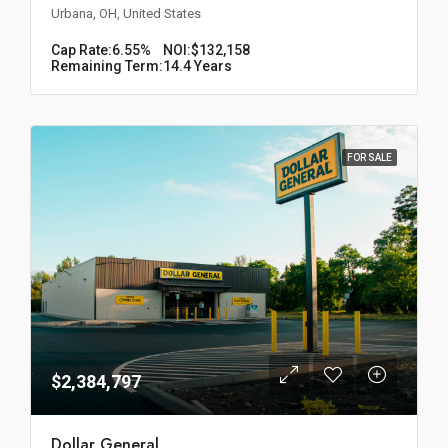
Urbana, OH, United States
Cap Rate:
6.55%
NOI:
$132,158
Remaining Term:
14.4 Years
FOR SALE
$2,384,797
Dollar General