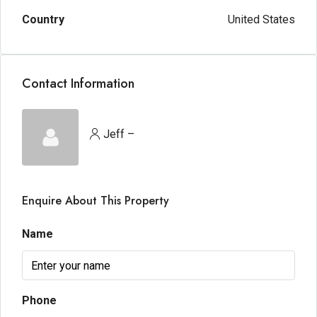
Country
United States
Contact Information
Jeff –
Enquire About This Property
Name
Phone