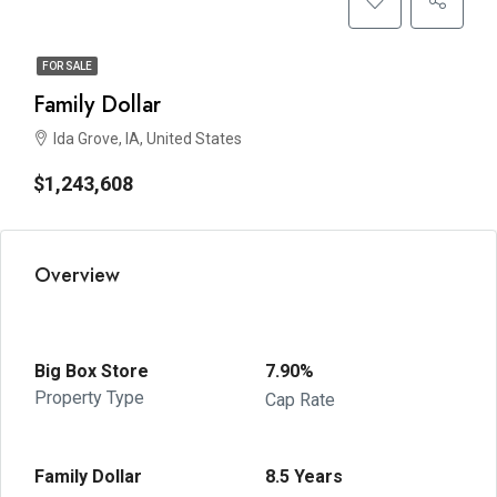
FOR SALE
Family Dollar
Ida Grove, IA, United States
$1,243,608
Overview
Big Box Store
7.90%
Property Type
Cap Rate
Family Dollar
8.5 Years