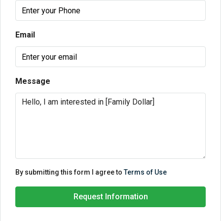
Email
Message
By submitting this form I agree to
Terms of Use
Request Information