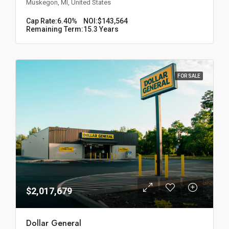
Muskegon, MI, United States
Cap Rate:
6.40%
NOI:
$143,564
Remaining Term:
15.3 Years
FOR SALE
$2,017,679
Dollar General