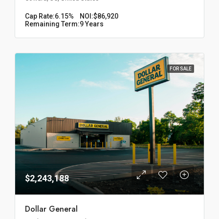
Cap Rate:
6.15%
NOI:
$86,920
Remaining Term:
9 Years
FOR SALE
$2,243,188
Dollar General