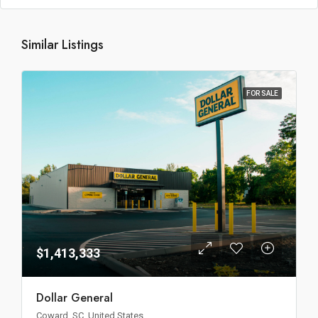
Similar Listings
FOR SALE
$1,413,333
Dollar General
Coward, SC, United States