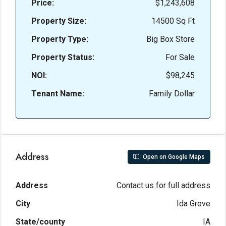
Price:
$1,243,608
Property Size:
14500 Sq Ft
Property Type:
Big Box Store
Property Status:
For Sale
NOI:
$98,245
Tenant Name:
Family Dollar
Address
Open on Google Maps
Address
Contact us for full address
City
Ida Grove
State/county
IA