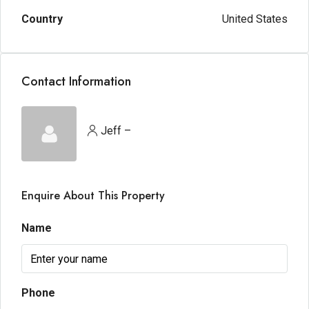
Country
United States
Contact Information
Jeff –
Enquire About This Property
Name
Phone