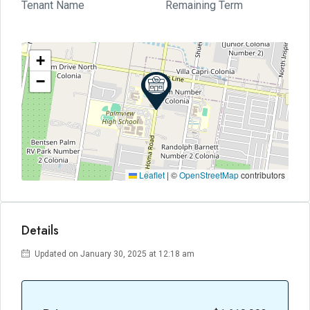
Tenant Name
Remaining Term
+
−
Leaflet
|
©
OpenStreetMap
contributors
Details
Updated on January 30, 2025 at 12:18 am