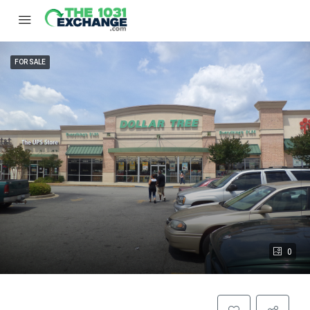
FOR SALE
0