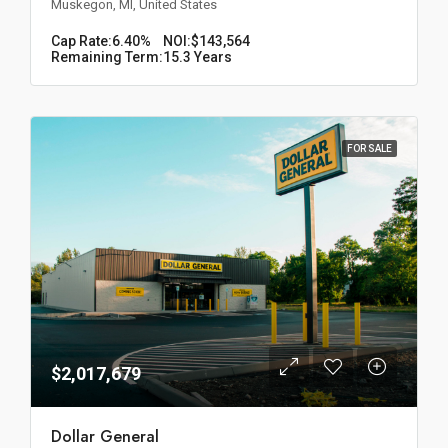
Muskegon, MI, United States
Cap Rate:
6.40%
NOI:
$143,564
Remaining Term:
15.3 Years
FOR SALE
$2,017,679
Dollar General