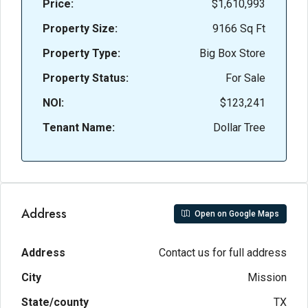
Price:
$1,610,993
Property Size:
9166 Sq Ft
Property Type:
Big Box Store
Property Status:
For Sale
NOI:
$123,241
Tenant Name:
Dollar Tree
Address
Open on Google Maps
Address
Contact us for full address
City
Mission
State/county
TX