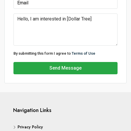
By submitting this form I agree to
Terms of Use
Send Message
Navigation Links
Privacy Policy