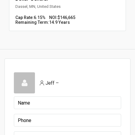
Dassel, MN, United States
Cap Rate:
6.15%
NOI:
$146,665
Remaining Term:
14.9 Years
Jeff –