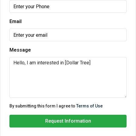
Email
Message
By submitting this form I agree to
Terms of Use
Request Information