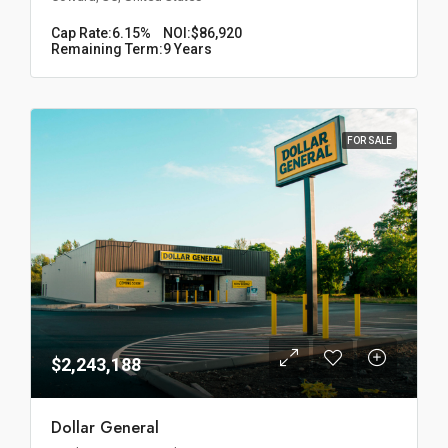
Cap Rate:
6.15%
NOI:
$86,920
Remaining Term:
9 Years
FOR SALE
$2,243,188
Dollar General