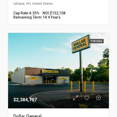
Urbana, OH, United States
Cap Rate:
6.55%
NOI:
$132,158
Remaining Term:
14.4 Years
FOR SALE
$2,384,797
Dollar General