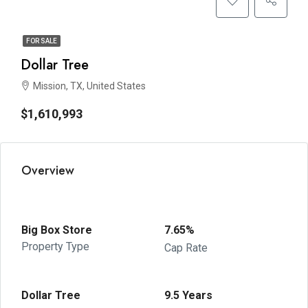
FOR SALE
Dollar Tree
Mission, TX, United States
$1,610,993
Overview
Big Box Store
7.65%
Property Type
Cap Rate
Dollar Tree
9.5 Years