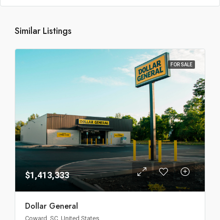
Similar Listings
FOR SALE
$1,413,333
Dollar General
Coward, SC, United States