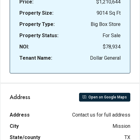
Price:
$1,210,644
Property Size:
9014 Sq Ft
Property Type:
Big Box Store
Property Status:
For Sale
NOI:
$78,934
Tenant Name:
Dollar General
Address
Open on Google Maps
Address
Contact us for full address
City
Mission
State/county
TX