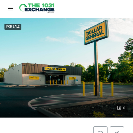
FOR SALE
0