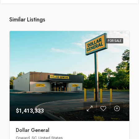
Similar Listings
FOR SALE
$1,413,333
Dollar General
Coward, SC, United States