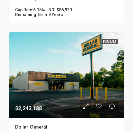
Cap Rate:
6.15%
NOI:
$86,920
Remaining Term:
9 Years
FOR SALE
$2,243,188
Dollar General