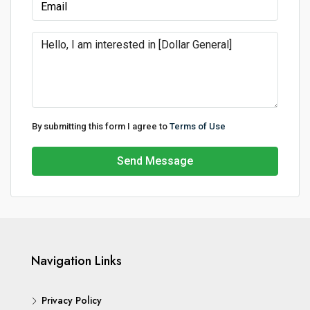
By submitting this form I agree to
Terms of Use
Send Message
Navigation Links
Privacy Policy