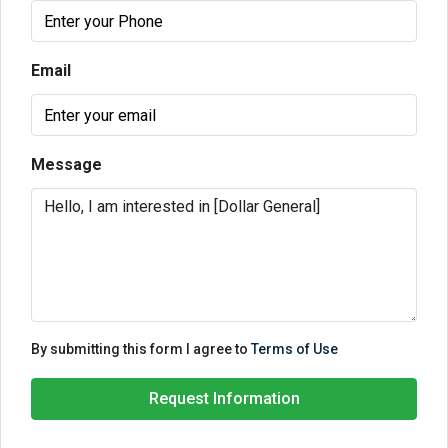
Email
Message
By submitting this form I agree to
Terms of Use
Request Information