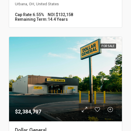
Urbana, OH, United States
Cap Rate:
6.55%
NOI:
$132,158
Remaining Term:
14.4 Years
FOR SALE
$2,384,797
Dollar General