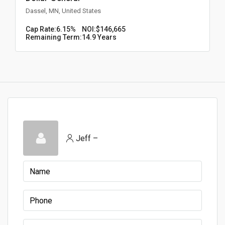
Dassel, MN, United States
Cap Rate:
6.15%
NOI:
$146,665
Remaining Term:
14.9 Years
Jeff –