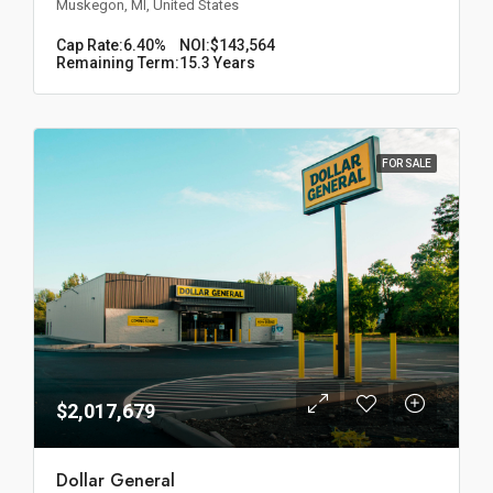
Muskegon, MI, United States
Cap Rate:
6.40%
NOI:
$143,564
Remaining Term:
15.3 Years
FOR SALE
$2,017,679
Dollar General