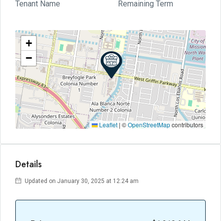
Tenant Name
Remaining Term
+
−
Leaflet
|
©
OpenStreetMap
contributors
Details
Updated on January 30, 2025 at 12:24 am