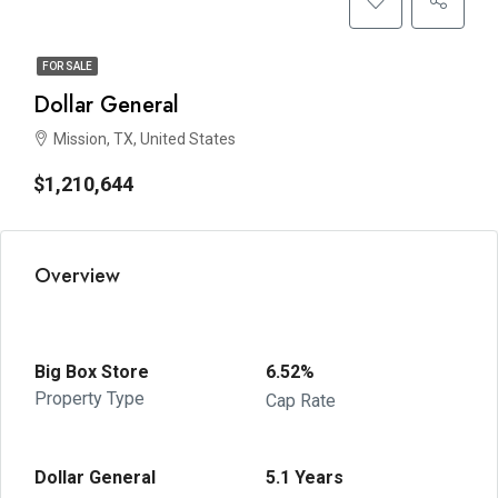
FOR SALE
Dollar General
Mission, TX, United States
$1,210,644
Overview
Big Box Store
6.52%
Property Type
Cap Rate
Dollar General
5.1 Years