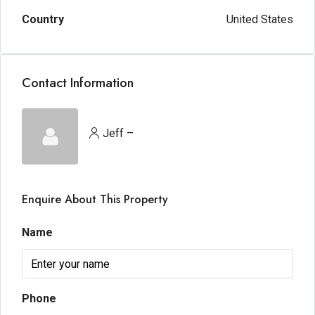
Country
United States
Contact Information
Jeff –
Enquire About This Property
Name
Phone