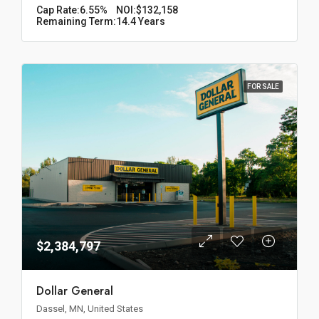
Cap Rate:
6.55%
NOI:
$132,158
Remaining Term:
14.4 Years
FOR SALE
$2,384,797
Dollar General
Dassel, MN, United States