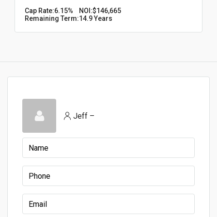
Cap Rate:
6.15%
NOI:
$146,665
Remaining Term:
14.9 Years
Jeff –