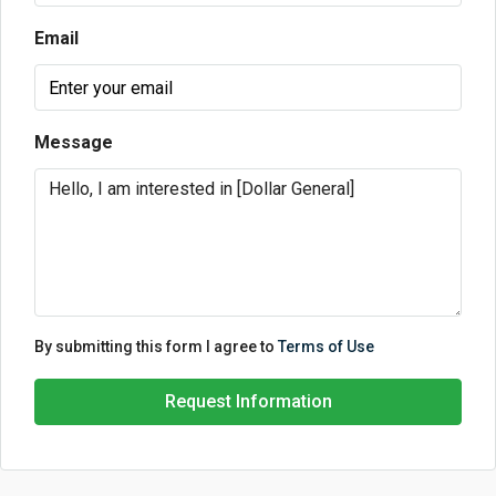
Email
Message
By submitting this form I agree to
Terms of Use
Request Information