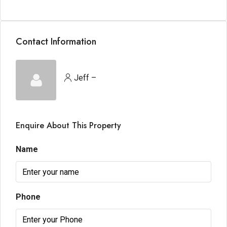
Contact Information
Jeff –
Enquire About This Property
Name
Phone