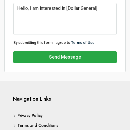
By submitting this form I agree to
Terms of Use
Send Message
Navigation Links
Privacy Policy
Terms and Conditions