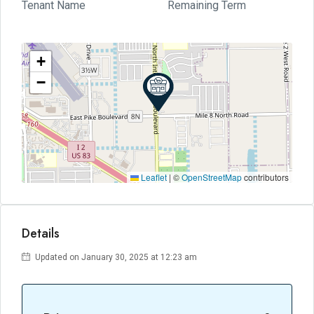
Tenant Name
Remaining Term
+
−
Leaflet
|
©
OpenStreetMap
contributors
Details
Updated on January 30, 2025 at 12:23 am