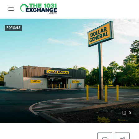
FOR SALE
0