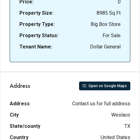
Price:
0
Property Size:
8985 Sq Ft
Property Type:
Big Box Store
Property Status:
For Sale
Tenant Name:
Dollar General
Address
Open on Google Maps
Address
Contact us for full address
City
Weslaco
State/county
TX
Country
United States