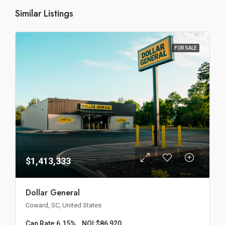
Similar Listings
FOR SALE
$1,413,333
Dollar General
Coward, SC, United States
Cap Rate:
6.15%
NOI:
$86,920