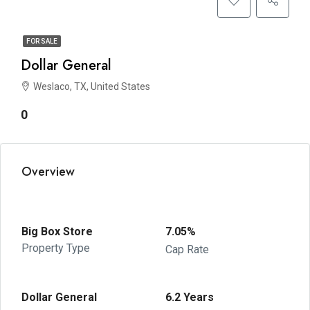
FOR SALE
Dollar General
Weslaco, TX, United States
0
Overview
Big Box Store
7.05%
Property Type
Cap Rate
Dollar General
6.2 Years