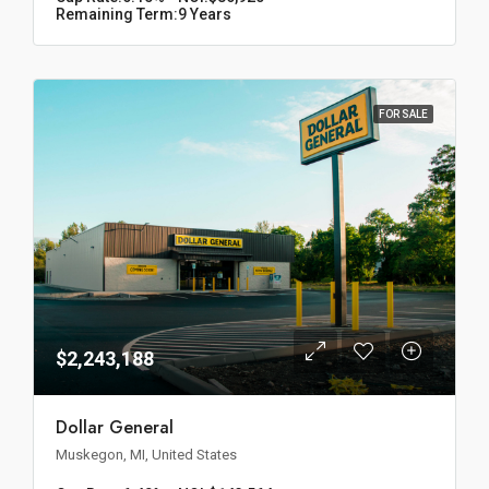
Remaining Term:
9 Years
FOR SALE
$2,243,188
Dollar General
Muskegon, MI, United States