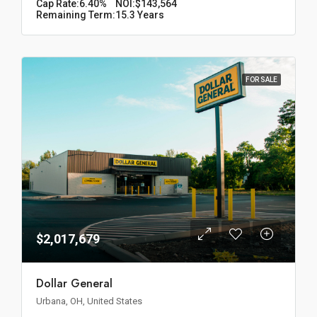
Cap Rate:
6.40%
NOI:
$143,564
Remaining Term:
15.3 Years
FOR SALE
$2,017,679
Dollar General
Urbana, OH, United States